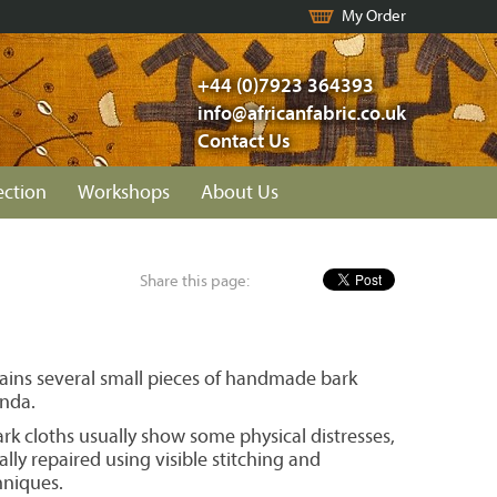
My Order
+44 (0)7923 364393
info@africanfabric.co.uk
Contact Us
ection
Workshops
About Us
Share this page:
ains several small pieces of handmade bark
nda.
k cloths usually show some physical distresses,
ally repaired using visible stitching and
niques.