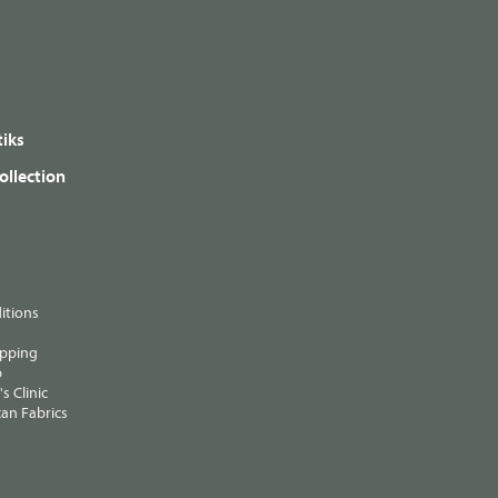
iks
ollection
itions
ipping
p
s Clinic
an Fabrics