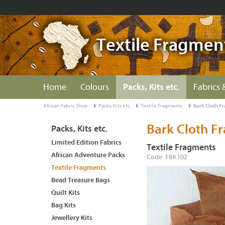
Textile Fragmen
Home
Colours
Packs, Kits etc.
Fabrics 
African Fabric Shop
Packs, Kits etc.
Textile Fragments
Bark Cloth F
Bark Cloth F
Packs, Kits etc.
Limited Edition Fabrics
Textile Fragments
African Adventure Packs
Code: FBK102
Textile Fragments
Bead Treasure Bags
Quilt Kits
Bag Kits
Jewellery Kits