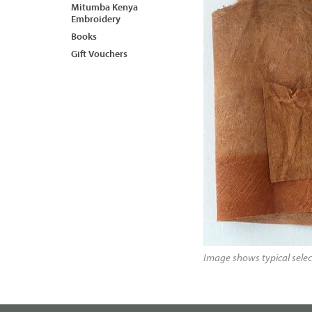
Mitumba Kenya
Embroidery
Books
Gift Vouchers
Image shows typical selec