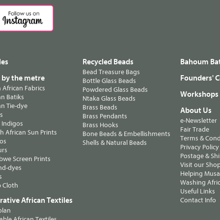
les
Recycled Beads
Bahoum Bat
Bead Treasure Bags
s by the metre
Founders' C
Bottle Glass Beads
n African Fabrics
Powdered Glass Beads
Workshops
n Batiks
Ntaka Glass Beads
n Tie-dye
Brass Beads
About Us
ts
Brass Pendants
e-Newsletter
 Indigos
Brass Hooks
Fair Trade
 African Sun Prints
Bone Beads & Embellishments
Terms & Cond
os
Shells & Natural Beads
Privacy Policy
urs
Postage & Sh
we Screen Prints
Visit our Sho
nd-dyes
Helping Musa'
s
Washing Afric
 Cloth
Useful Links
ative African Textiles
Contact Info
olan
able African Textiles