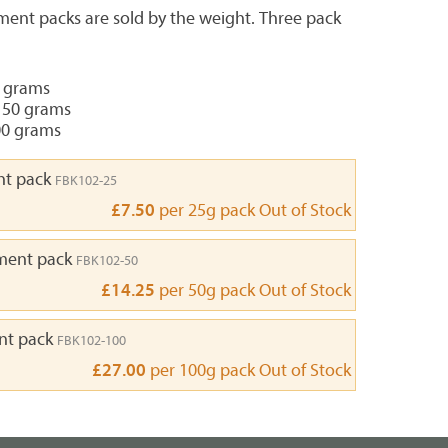
ment packs are sold by the weight. Three pack
5 grams
 50 grams
00 grams
nt pack
FBK102-25
£7.50
per 25g pack
Out of Stock
ment pack
FBK102-50
£14.25
per 50g pack
Out of Stock
nt pack
FBK102-100
£27.00
per 100g pack
Out of Stock