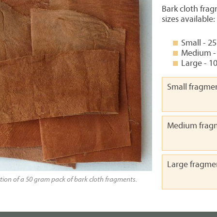
Bark cloth frag
sizes available:
Small - 2
Medium -
Large - 1
Small fragme
Medium frag
Large fragme
tion of a 50 gram pack of bark cloth fragments.