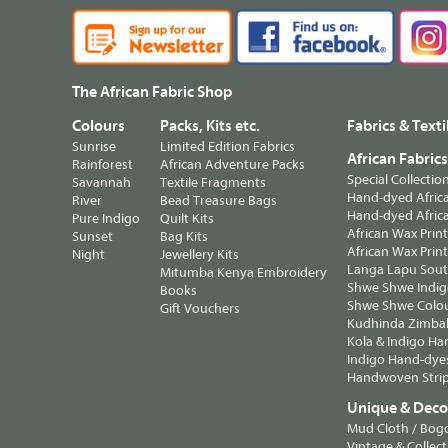
The African Fabric Shop
Colours
Packs, Kits etc.
Fabrics & Texti
Sunrise
Limited Edition Fabrics
African Fabric
Rainforest
African Adventure Packs
Special Collectio
Savannah
Textile Fragments
Hand-dyed Africa
River
Bead Treasure Bags
Hand-dyed Africa
Pure Indigo
Quilt Kits
African Wax Prin
Sunset
Bag Kits
African Wax Print
Night
Jewellery Kits
Langa Lapu South
Mitumba Kenya Embroidery
Shwe Shwe Indig
Books
Shwe Shwe Colo
Gift Vouchers
Kudhinda Zimbab
Kola & Indigo Ha
Indigo Hand-dye
Handwoven Strip
Unique & Decor
Mud Cloth / Bog
Vintage & Collect