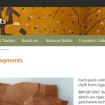
ts
& Textiles
Beads etc.
Bahoum Batiks
Founders' Coll
ragments
ragments
Each pack cont
cloth from Uga
IMPORTANT: Bar
which are typic
patchwork tech