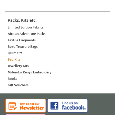
Packs, Kits etc.
Limited Edition Fabrics
African Adventure Packs
Textile Fragments
Bead Treasure Bags
Quilt Kits
Bag Kits
Jewellery Kits
Mitumba Kenya Embroidery
Books
Gift Vouchers