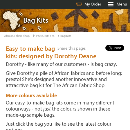
My Order
Menu
Bag Kits
African Fabric Shop
Packs, Kits etc.
Bag Kits
Easy-to-make bag
Share this page:
kits: designed by Dorothy Deane
Dorothy - like many of our customers - is bag crazy.
Give Dorothy a pile of African fabrics and before long:
presto! She's designed another innovative and
attracrtive bag kit for The African Fabric Shop.
More colours available
Our easy-to-make bag kits come in many different
colourways - not
just
the colours shown in these
made-up sample bags.
Just click the bag you like to see the latest colour