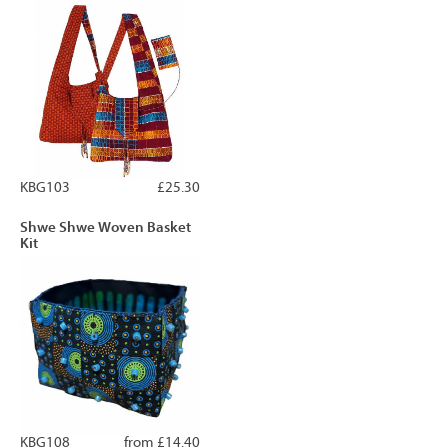
KBG103
£25.30
Shwe Shwe Woven Basket
Kit
KBG108
from £14.40