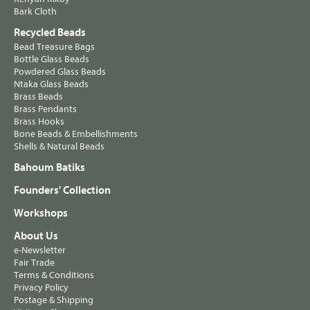
Bark Cloth
Recycled Beads
Bead Treasure Bags
Bottle Glass Beads
Powdered Glass Beads
Ntaka Glass Beads
Brass Beads
Brass Pendants
Brass Hooks
Bone Beads & Embellishments
Shells & Natural Beads
Bahoum Batiks
Founders' Collection
Workshops
About Us
e-Newsletter
Fair Trade
Terms & Conditions
Privacy Policy
Postage & Shipping