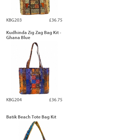
KBG203
£36.75
Kudhinda Zig Zag Bag Kit -
Ghana Blue
KBG204
£36.75
Batik Beach Tote Bag Kit