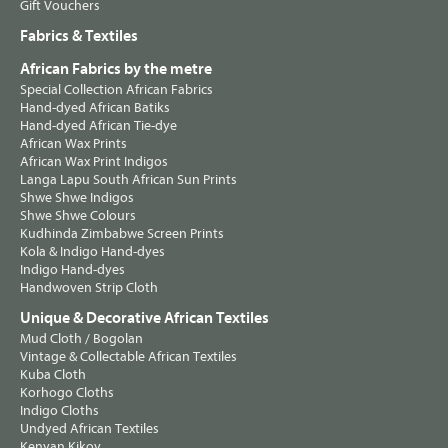
Gift Vouchers
Fabrics & Textiles
African Fabrics by the metre
Special Collection African Fabrics
Hand-dyed African Batiks
Hand-dyed African Tie-dye
African Wax Prints
African Wax Print Indigos
Langa Lapu South African Sun Prints
Shwe Shwe Indigos
Shwe Shwe Colours
Kudhinda Zimbabwe Screen Prints
Kola & Indigo Hand-dyes
Indigo Hand-dyes
Handwoven Strip Cloth
Unique & Decorative African Textiles
Mud Cloth / Bogolan
Vintage & Collectable African Textiles
Kuba Cloth
Korhogo Cloths
Indigo Cloths
Undyed African Textiles
Kenyan Kikoy