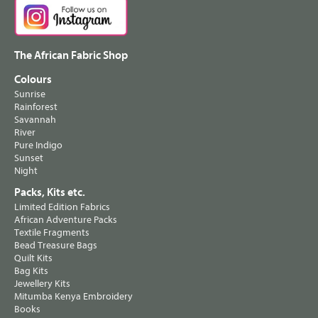
The African Fabric Shop
Colours
Sunrise
Rainforest
Savannah
River
Pure Indigo
Sunset
Night
Packs, Kits etc.
Limited Edition Fabrics
African Adventure Packs
Textile Fragments
Bead Treasure Bags
Quilt Kits
Bag Kits
Jewellery Kits
Mitumba Kenya Embroidery
Books