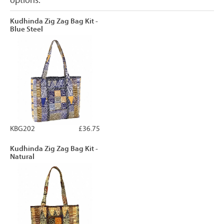
options.
Kudhinda Zig Zag Bag Kit -
Blue Steel
KBG202
£36.75
Kudhinda Zig Zag Bag Kit -
Natural