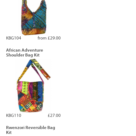
KBG104
from £29.00
African Adventure
Shoulder Bag Kit
KBG110
£27.00
Rwenzori Reversible Bag
Kit