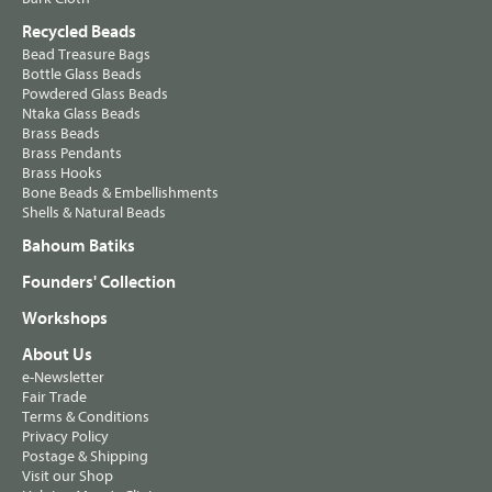
Recycled Beads
Bead Treasure Bags
Bottle Glass Beads
Powdered Glass Beads
Ntaka Glass Beads
Brass Beads
Brass Pendants
Brass Hooks
Bone Beads & Embellishments
Shells & Natural Beads
Bahoum Batiks
Founders' Collection
Workshops
About Us
e-Newsletter
Fair Trade
Terms & Conditions
Privacy Policy
Postage & Shipping
Visit our Shop