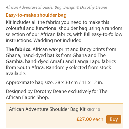
African Adventure Shoulder Bag: Design © Dorothy Deane
Easy-to-make shoulder bag
Kit includes all the fabrics you need to make this
colourful and functional shoulder bag using a random
selection of our African fabrics, with full easy-to-follow
instructions. Wadding not included.
The fabrics:
African wax print and fancy prints from
Ghana, hand-dyed batiks from Ghana and The
Gambia, hand-dyed Amafu and Langa Lapu fabrics
from South Africa. Randomly selected from stock
available.
Approximate bag size: 28 x 30 cm / 11 x 12 in.
Designed by Dorothy Deane exclusively for The
African Fabric Shop.
African Adventure Shoulder Bag Kit
KBG110
£27.00
each
Buy