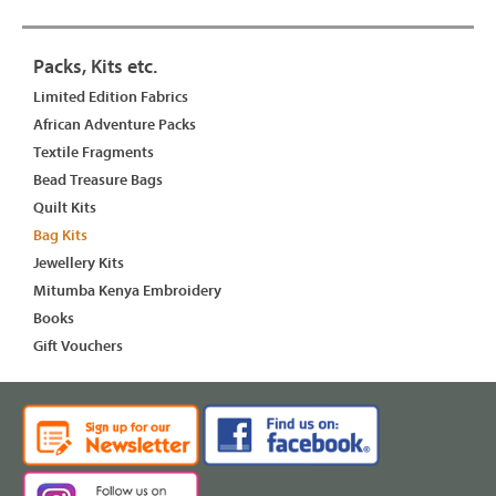
Packs, Kits etc.
Limited Edition Fabrics
African Adventure Packs
Textile Fragments
Bead Treasure Bags
Quilt Kits
Bag Kits
Jewellery Kits
Mitumba Kenya Embroidery
Books
Gift Vouchers