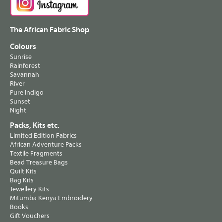
The African Fabric Shop
Colours
Sunrise
Rainforest
Savannah
River
Pure Indigo
Sunset
Night
Packs, Kits etc.
Limited Edition Fabrics
African Adventure Packs
Textile Fragments
Bead Treasure Bags
Quilt Kits
Bag Kits
Jewellery Kits
Mitumba Kenya Embroidery
Books
Gift Vouchers