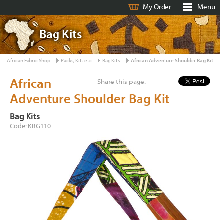
My Order
Menu
Bag Kits
African Fabric Shop
Packs, Kits etc.
Bag Kits
African Adventure Shoulder Bag Kit
African
Share this page:
Adventure Shoulder Bag Kit
Bag Kits
Code: KBG110