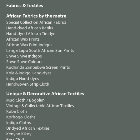
Fabrics & Textiles
African Fabrics by the metre
Special Collection African Fabrics
Hand-dyed African Batiks
Hand-dyed African Tie-dye
African Wax Prints
African Wax Print Indigos
Langa Lapu South African Sun Prints
Shwe Shwe Indigos
Shwe Shwe Colours
Kudhinda Zimbabwe Screen Prints
Kola & Indigo Hand-dyes
Indigo Hand-dyes
Handwoven Strip Cloth
Unique & Decorative African Textiles
Mud Cloth / Bogolan
Vintage & Collectable African Textiles
Kuba Cloth
Korhogo Cloths
Indigo Cloths
Undyed African Textiles
Kenyan Kikoy
Bark Cloth