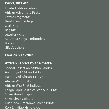
Packs, Kits etc.
Limited Edition Fabrics
African Adventure Packs
Textile Fragments
Bead Treasure Bags
Quilt Kits
Bag Kits
Jewellery Kits
Mitumba Kenya Embroidery
Books
Gift Vouchers
Fabrics & Textiles
African Fabrics by the metre
Special Collection African Fabrics
Hand-dyed African Batiks
Hand-dyed African Tie-dye
African Wax Prints
African Wax Print Indigos
Langa Lapu South African Sun Prints
Shwe Shwe Indigos
Shwe Shwe Colours
Kudhinda Zimbabwe Screen Prints
Kola & Indigo Hand-dyes