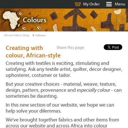
My Order
Menu
Colours
African Fabric Shop
Colours
Creating with
Share this page:
colour, African-style
Creating with textiles is exciting, stimulating and
satisfying. Ask any textile artist, quilter, decor designer,
uphosterer, costumer or tailor.
But your creative choices - material, weave, texture,
design, pattern, provenance and
especially colour
- can
sometimes be daunting.
In this new section of our website, we hope we can
help solve your dilemmas.
We've brought together fabrics and other items from
across our website and across Africa into colour