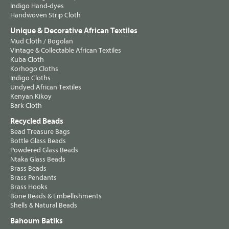
Indigo Hand-dyes
Handwoven Strip Cloth
Unique & Decorative African Textiles
Mud Cloth / Bogolan
Vintage & Collectable African Textiles
Kuba Cloth
Korhogo Cloths
Indigo Cloths
Undyed African Textiles
Kenyan Kikoy
Bark Cloth
Recycled Beads
Bead Treasure Bags
Bottle Glass Beads
Powdered Glass Beads
Ntaka Glass Beads
Brass Beads
Brass Pendants
Brass Hooks
Bone Beads & Embellishments
Shells & Natural Beads
Bahoum Batiks