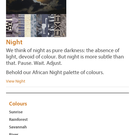
Night
We think of night as pure darkness: the absence of
light, devoid of colour. But night is more subtle than
that. Pause. Wait. Adjust.
Behold our African Night palette of colours.
View Night
Colours
Sunrise
Rainforest
Savannah
River