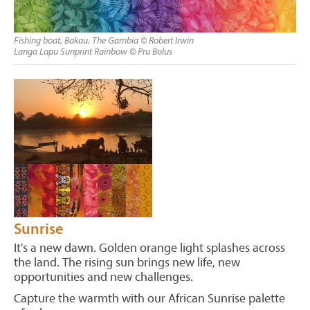
Fishing boat, Bakau, The Gambia © Robert Irwin
Langa Lapu Sunprint Rainbow © Pru Bolus
Sunrise
It's a new dawn. Golden orange light splashes across
the land. The rising sun brings new life, new
opportunities and new challenges.
Capture the warmth with our African Sunrise palette