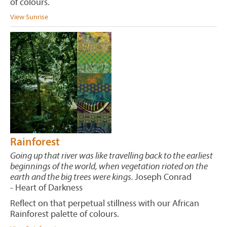
of colours.
View Sunrise
Rainforest
Going up that river was like travelling back to the earliest
beginnings of the world, when vegetation rioted on the
earth and the big trees were kings.
Joseph Conrad
- Heart of Darkness
Reflect on that perpetual stillness with our African
Rainforest palette of colours.