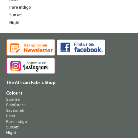
Pure Indigo
Sunset
Night
The African Fabric Shop
Colours
Sunrise
Rainforest
Savannah
River
Pure Indigo
Sunset
Night