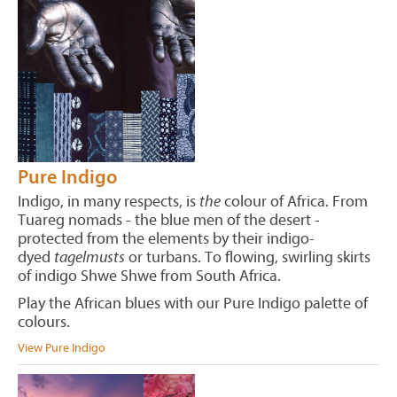
Pure Indigo
Indigo, in many respects, is
the
colour of Africa. From
Tuareg nomads - the blue men of the desert -
protected from the elements by their indigo-
dyed
tagelmusts
or turbans. To flowing, swirling skirts
of indigo Shwe Shwe from South Africa.
Play the African blues with our Pure Indigo palette of
colours.
View Pure Indigo