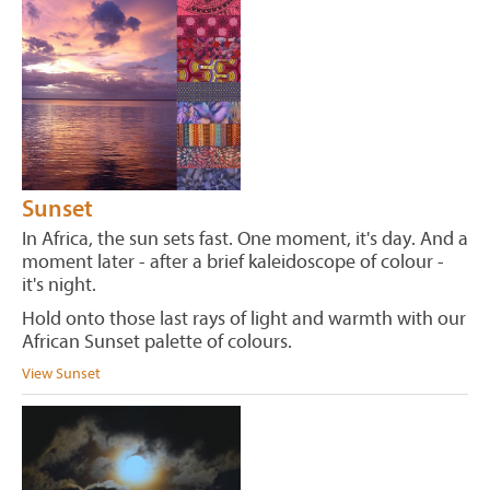
Sunset
In Africa, the sun sets fast. One moment, it's day. And a
moment later - after a brief kaleidoscope of colour -
it's night.
Hold onto those last rays of light and warmth with our
African Sunset palette of colours.
View Sunset