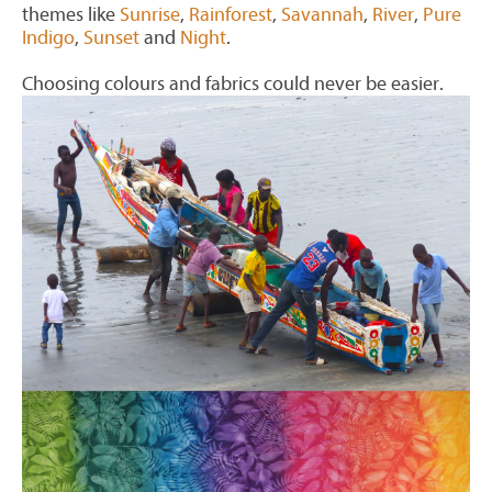
themes like
Sunrise
,
Rainforest
,
Savannah
,
River
,
Pure
Indigo
,
Sunset
and
Night
.
Choosing colours and fabrics could never be easier.