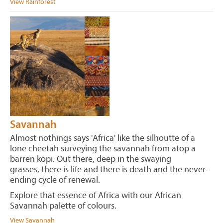
View Rainforest
Savannah
Almost nothings says 'Africa' like the silhoutte of a
lone cheetah surveying the savannah from atop a
barren kopi. Out there, deep in the swaying
grasses, there is life and there is death and the never-
ending cycle of renewal.
Explore that essence of Africa with our African
Savannah palette of colours.
View Savannah