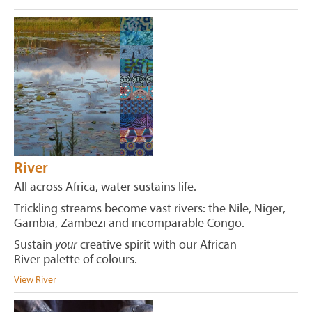
River
All across Africa, water sustains life.
Trickling streams become vast rivers: the Nile, Niger,
Gambia, Zambezi and incomparable Congo.
Sustain
your
creative spirit with our African
River palette of colours.
View River