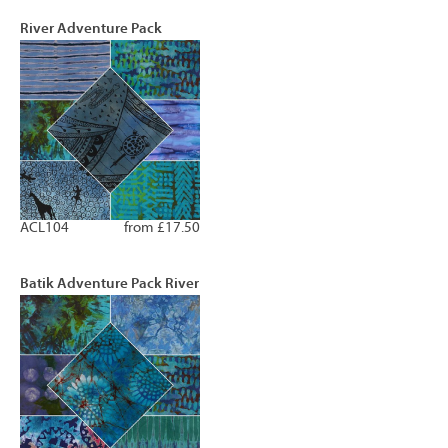
River Adventure Pack
ACL104
from £17.50
Batik Adventure Pack River