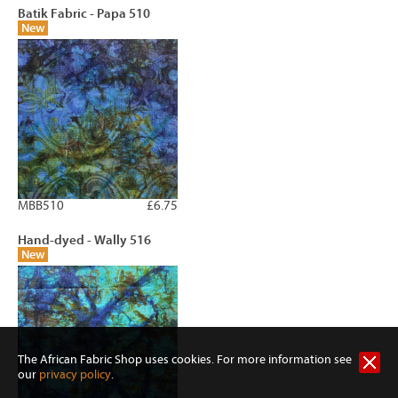
Batik Fabric - Papa 510
New
MBB510
£6.75
Hand-dyed - Wally 516
New
The African Fabric Shop uses cookies. For more information see
our
privacy policy
.