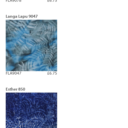
FLA9078
£6.75
Langa Lapu 9047
FLA9047
£6.75
Esther 850