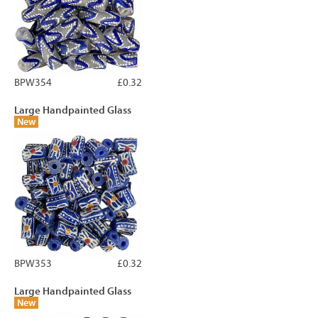
BPW354
£0.32
Large Handpainted Glass
New
BPW353
£0.32
Large Handpainted Glass
New