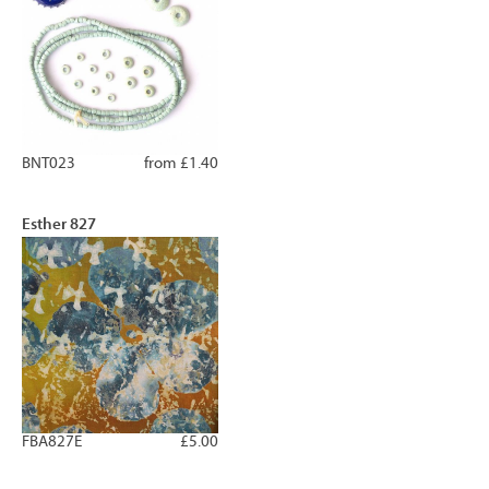
BNT023
from £1.40
Esther 827
FBA827E
£5.00