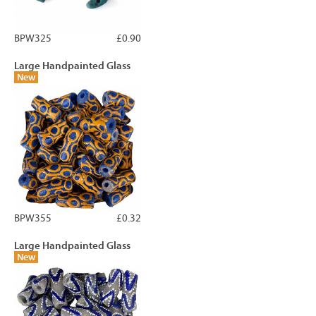
BPW325
£0.90
Large Handpainted Glass
New
BPW355
£0.32
Large Handpainted Glass
New