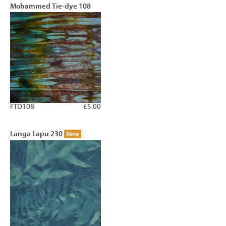
Mohammed Tie-dye 108
FTD108
£5.00
Langa Lapu 230
New