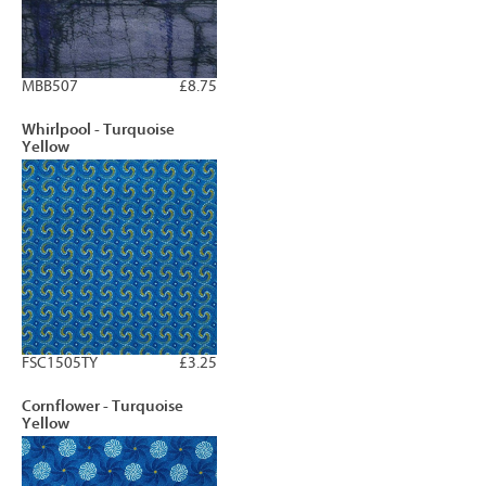
MBB507
£8.75
Whirlpool - Turquoise
Yellow
FSC1505TY
£3.25
Cornflower - Turquoise
Yellow