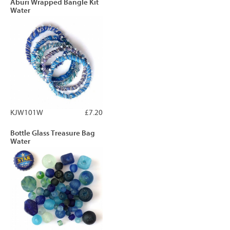
Aburi Wrapped Bangle Kit
Water
KJW101W
£7.20
Bottle Glass Treasure Bag
Water