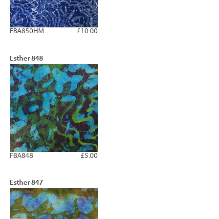
FBA850HM
£10.00
Esther 848
FBA848
£5.00
Esther 847