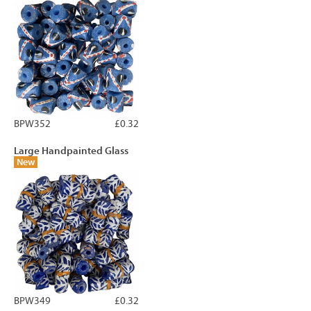
BPW352
£0.32
Large Handpainted Glass
New
BPW349
£0.32