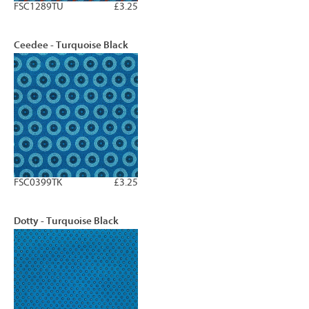
FSC1289TU
£3.25
Ceedee - Turquoise Black
FSC0399TK
£3.25
Dotty - Turquoise Black