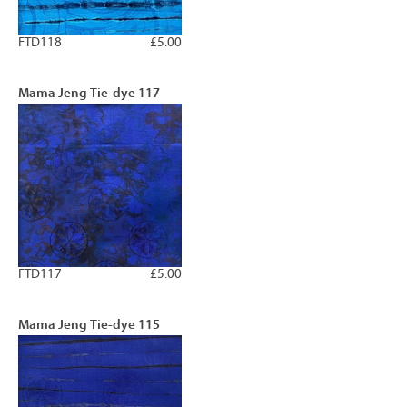
FTD118
£5.00
Mama Jeng Tie-dye 117
FTD117
£5.00
Mama Jeng Tie-dye 115