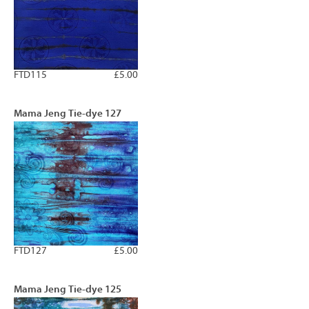
FTD115
£5.00
Mama Jeng Tie-dye 127
FTD127
£5.00
Mama Jeng Tie-dye 125