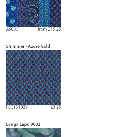
ASC051
from £15.25
Shimmer - Azure Gold
FSC1510ZY
£3.25
Langa Lapu 9082