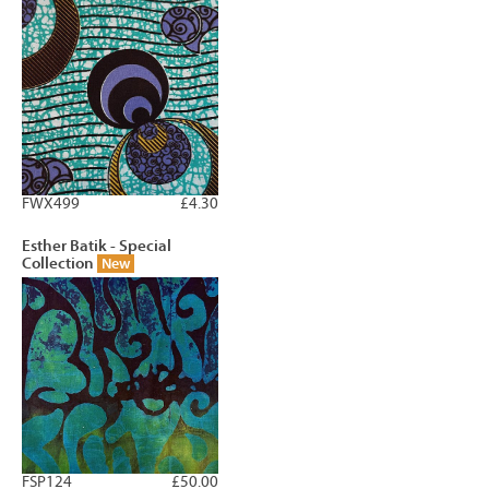
FWX499
£4.30
Esther Batik - Special
Collection
New
FSP124
£50.00