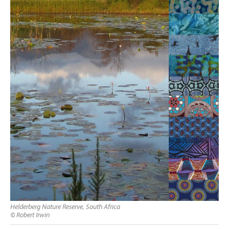
Helderberg Nature Reserve, South Africa
© Robert Irwin