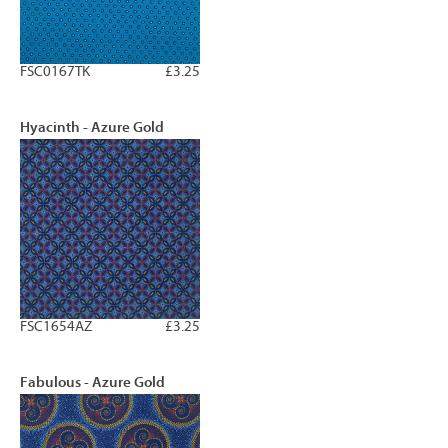
FSC0167TK
£3.25
Hyacinth - Azure Gold
FSC1654AZ
£3.25
Fabulous - Azure Gold