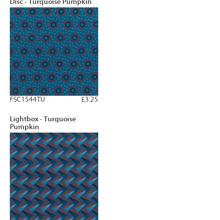
Disc - Turquoise Pumpkin
FSC1544TU
£3.25
Lightbox - Turquoise
Pumpkin