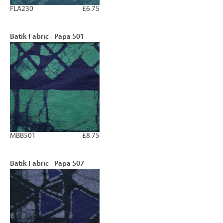
FLA230
£6.75
Batik Fabric - Papa 501
MBB501
£8.75
Batik Fabric - Papa 507