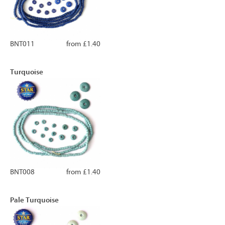
BNT011
from £1.40
Turquoise
BNT008
from £1.40
Pale Turquoise