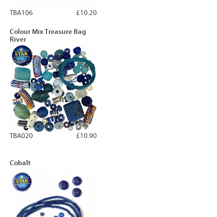
TBA106
£10.20
Colour Mix Treasure Bag
River
TBA020
£10.90
Cobalt