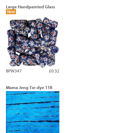
Large Handpainted Glass
New
BPW347
£0.32
Mama Jeng Tie-dye 118