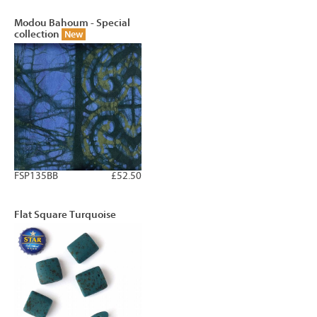
Modou Bahoum - Special
collection
New
FSP135BB
£52.50
Flat Square Turquoise