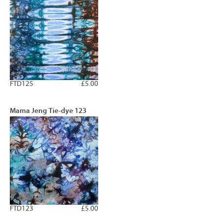
FTD125
£5.00
Mama Jeng Tie-dye 123
FTD123
£5.00