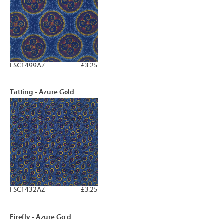
FSC1499AZ
£3.25
Tatting - Azure Gold
FSC1432AZ
£3.25
Firefly - Azure Gold