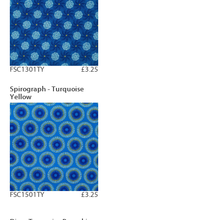
FSC1301TY
£3.25
Spirograph - Turquoise
Yellow
FSC1501TY
£3.25