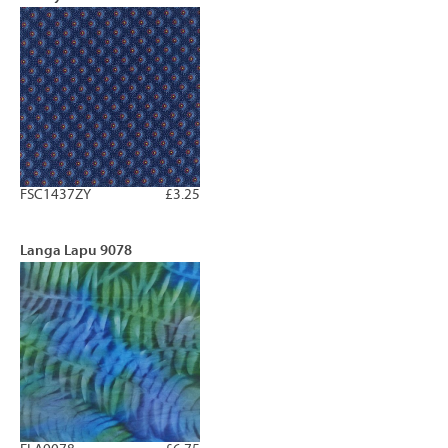
FSC1437ZY
£3.25
Langa Lapu 9078