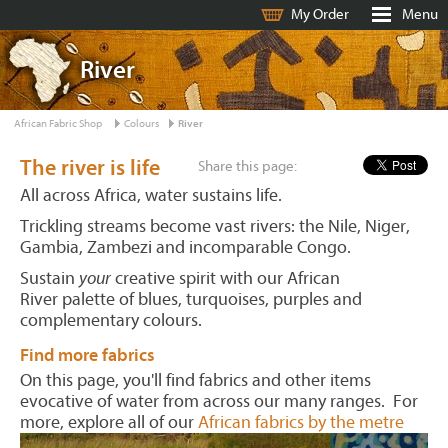
My Order
Menu
River
African Fabric Shop
Colours
River
The river is life
Share this page:
All across Africa, water sustains life.
Trickling streams become vast rivers: the Nile, Niger,
Gambia, Zambezi and incomparable Congo.
Sustain
your
creative spirit with our African
River palette of blues, turquoises, purples and
complementary colours.
Find more fabrics
On this page, you'll find fabrics and other items
evocative of water from across our many ranges. For
more, explore all of our
African fabrics by the metre