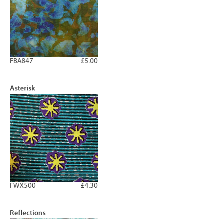
FBA847
£5.00
Asterisk
FWX500
£4.30
Reflections