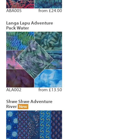
ABA005
from £24.00
Langa Lapu Adventure
Pack Water
ALA002
from £13.50
Shwe Shwe Adventure
River
New