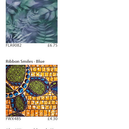
FLA9082
£6.75
Ribbon Smiles - Blue
FWX485
£4.30