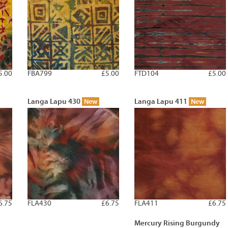
5.00
FBA799
£5.00
FTD104
£5.00
Langa Lapu 430
Langa Lapu 411
New
New
6.75
FLA430
£6.75
FLA411
£6.75
Mercury Rising Burgundy