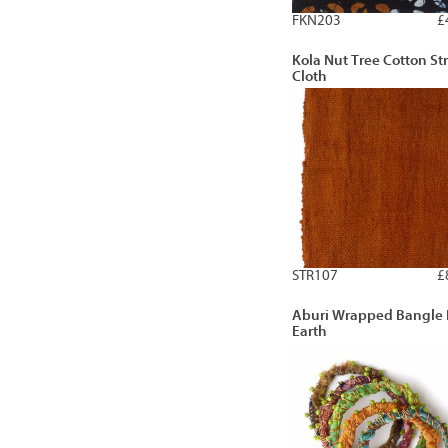
FKN203
£
Kola Nut Tree Cotton Str
Cloth
STR107
£
Aburi Wrapped Bangle 
Earth