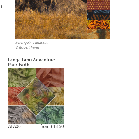
ur
Serengeti, Tanzania
© Robert Irwin
Langa Lapu Adventure
Pack Earth
ALA001
from £13.50