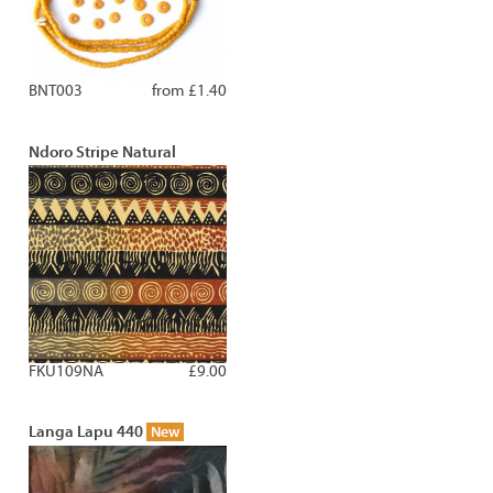
BNT003
from £1.40
Ndoro Stripe Natural
FKU109NA
£9.00
Langa Lapu 440
New