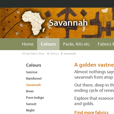
Savannah
Home
Colours
Packs, Kits etc.
Fabrics &
African Fabric Shop
Colours
Savannah
A golden vastnes
Colours
Almost nothings says 
Sunrise
savannah from atop 
Rainforest
Out there, deep in th
Savannah
ending cycle of rene
River
Pure Indigo
Explore that essence
and golds.
Sunset
Night
Find more fabrics