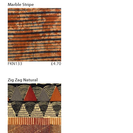
Marble Stripe
FKN133
£4.70
Zig Zag Natural