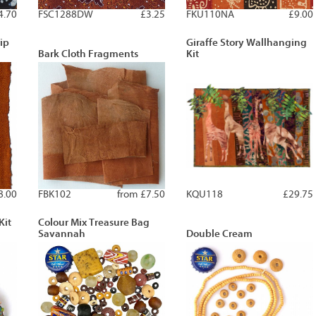
4.70
FSC1288DW
£3.25
FKU110NA
£9.00
ip
Giraffe Story Wallhanging
Bark Cloth Fragments
Kit
8.00
FBK102
from £7.50
KQU118
£29.75
Kit
Colour Mix Treasure Bag
Savannah
Double Cream