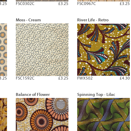
3.25
FSC0302C
£3.25
FSC0967C
£3.25
Moss - Cream
River Life - Retro
3.25
FSC1592C
£3.25
FWX502
£4.30
Balance of Flower
Spinning Top - Lilac