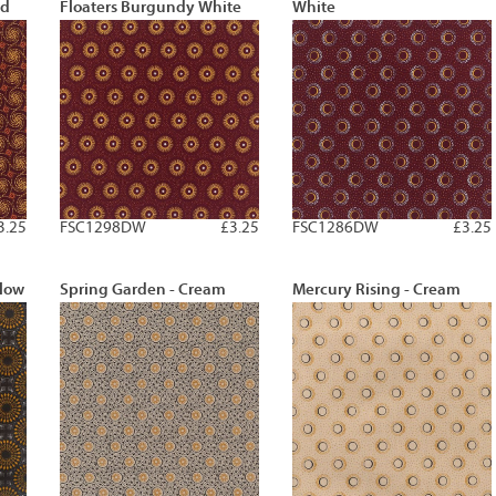
ld
Floaters Burgundy White
White
3.25
FSC1298DW
£3.25
FSC1286DW
£3.25
llow
Spring Garden - Cream
Mercury Rising - Cream