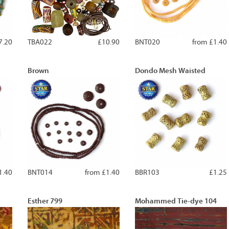
7.20
TBA022
£10.90
BNT020
from £1.40
Brown
Dondo Mesh Waisted
1.40
BNT014
from £1.40
BBR103
£1.25
Esther 799
Mohammed Tie-dye 104