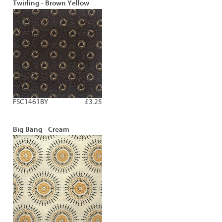
Twirling - Brown Yellow
FSC1461BY
£3.25
Big Bang - Cream