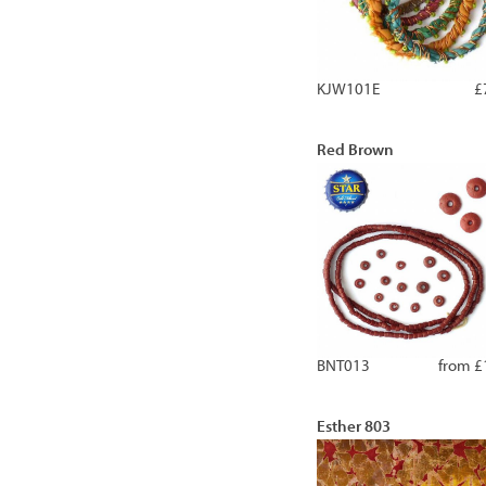
KJW101E
£
Red Brown
BNT013
from £
Esther 803