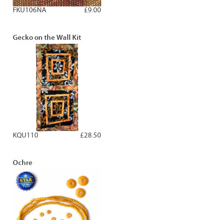
FKU106NA
£9.00
Gecko on the Wall Kit
KQU110
£28.50
Ochre