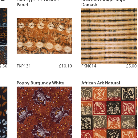
Panel
Damask
2.50
FKP131
£10.10
FKN014
£5.00
Poppy Burgundy White
African Ark Natural