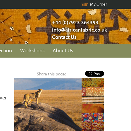
My Order
+44 (0)7923 364393
info@africanfabric.co.uk
Contact Us
ection
Workshops
About Us
Share this page:
ver-