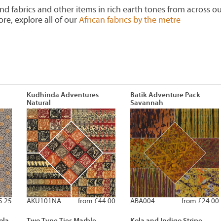
find fabrics and other items in rich earth tones from across o
e, explore all of our
African fabrics by the metre
Kudhinda Adventures
Batik Adventure Pack
Natural
Savannah
5.25
AKU101NA
from £44.00
ABA004
from £24.00
ola
Two Type Ties Marble
Kola and Indigo Stripe