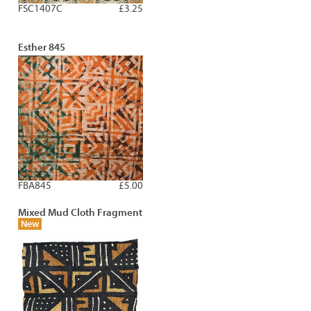
FSC1407C
£3.25
Esther 845
FBA845
£5.00
Mixed Mud Cloth Fragment
New