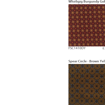
Whirligig Burgundy Go
FSC1410DY
£
Spear Circle - Brown Ye