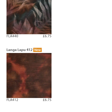
FLA440
£6.75
Langa Lapu 412
New
FLA412
£6.75