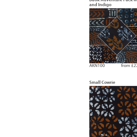
and Indigo
AKN100
from £2
Small Cowrie