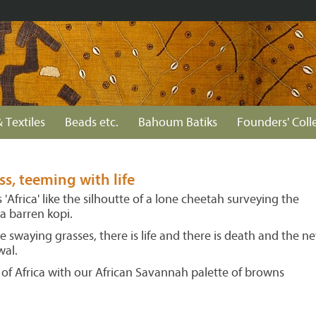
 Textiles
Beads etc.
Bahoum Batiks
Founders' Coll
s, teeming with life
'Africa' like the silhoutte of a lone cheetah surveying the
a barren kopi.
e swaying grasses, there is life and there is death and the ne
wal.
 of Africa with our African Savannah palette of browns