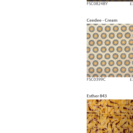
FSC0824BY
£
Ceedee - Cream
FSC0399C
£
Esther 843