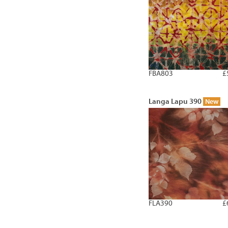
FBA803
£
Langa Lapu 390
New
FLA390
£