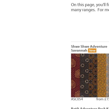
On this page, you'll 
many ranges. For mor
Shwe Shwe Adventure
Savannah
New
ASC054
from £1
Batik Adventure Pack K