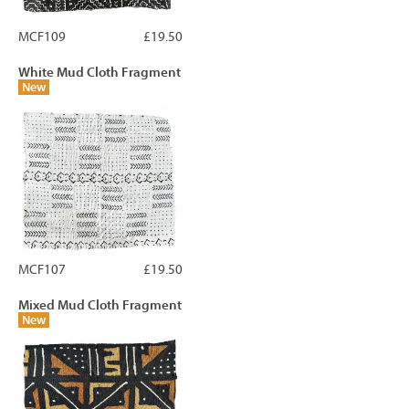
MCF109
£19.50
White Mud Cloth Fragment
New
MCF107
£19.50
Mixed Mud Cloth Fragment
New