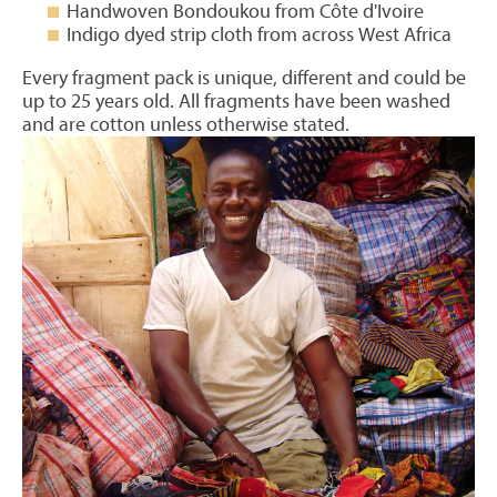
Handwoven Bondoukou from Côte d'Ivoire
Indigo dyed strip cloth from across West Africa
Every fragment pack is unique, different and could be
up to 25 years old. All fragments have been washed
and are cotton unless otherwise stated.