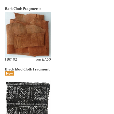
Bark Cloth Fragments
FBK102
from £7.50
Black Mud Cloth Fragment
New