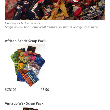
Hunting for textile treasure:
Magie always finds some great treasures in Kwasi's vintage scrap mine
African Fabric Scrap Pack
SCR101
£7.50
Vintage Wax Scrap Pack