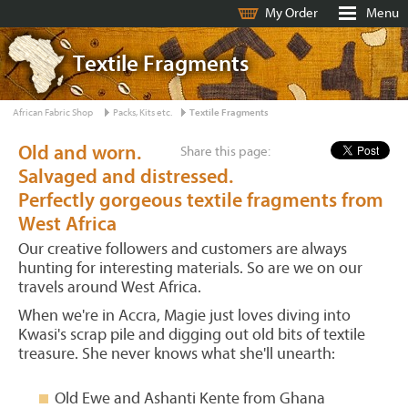
My Order
Menu
Textile Fragments
African Fabric Shop
Packs, Kits etc.
Textile Fragments
Old and worn.
Share this page:
Salvaged and distressed.
Perfectly gorgeous textile fragments from
West Africa
Our creative followers and customers are always
hunting for interesting materials. So are we on our
travels around West Africa.
When we're in Accra, Magie just loves diving into
Kwasi's scrap pile and digging out old bits of textile
treasure. She never knows what she'll unearth:
Old Ewe and Ashanti Kente from Ghana