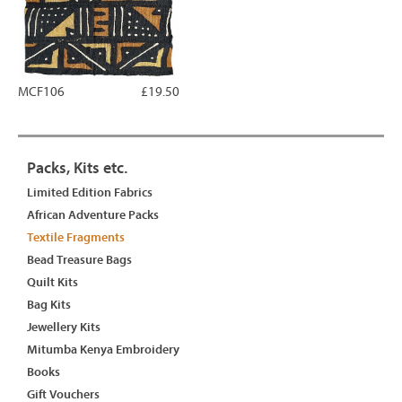
MCF106
£19.50
Packs, Kits etc.
Limited Edition Fabrics
African Adventure Packs
Textile Fragments
Bead Treasure Bags
Quilt Kits
Bag Kits
Jewellery Kits
Mitumba Kenya Embroidery
Books
Gift Vouchers