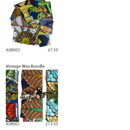
AVB002
£7.50
Vintage Wax Bundle
AVB001
£13.50