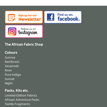
The African Fabric Shop
Colours
Sunrise
Rainforest
Savannah
River
Pure Indigo
Sunset
Night
Packs, Kits etc.
Limited Edition Fabrics
African Adventure Packs
Textile Fragments