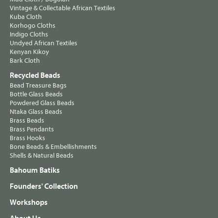
Vintage & Collectable African Textiles
Kuba Cloth
Korhogo Cloths
Indigo Cloths
Undyed African Textiles
Kenyan Kikoy
Bark Cloth
Recycled Beads
Bead Treasure Bags
Bottle Glass Beads
Powdered Glass Beads
Ntaka Glass Beads
Brass Beads
Brass Pendants
Brass Hooks
Bone Beads & Embellishments
Shells & Natural Beads
Bahoum Batiks
Founders' Collection
Workshops