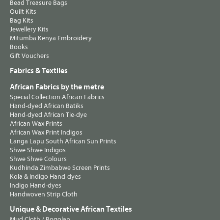
Bead Treasure Bags
Quilt Kits
Bag Kits
Jewellery Kits
Mitumba Kenya Embroidery
Books
Gift Vouchers
Fabrics & Textiles
African Fabrics by the metre
Special Collection African Fabrics
Hand-dyed African Batiks
Hand-dyed African Tie-dye
African Wax Prints
African Wax Print Indigos
Langa Lapu South African Sun Prints
Shwe Shwe Indigos
Shwe Shwe Colours
Kudhinda Zimbabwe Screen Prints
Kola & Indigo Hand-dyes
Indigo Hand-dyes
Handwoven Strip Cloth
Unique & Decorative African Textiles
Mud Cloth / Bogolan