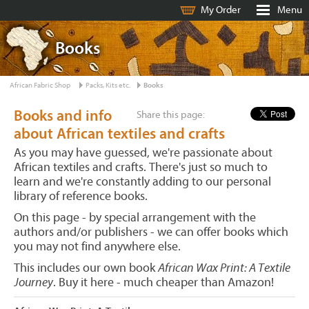
My Order
Menu
Books
African Fabric Shop
Packs, Kits etc.
Books
Books and info
Share this page:
about African textiles and crafts
As you may have guessed, we're passionate about
African textiles and crafts. There's just so much to
learn and we're constantly adding to our personal
library of reference books.
On this page - by special arrangement with the
authors and/or publishers - we can offer books which
you may not find anywhere else.
This includes our own book
African Wax Print: A Textile
Journey
. Buy it here - much cheaper than Amazon!