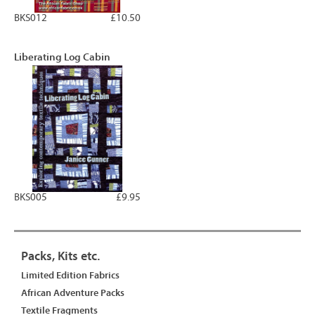
BKS012
£10.50
Liberating Log Cabin
BKS005
£9.95
Packs, Kits etc.
Limited Edition Fabrics
African Adventure Packs
Textile Fragments