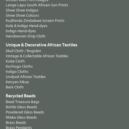
Langa Lapu South African Sun Prints
Shwe Shwe Indigos
Shwe Shwe Colours
Kudhinda Zimbabwe Screen Prints
Kola & Indigo Hand-dyes
Indigo Hand-dyes
Handwoven Strip Cloth
Unique & Decorative African Textiles
Mud Cloth / Bogolan
Vintage & Collectable African Textiles
Kuba Cloth
Korhogo Cloths
Indigo Cloths
Undyed African Textiles
Kenyan Kikoy
Bark Cloth
Recycled Beads
Bead Treasure Bags
Bottle Glass Beads
Powdered Glass Beads
Ntaka Glass Beads
Brass Beads
Brass Pendants