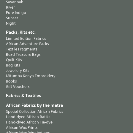
Savannah
River
Pure Indigo
Sunset
Night
Packs, Kits etc.
Limited Edition Fabrics
African Adventure Packs
Textile Fragments
Bead Treasure Bags
Quilt Kits
Bag Kits
Jewellery Kits
Mitumba Kenya Embroidery
Books
Gift Vouchers
Fabrics & Textiles
African Fabrics by the metre
Special Collection African Fabrics
Hand-dyed African Batiks
Hand-dyed African Tie-dye
African Wax Prints
African Wax Print Indigos