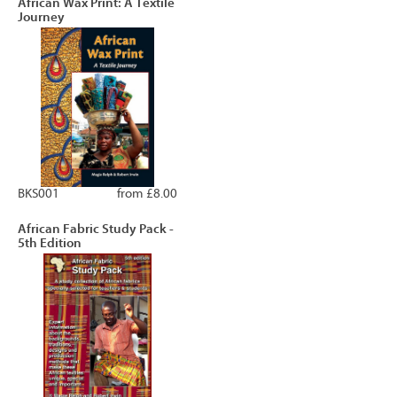
African Wax Print: A Textile
Journey
BKS001
from £8.00
African Fabric Study Pack -
5th Edition