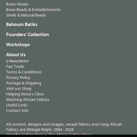
Brass Hooks
Bone Beads & Embellishments
Shells & Natural Beads
Bahoum Batiks
Founders' Collection
Workshops
About Us
e-Newsletter
Fair Trade
Terms & Conditions
Privacy Policy
Postage & Shipping
Visit our Shop
Helping Musa's Clinic
Washing African Fabrics
Useful Links
Contact Info
All content, designs and images, except fabrics and
Using African
, are ©Magie Relph, 2004 - 2026
Fabrics
Jennifer Hall trading as The African Fabric Shop