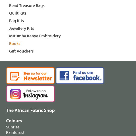
Bead Treasure Bags
Quilt Kits
Bag Kits
Jewellery Kits
Mitumba Kenya Embroidery
Books
Gift Vouchers
The African Fabric Shop
Colours
Sunrise
Rainforest