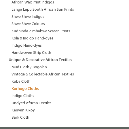
African Wax Print Indigos
Langa Lapu South African Sun Prints
Shwe Shwe Indigos
Shwe Shwe Colours
Kudhinda Zimbabwe Screen Prints
Kola & Indigo Hand-dyes
Indigo Hand-dyes
Handwoven Strip Cloth
Unique & Decorative African Textiles
Mud Cloth / Bogolan
Vintage & Collectable African Textiles
Kuba Cloth
Korhogo Cloths
Indigo Cloths
Undyed African Textiles
Kenyan Kikoy
Bark Cloth