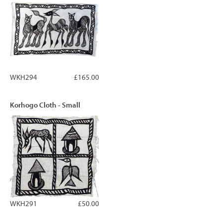
WKH294
£165.00
Korhogo Cloth - Small
WKH291
£50.00