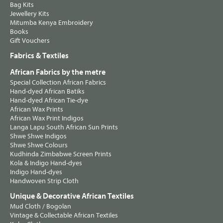
Bag Kits
Jewellery Kits
Mitumba Kenya Embroidery
Books
Gift Vouchers
Fabrics & Textiles
African Fabrics by the metre
Special Collection African Fabrics
Hand-dyed African Batiks
Hand-dyed African Tie-dye
African Wax Prints
African Wax Print Indigos
Langa Lapu South African Sun Prints
Shwe Shwe Indigos
Shwe Shwe Colours
Kudhinda Zimbabwe Screen Prints
Kola & Indigo Hand-dyes
Indigo Hand-dyes
Handwoven Strip Cloth
Unique & Decorative African Textiles
Mud Cloth / Bogolan
Vintage & Collectable African Textiles