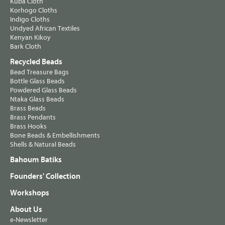
Kuba Cloth
Korhogo Cloths
Indigo Cloths
Undyed African Textiles
Kenyan Kikoy
Bark Cloth
Recycled Beads
Bead Treasure Bags
Bottle Glass Beads
Powdered Glass Beads
Ntaka Glass Beads
Brass Beads
Brass Pendants
Brass Hooks
Bone Beads & Embellishments
Shells & Natural Beads
Bahoum Batiks
Founders' Collection
Workshops
About Us
e-Newsletter