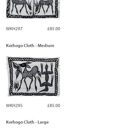
WKH297
£85.00
Korhogo Cloth - Medium
WKH295
£85.00
Korhogo Cloth - Large