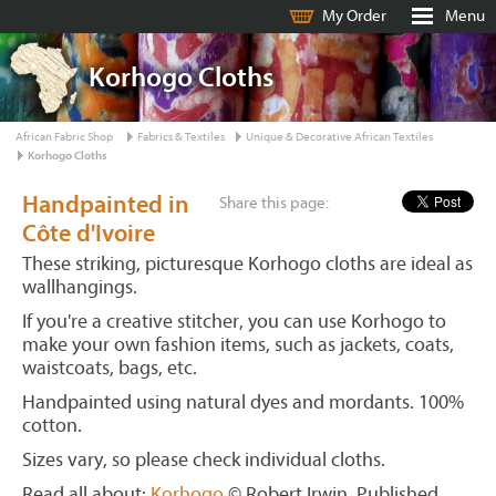
My Order
Menu
Korhogo Cloths
African Fabric Shop
Fabrics & Textiles
Unique & Decorative African Textiles
Korhogo Cloths
Handpainted in
Share this page:
Côte d'Ivoire
These striking, picturesque Korhogo cloths are ideal as
wallhangings.
If you're a creative stitcher, you can use Korhogo to
make your own fashion items, such as jackets, coats,
waistcoats, bags, etc.
Handpainted using natural dyes and mordants. 100%
cotton.
Sizes vary, so please check individual cloths.
Read all about:
Korhogo
© Robert Irwin. Published