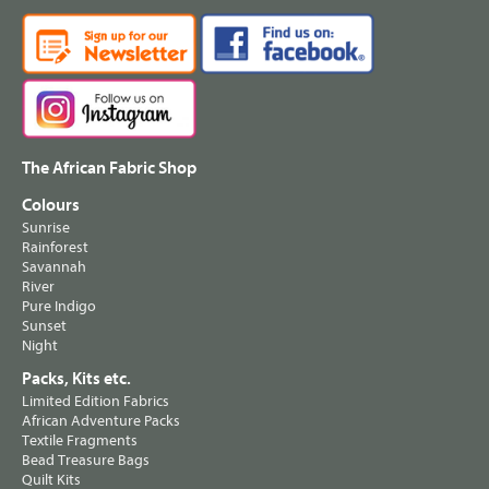
The African Fabric Shop
Colours
Sunrise
Rainforest
Savannah
River
Pure Indigo
Sunset
Night
Packs, Kits etc.
Limited Edition Fabrics
African Adventure Packs
Textile Fragments
Bead Treasure Bags
Quilt Kits