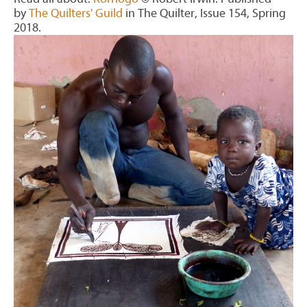
by
The Quilters' Guild
in The Quilter, Issue 154, Spring
2018.