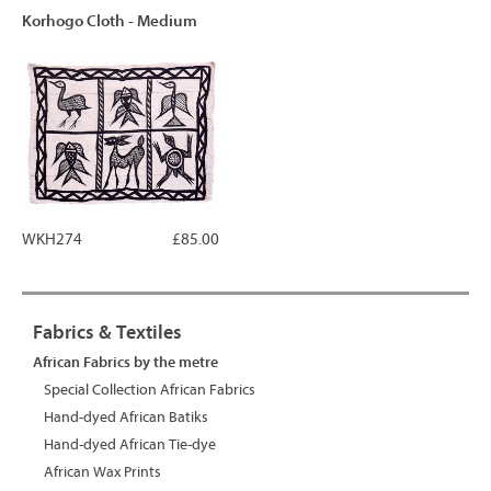
Korhogo Cloth - Medium
WKH274
£85.00
Fabrics & Textiles
African Fabrics by the metre
Special Collection African Fabrics
Hand-dyed African Batiks
Hand-dyed African Tie-dye
African Wax Prints