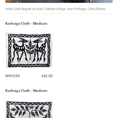
Artist Silué Nagaki at work: Fakaha village, near Korhogo, Côte d'Ivoire.
Korhogo Cloth - Medium
WKH299
£85.00
Korhogo Cloth - Medium