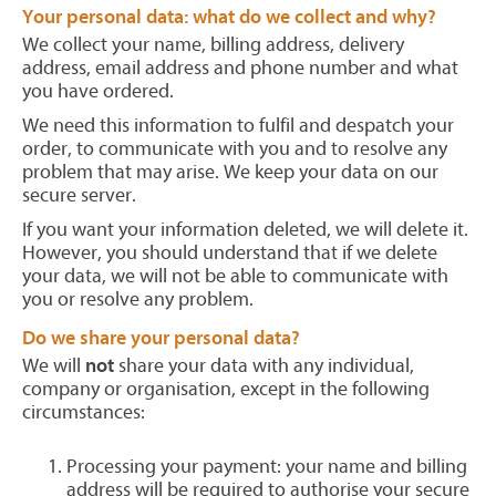
Your personal data: what do we collect and why?
We collect your name, billing address, delivery
address, email address and phone number and what
you have ordered.
We need this information to fulfil and despatch your
order, to communicate with you and to resolve any
problem that may arise. We keep your data on our
secure server.
If you want your information deleted, we will delete it.
However, you should understand that if we delete
your data, we will not be able to communicate with
you or resolve any problem.
Do we share your personal data?
We will
not
share your data with any individual,
company or organisation, except in the following
circumstances:
Processing your payment: your name and billing
address will be required to authorise your secure