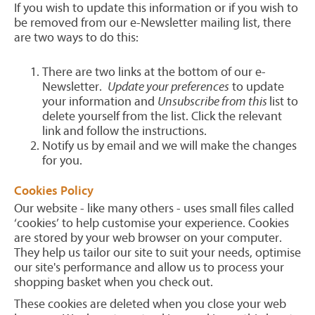
If you wish to update this information or if you wish to
be removed from our e-Newsletter mailing list, there
are two ways to do this:
There are two links at the bottom of our e-
Newsletter.
Update your preferences
to update
your information and
Unsubscribe from this
list to
delete yourself from the list. Click the relevant
link and follow the instructions.
Notify us by email and we will make the changes
for you.
Cookies Policy
Our website - like many others - uses small files called
‘cookies’ to help customise your experience. Cookies
are stored by your web browser on your computer.
They help us tailor our site to suit your needs, optimise
our site's performance and allow us to process your
shopping basket when you check out.
These cookies are deleted when you close your web