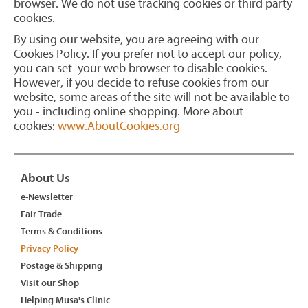
browser. We do not use tracking cookies or third party
cookies.
By using our website, you are agreeing with our
Cookies Policy. If you prefer not to accept our policy,
you can set your web browser to disable cookies.
However, if you decide to refuse cookies from our
website, some areas of the site will not be available to
you - including online shopping. More about
cookies:
www.AboutCookies.org
About Us
e-Newsletter
Fair Trade
Terms & Conditions
Privacy Policy
Postage & Shipping
Visit our Shop
Helping Musa's Clinic