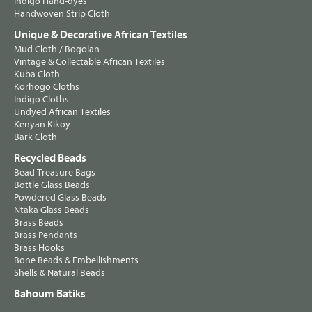
Indigo Hand-dyes
Handwoven Strip Cloth
Unique & Decorative African Textiles
Mud Cloth / Bogolan
Vintage & Collectable African Textiles
Kuba Cloth
Korhogo Cloths
Indigo Cloths
Undyed African Textiles
Kenyan Kikoy
Bark Cloth
Recycled Beads
Bead Treasure Bags
Bottle Glass Beads
Powdered Glass Beads
Ntaka Glass Beads
Brass Beads
Brass Pendants
Brass Hooks
Bone Beads & Embellishments
Shells & Natural Beads
Bahoum Batiks