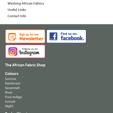
Washing African Fabrics
Useful Links
Contact Info
The African Fabric Shop
Colours
Sunrise
Rainforest
Savannah
River
Pure Indigo
Sunset
Night