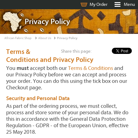
My Order
Menu
Privacy Policy
African Fabric Shop
About Us
Privacy Policy
Terms &
Share this page:
Conditions and Privacy Policy
You
must
accept both our
Terms & Conditions
and
our Privacy Policy before we can accept and process
your order. You can do this using the tick box on our
Checkout page.
Security and Personal Data
As part of the ordering process, we must collect,
process and store some of your personal data. We do
this in accordance with the General Data Protection
Regulation - GDPR - of the European Union, effective
25 May 2018.