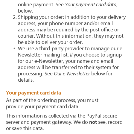
online payment. See
Your payment card data
,
below.
Shipping your order: in addition to your delivery
address, your phone number and/or email
address may be required by the post office or
courier. Without this information, they may not
be able to deliver your order.
We use a third-party provider to manage our e-
Newsletter mailing list.
If
you choose to signup
for our e-Newsletter, your name and email
address will be transferred to their system for
processing. See
Our e-Newsletter
below for
details.
Your payment card data
As part of the ordering process, you must
provide your payment card data.
This information is collected via the PayPal secure
server and payment gateway. We do
not
see, record
or save this data.