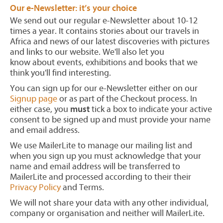
Our e-Newsletter: it’s your choice
We send out our regular e-Newsletter about 10-12
times a year. It contains stories about our travels in
Africa and news of our latest discoveries with pictures
and links to our website. We'll also let you
know about events, exhibitions and books that we
think you'll find interesting.
You can sign up for our e-Newsletter either on our
Signup page
or as part of the Checkout process. In
either case, you
must
tick a box to indicate your active
consent to be signed up and must provide your name
and email address.
We use MailerLite to manage our mailing list and
when you sign up you must acknowledge that your
name and email address will be transferred to
MailerLite and processed according to their their
Privacy Policy
and Terms.
We will not share your data with any other individual,
company or organisation and neither will MailerLite.