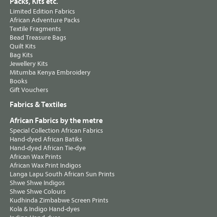
Packs, Kits etc.
Limited Edition Fabrics
African Adventure Packs
Textile Fragments
Bead Treasure Bags
Quilt Kits
Bag Kits
Jewellery Kits
Mitumba Kenya Embroidery
Books
Gift Vouchers
Fabrics & Textiles
African Fabrics by the metre
Special Collection African Fabrics
Hand-dyed African Batiks
Hand-dyed African Tie-dye
African Wax Prints
African Wax Print Indigos
Langa Lapu South African Sun Prints
Shwe Shwe Indigos
Shwe Shwe Colours
Kudhinda Zimbabwe Screen Prints
Kola & Indigo Hand-dyes