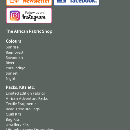
The African Fabric Shop
Colours
Sunrise
Rainforest
Savannah
River
Pure Indigo
Sunset
Night
Packs, Kits etc.
Limited Edition Fabrics
African Adventure Packs
Textile Fragments
Bead Treasure Bags
Quilt Kits
Bag Kits
Jewellery Kits
Mitumba Kenya Embroidery