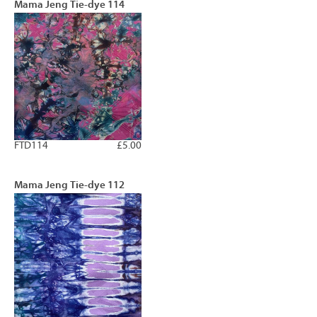
Mama Jeng Tie-dye 114
FTD114
£5.00
Mama Jeng Tie-dye 112