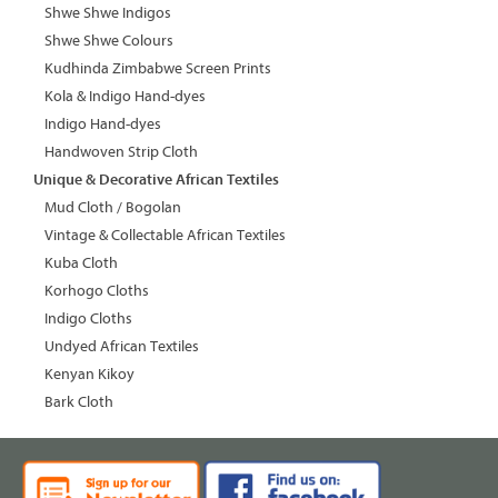
Shwe Shwe Indigos
Shwe Shwe Colours
Kudhinda Zimbabwe Screen Prints
Kola & Indigo Hand-dyes
Indigo Hand-dyes
Handwoven Strip Cloth
Unique & Decorative African Textiles
Mud Cloth / Bogolan
Vintage & Collectable African Textiles
Kuba Cloth
Korhogo Cloths
Indigo Cloths
Undyed African Textiles
Kenyan Kikoy
Bark Cloth