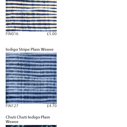
FIN016
£5.00
Indigo Stripe Plain Weave
FIN127
£4.70
Chuti Chuti Indigo Plain
Weave