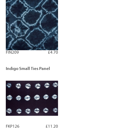
FIN209
£4.70
Indigo Small Ties Panel
FKP126
£11.20