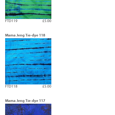
FTD119
£5.00
Mama Jeng Tie-dye 118
FTD118
£5.00
Mama Jeng Tie-dye 117