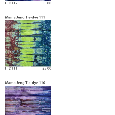
FTD112
£5.00
Mama Jeng Tie-dye 111
FTD111
£5.00
Mama Jeng Tie-dye 110