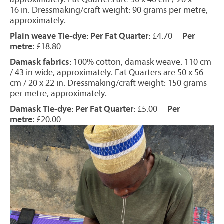
16 in. Dressmaking/craft weight: 90 grams per metre,
approximately.
Plain weave Tie-dye: Per Fat Quarter:
£4.70
Per
metre:
£18.80
Damask fabrics:
100% cotton, damask weave. 110 cm
/ 43 in wide, approximately. Fat Quarters are 50 x 56
cm / 20 x 22 in. Dressmaking/craft weight: 150 grams
per metre, approximately.
Damask Tie-dye: Per Fat Quarter:
£5.00
Per
metre:
£20.00