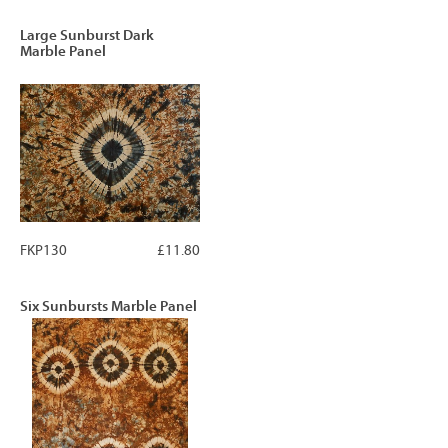
Large Sunburst Dark
Marble Panel
FKP130
£11.80
Six Sunbursts Marble Panel