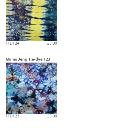
FTD124
£5.00
Mama Jeng Tie-dye 123
FTD123
£5.00