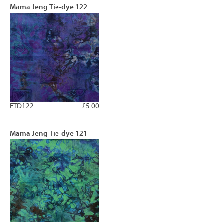
Mama Jeng Tie-dye 122
FTD122
£5.00
Mama Jeng Tie-dye 121