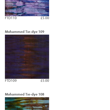
FTD110
£5.00
Mohammed Tie-dye 109
FTD109
£5.00
Mohammed Tie-dye 108