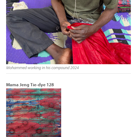
Mohammed working in his compound 2024
Mama Jeng Tie-dye 128