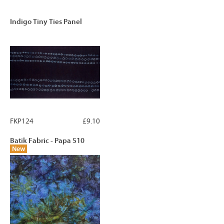
Indigo Tiny Ties Panel
FKP124
£9.10
Batik Fabric - Papa 510
New