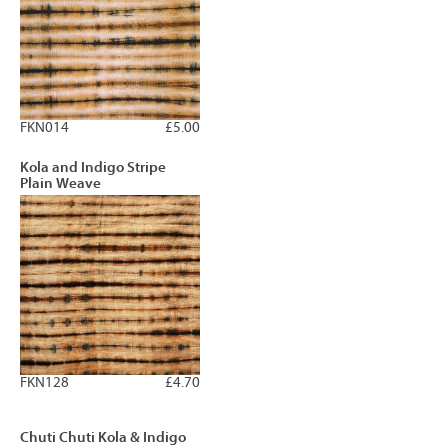
FKN014
£5.00
Kola and Indigo Stripe
Plain Weave
FKN128
£4.70
Chuti Chuti Kola & Indigo