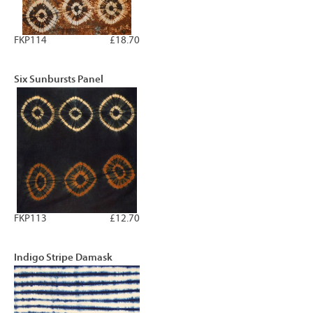
FKP114
£18.70
Six Sunbursts Panel
FKP113
£12.70
Indigo Stripe Damask