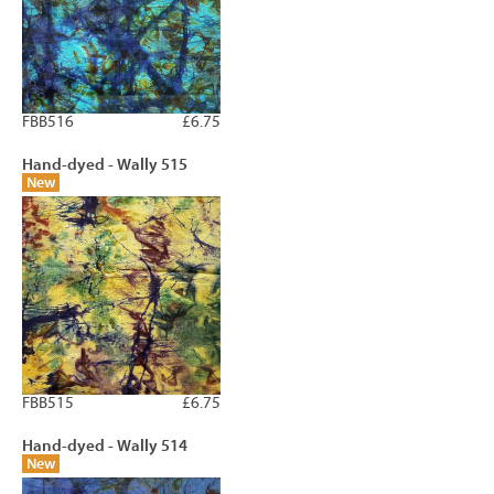
FBB516
£6.75
Hand-dyed - Wally 515
New
FBB515
£6.75
Hand-dyed - Wally 514
New