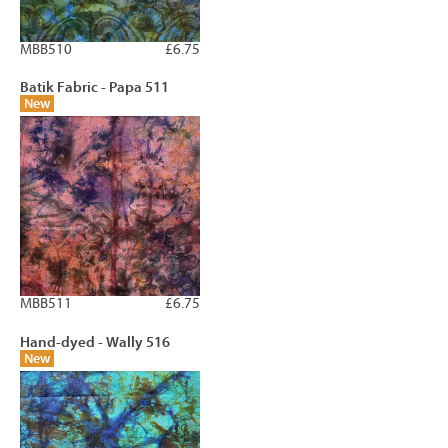
MBB510
£6.75
Batik Fabric - Papa 511
New
MBB511
£6.75
Hand-dyed - Wally 516
New