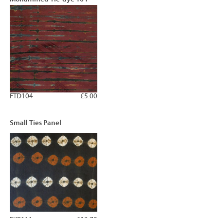
FTD104
£5.00
Small Ties Panel