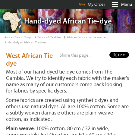
My Order
Menu
Hand-dyed African Tie-dye
African Fabric Shop
Fabrics & Textiles
African Fabrics by the metre
Hand-dyed African Tie-dye
West African Tie-
Share this page:
dye
Most of our hand-dyed tie-dye comes from The
Gambia. We try to identify each fabric with the maker's
name as many of our customers come back looking
for fabrics by specific dyers.
Some fabrics are created using synthetic dyes and
others use natural dyes. All are 100% cotton. Some are
a subtly woven damask; others are plain-weave
cotton, as indicated.
Plain weave:
100% cotton. 80 cm / 32 in wide,
approximately. Fat Quarters are 50 x 40 cm / 20 x