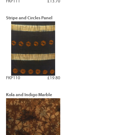
FKP111
£13.70
Stripe and Circles Panel
FKP110
£19.80
Kola and Indigo Marble