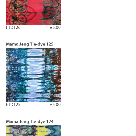
FTD126
£5.00
Mama Jeng Tie-dye 125
FTD125
£5.00
Mama Jeng Tie-dye 124