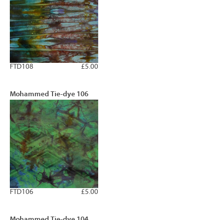
FTD108
£5.00
Mohammed Tie-dye 106
FTD106
£5.00
Mohammed Tie-dye 104