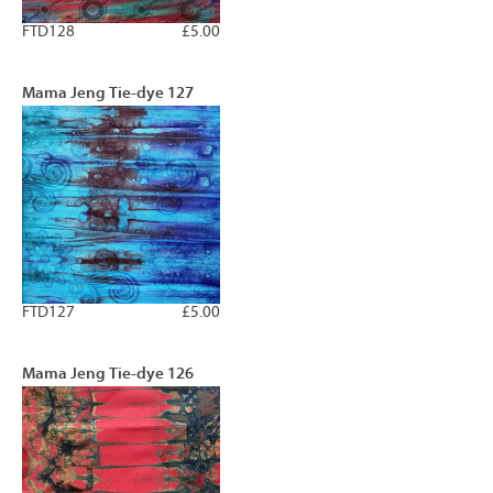
FTD128
£5.00
Mama Jeng Tie-dye 127
FTD127
£5.00
Mama Jeng Tie-dye 126