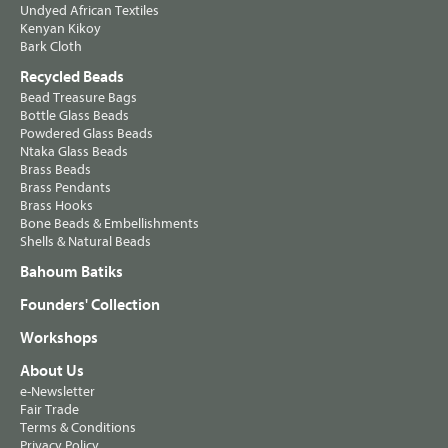
Undyed African Textiles
Kenyan Kikoy
Bark Cloth
Recycled Beads
Bead Treasure Bags
Bottle Glass Beads
Powdered Glass Beads
Ntaka Glass Beads
Brass Beads
Brass Pendants
Brass Hooks
Bone Beads & Embellishments
Shells & Natural Beads
Bahoum Batiks
Founders' Collection
Workshops
About Us
e-Newsletter
Fair Trade
Terms & Conditions
Privacy Policy