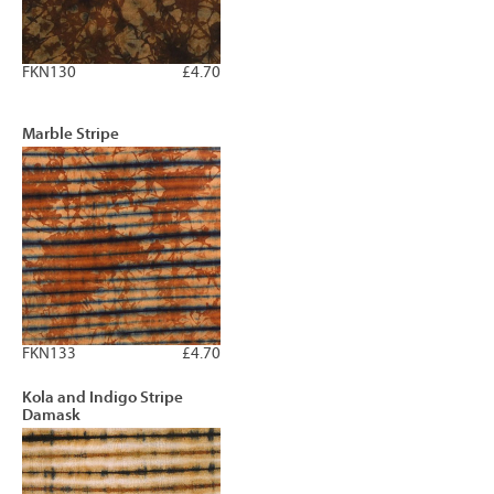
FKN130
£4.70
Marble Stripe
FKN133
£4.70
Kola and Indigo Stripe
Damask