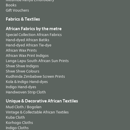
Books
Gift Vouchers
Fabrics & Textiles
African Fabrics by the metre
Special Collection African Fabrics
Hand-dyed African Batiks
Hand-dyed African Tie-dye
African Wax Prints
African Wax Print Indigos
Langa Lapu South African Sun Prints
Shwe Shwe Indigos
Shwe Shwe Colours
Kudhinda Zimbabwe Screen Prints
Kola & Indigo Hand-dyes
Indigo Hand-dyes
Handwoven Strip Cloth
Unique & Decorative African Textiles
Mud Cloth / Bogolan
Vintage & Collectable African Textiles
Kuba Cloth
Korhogo Cloths
Indigo Cloths