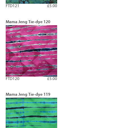
FTD121
£5.00
Mama Jeng Tie-dye 120
FTD120
£5.00
Mama Jeng Tie-dye 119