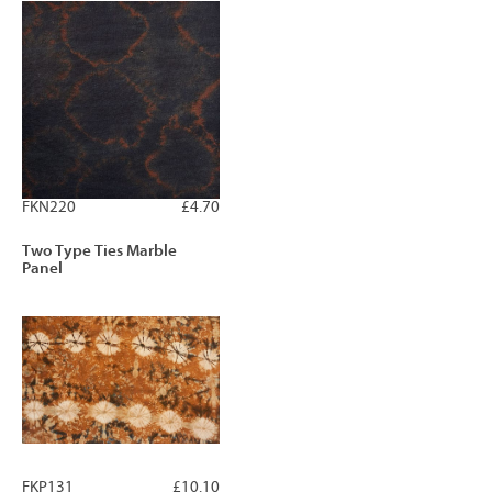
FKN220
£4.70
Two Type Ties Marble
Panel
FKP131
£10.10