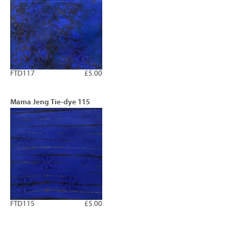
FTD117
£5.00
Mama Jeng Tie-dye 115
FTD115
£5.00