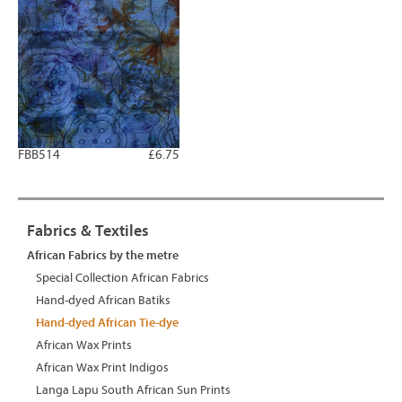
FBB514
£6.75
Fabrics & Textiles
African Fabrics by the metre
Special Collection African Fabrics
Hand-dyed African Batiks
Hand-dyed African Tie-dye
African Wax Prints
African Wax Print Indigos
Langa Lapu South African Sun Prints