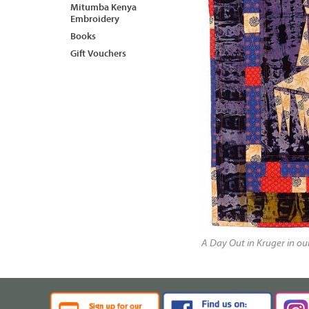
Mitumba Kenya
Embroidery
Books
Gift Vouchers
A Day Out in Kruger in o