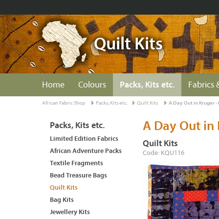
Quilt Kits
Home
Colours
Packs, Kits etc.
Fabrics 
African Fabric Shop
Packs, Kits etc.
Quilt Kits
A Day Out in Kruger -
A Day Out in 
Packs, Kits etc.
Limited Edition Fabrics
Quilt Kits
African Adventure Packs
Code: KQU116
Textile Fragments
Bead Treasure Bags
Quilt Kits
Bag Kits
Jewellery Kits