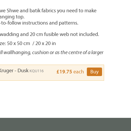
hwe Shwe and batik fabrics you need to make
hanging top.
-to-follow instructions and patterns.
, wadding and 20 cm fusible web not included.
e: 50 x 50 cm / 20 x 20 in
ll wallhanging, cushion or as the centre of a larger
Kruger - Dusk
KQU116
£19.75
each
Buy