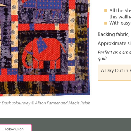
All the S
this wall
With easy
Backing fabric
Approximate siz
Perfect as a sma
quilt.
A Day Out in 
ur Dusk colourway © Alison Farmer and Magie Relph