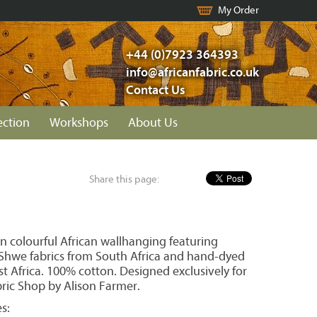
My Order
+44 (0)7923 364393
info@africanfabric.co.uk
Contact Us
ection
Workshops
About Us
Share this page:
n colourful African wallhanging featuring
hwe fabrics from South Africa and hand-dyed
t Africa. 100% cotton. Designed exclusively for
bric Shop by Alison Farmer.
s: