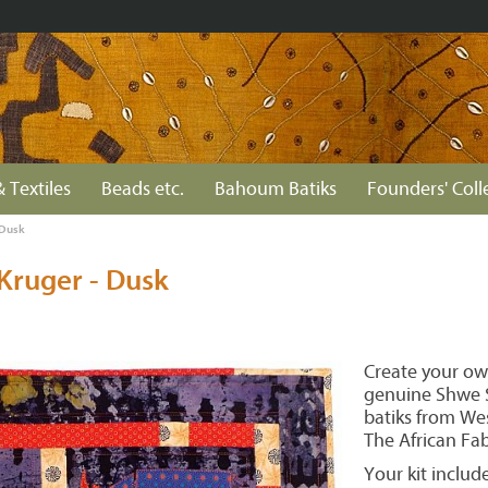
& Textiles
Beads etc.
Bahoum Batiks
Founders' Coll
 Dusk
Kruger - Dusk
Create your ow
genuine Shwe S
batiks from Wes
The African Fa
Your kit include