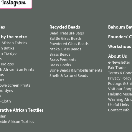
les
Recycled Beads
Bahoum Bat
Bead Treasure Bags
s by the metre
Founders' C
Bottle Glass Beads
n African Fabrics
Powdered Glass Beads
Workshops
n Batiks
Ntaka Glass Beads
n Tie-dye
Brass Beads
About Us
ts
Brass Pendants
e-Newsletter
 Indigos
Brass Hooks
Fair Trade
 African Sun Prints
Bone Beads & Embellishments
Terms & Cond
os
Shells & Natural Beads
Privacy Policy
urs
Postage & Sh
we Screen Prints
Visit our Sho
nd-dyes
Helping Musa'
s
Washing Afric
 Cloth
Useful Links
ative African Textiles
Contact Info
olan
able African Textiles