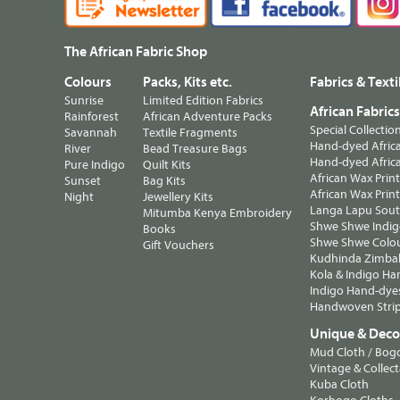
The African Fabric Shop
Colours
Packs, Kits etc.
Fabrics & Texti
Sunrise
Limited Edition Fabrics
African Fabric
Rainforest
African Adventure Packs
Special Collectio
Savannah
Textile Fragments
Hand-dyed Africa
River
Bead Treasure Bags
Hand-dyed Africa
Pure Indigo
Quilt Kits
African Wax Prin
Sunset
Bag Kits
African Wax Print
Night
Jewellery Kits
Langa Lapu South
Mitumba Kenya Embroidery
Shwe Shwe Indig
Books
Shwe Shwe Colo
Gift Vouchers
Kudhinda Zimbab
Kola & Indigo Ha
Indigo Hand-dye
Handwoven Strip
Unique & Decor
Mud Cloth / Bog
Vintage & Collect
Kuba Cloth