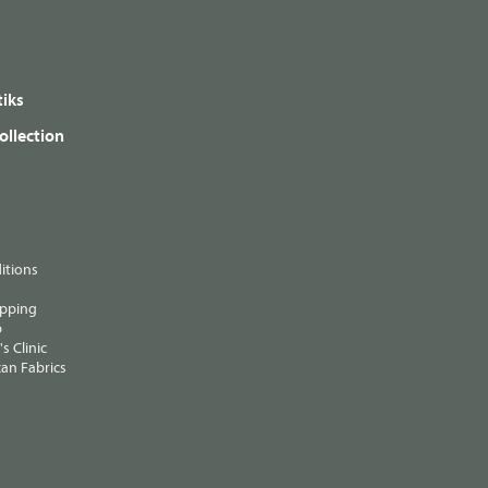
iks
ollection
itions
ipping
p
s Clinic
an Fabrics