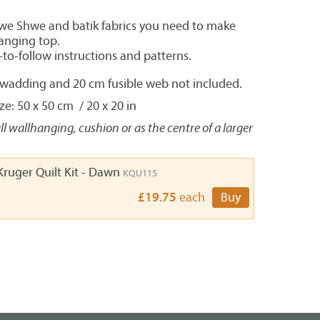
hwe Shwe and batik fabrics you need to make
hanging top.
-to-follow instructions and patterns.
, wadding and 20 cm fusible web not included.
e: 50 x 50 cm / 20 x 20 in
ll wallhanging, cushion or as the centre of a larger
Kruger Quilt Kit - Dawn
KQU115
£19.75
each
Buy