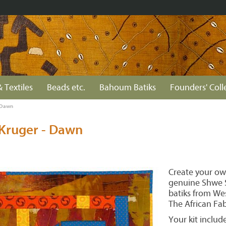
& Textiles
Beads etc.
Bahoum Batiks
Founders' Coll
- Dawn
 Kruger - Dawn
Create your ow
genuine Shwe S
batiks from Wes
The African Fa
Your kit include