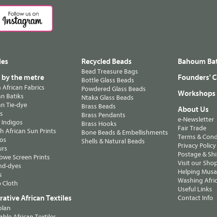
les
Recycled Beads
Bahoum Bat
Bead Treasure Bags
s by the metre
Founders' C
Bottle Glass Beads
n African Fabrics
Powdered Glass Beads
Workshops
n Batiks
Ntaka Glass Beads
n Tie-dye
Brass Beads
About Us
ts
Brass Pendants
e-Newsletter
 Indigos
Brass Hooks
Fair Trade
 African Sun Prints
Bone Beads & Embellishments
Terms & Cond
os
Shells & Natural Beads
Privacy Policy
urs
Postage & Sh
we Screen Prints
Visit our Sho
nd-dyes
Helping Musa'
s
Washing Afric
 Cloth
Useful Links
ative African Textiles
Contact Info
olan
able African Textiles