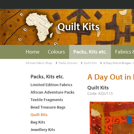
Quilt Kits
Home
Colours
Packs, Kits etc.
Fabrics 
African Fabric Shop
Packs, Kits etc.
Quilt Kits
A Day Out in Kruger 
A Day Out in
Packs, Kits etc.
Limited Edition Fabrics
Quilt Kits
African Adventure Packs
Code: KQU115
Textile Fragments
Bead Treasure Bags
Quilt Kits
Bag Kits
Jewellery Kits