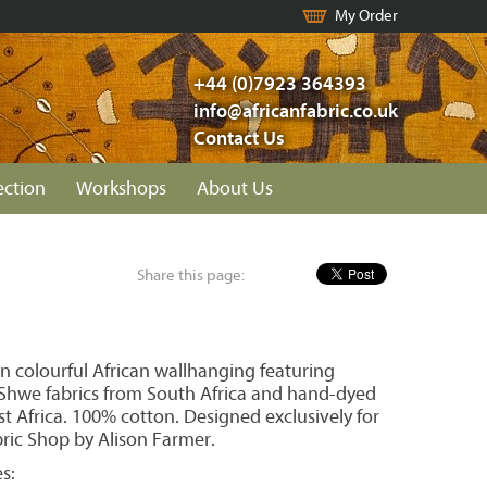
My Order
+44 (0)7923 364393
info@africanfabric.co.uk
Contact Us
ection
Workshops
About Us
Share this page:
n colourful African wallhanging featuring
hwe fabrics from South Africa and hand-dyed
t Africa. 100% cotton. Designed exclusively for
bric Shop by Alison Farmer.
s: