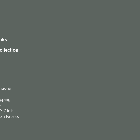
iks
ollection
itions
ipping
p
s Clinic
an Fabrics