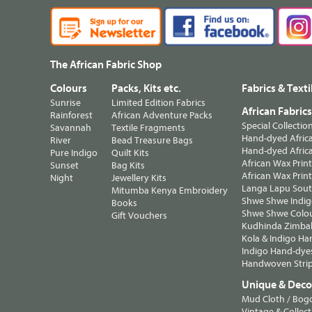
The African Fabric Shop
Colours
Packs, Kits etc.
Fabrics & Texti
Sunrise
Limited Edition Fabrics
African Fabric
Rainforest
African Adventure Packs
Special Collectio
Savannah
Textile Fragments
Hand-dyed Africa
River
Bead Treasure Bags
Hand-dyed Africa
Pure Indigo
Quilt Kits
African Wax Prin
Sunset
Bag Kits
African Wax Print
Night
Jewellery Kits
Langa Lapu South
Mitumba Kenya Embroidery
Shwe Shwe Indig
Books
Shwe Shwe Colo
Gift Vouchers
Kudhinda Zimbab
Kola & Indigo Ha
Indigo Hand-dye
Handwoven Strip
Unique & Decor
Mud Cloth / Bog
Vintage & Collect