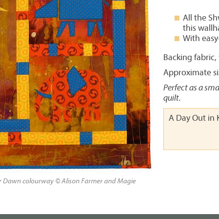
All the S
this wall
With easy
Backing fabric
Approximate siz
Perfect as a sma
quilt.
A Day Out in 
ur Dawn colourway © Alison Farmer and Magie