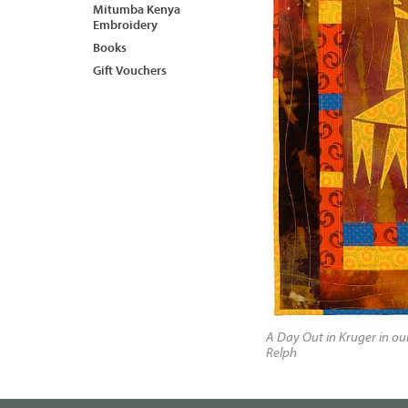
Mitumba Kenya
Embroidery
Books
Gift Vouchers
A Day Out in Kruger in o
Relph