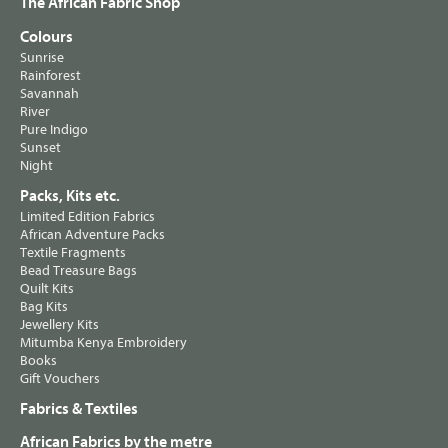
The African Fabric Shop
Colours
Sunrise
Rainforest
Savannah
River
Pure Indigo
Sunset
Night
Packs, Kits etc.
Limited Edition Fabrics
African Adventure Packs
Textile Fragments
Bead Treasure Bags
Quilt Kits
Bag Kits
Jewellery Kits
Mitumba Kenya Embroidery
Books
Gift Vouchers
Fabrics & Textiles
African Fabrics by the metre