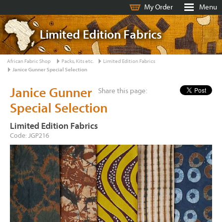
My Order
Menu
Limited Edition Fabrics
African Fabric Shop
Packs, Kits etc.
Limited Edition Fabrics
Janice Gunner Special Selection
Janice Gunner
Share this page:
Special Selection
Limited Edition Fabrics
Code: JGP216