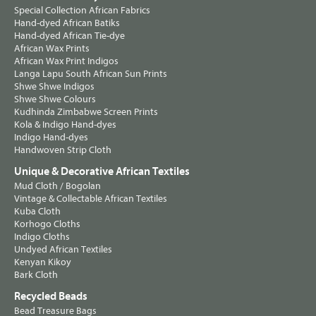
Special Collection African Fabrics
Hand-dyed African Batiks
Hand-dyed African Tie-dye
African Wax Prints
African Wax Print Indigos
Langa Lapu South African Sun Prints
Shwe Shwe Indigos
Shwe Shwe Colours
Kudhinda Zimbabwe Screen Prints
Kola & Indigo Hand-dyes
Indigo Hand-dyes
Handwoven Strip Cloth
Unique & Decorative African Textiles
Mud Cloth / Bogolan
Vintage & Collectable African Textiles
Kuba Cloth
Korhogo Cloths
Indigo Cloths
Undyed African Textiles
Kenyan Kikoy
Bark Cloth
Recycled Beads
Bead Treasure Bags