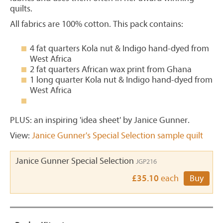
quilts.
All fabrics are 100% cotton. This pack contains:
4 fat quarters Kola nut & Indigo hand-dyed from
West Africa
2 fat quarters African wax print from Ghana
1 long quarter Kola nut & Indigo hand-dyed from
West Africa
PLUS: an inspiring 'idea sheet' by Janice Gunner.
View:
Janice Gunner's Special Selection sample quilt
Janice Gunner Special Selection
JGP216
£35.10
each
Buy