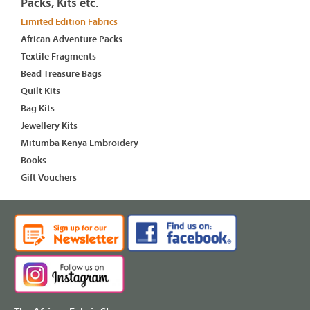
Packs, Kits etc.
Limited Edition Fabrics
African Adventure Packs
Textile Fragments
Bead Treasure Bags
Quilt Kits
Bag Kits
Jewellery Kits
Mitumba Kenya Embroidery
Books
Gift Vouchers