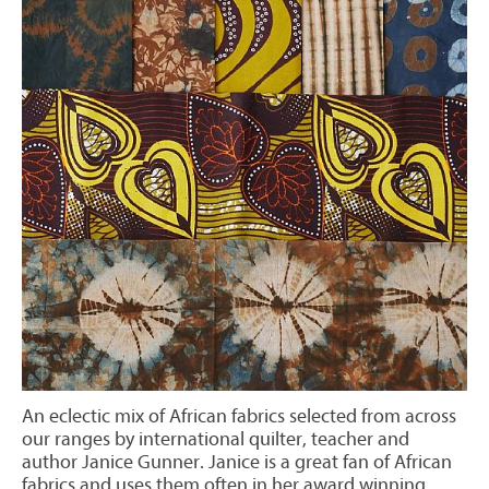
An eclectic mix of African fabrics selected from across
our ranges by international quilter, teacher and
author Janice Gunner. Janice is a great fan of African
fabrics and uses them often in her award winning