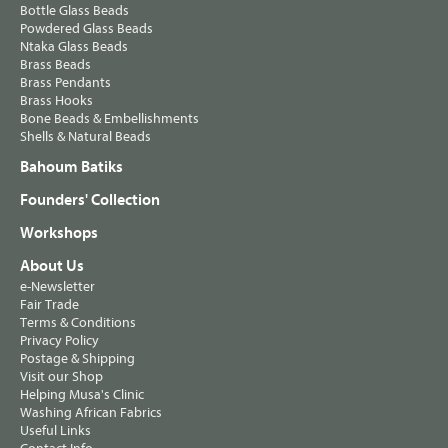
Bottle Glass Beads
Powdered Glass Beads
Ntaka Glass Beads
Brass Beads
Brass Pendants
Brass Hooks
Bone Beads & Embellishments
Shells & Natural Beads
Bahoum Batiks
Founders' Collection
Workshops
About Us
e-Newsletter
Fair Trade
Terms & Conditions
Privacy Policy
Postage & Shipping
Visit our Shop
Helping Musa's Clinic
Washing African Fabrics
Useful Links