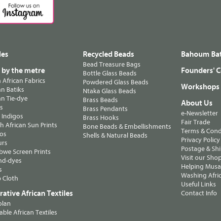
les
Recycled Beads
Bahoum Bat
Bead Treasure Bags
s by the metre
Founders' C
Bottle Glass Beads
n African Fabrics
Powdered Glass Beads
Workshops
n Batiks
Ntaka Glass Beads
n Tie-dye
Brass Beads
About Us
ts
Brass Pendants
e-Newsletter
 Indigos
Brass Hooks
Fair Trade
 African Sun Prints
Bone Beads & Embellishments
Terms & Cond
os
Shells & Natural Beads
Privacy Policy
urs
Postage & Sh
we Screen Prints
Visit our Sho
nd-dyes
Helping Musa'
s
Washing Afric
 Cloth
Useful Links
ative African Textiles
Contact Info
olan
able African Textiles