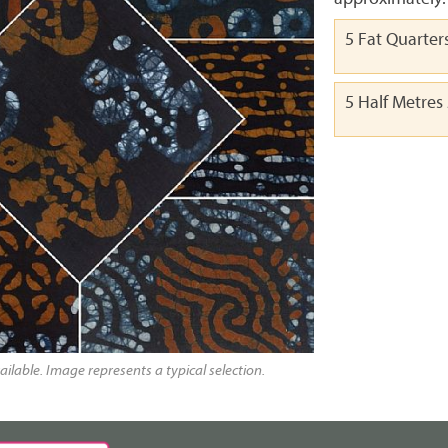
5 Fat Quarter
5 Half Metres
ailable. Image represents a typical selection.