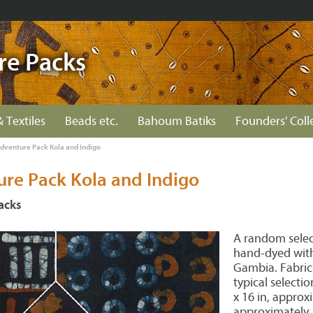
re Packs
& Textiles
Beads etc.
Bahoum Batiks
Founders' Coll
Adventure Pack Kola and Indigo
ure Pack Kola and Indigo
acks
A random select
hand-dyed with
Gambia. Fabric
typical selecti
x 16 in, approxi
approximately.