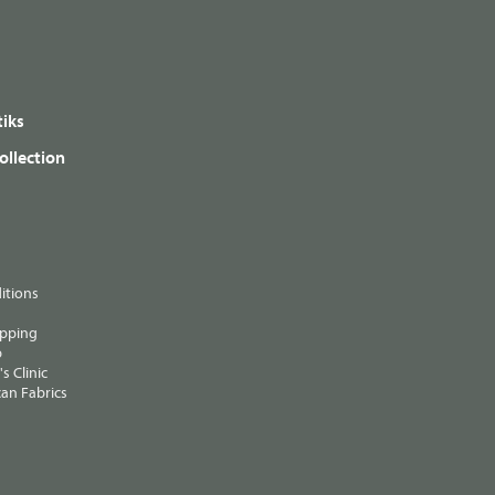
iks
ollection
itions
ipping
p
s Clinic
an Fabrics