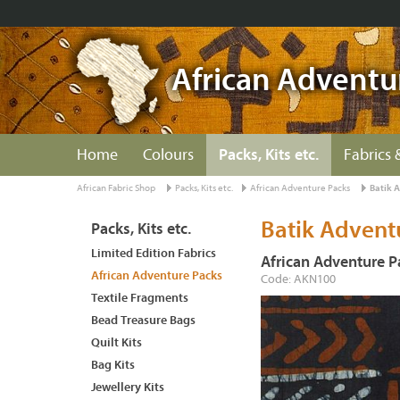
African Adventu
Home
Colours
Packs, Kits etc.
Fabrics 
African Fabric Shop
Packs, Kits etc.
African Adventure Packs
Batik 
Batik Advent
Packs, Kits etc.
Limited Edition Fabrics
African Adventure P
African Adventure Packs
Code: AKN100
Textile Fragments
Bead Treasure Bags
Quilt Kits
Bag Kits
Jewellery Kits