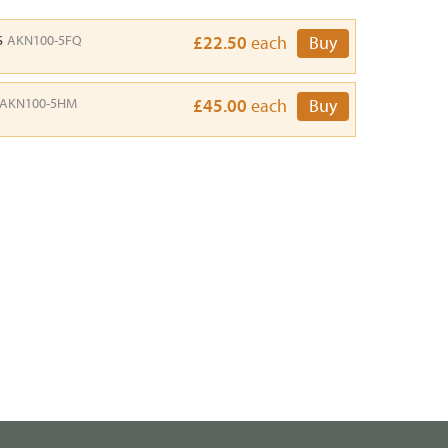
s
AKN100-5FQ
£22.50
each
Buy
AKN100-5HM
£45.00
each
Buy