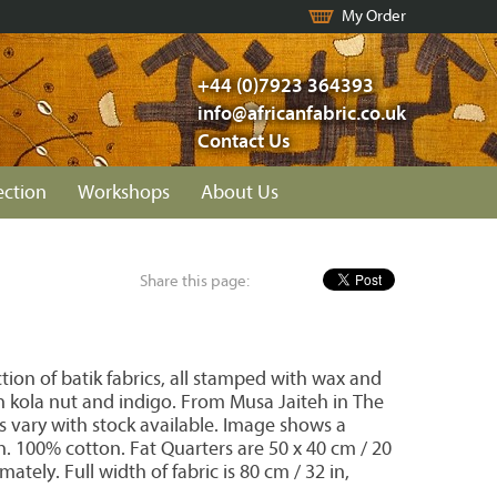
My Order
+44 (0)7923 364393
info@africanfabric.co.uk
Contact Us
ection
Workshops
About Us
Share this page:
ion of batik fabrics, all stamped with wax and
 kola nut and indigo. From Musa Jaiteh in The
s vary with stock available. Image shows a
on. 100% cotton. Fat Quarters are 50 x 40 cm / 20
mately. Full width of fabric is 80 cm / 32 in,