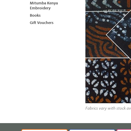
Mitumba Kenya
Embroidery
Books
Gift Vouchers
Fabrics vary with stock av