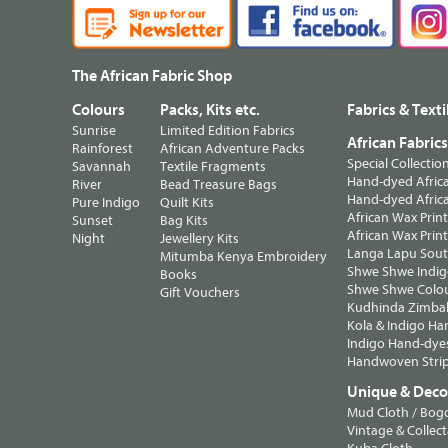
The African Fabric Shop
Colours
Packs, Kits etc.
Fabrics & Texti
Sunrise
Limited Edition Fabrics
African Fabric
Rainforest
African Adventure Packs
Special Collectio
Savannah
Textile Fragments
Hand-dyed Africa
River
Bead Treasure Bags
Hand-dyed Africa
Pure Indigo
Quilt Kits
African Wax Prin
Sunset
Bag Kits
African Wax Print
Night
Jewellery Kits
Langa Lapu South
Mitumba Kenya Embroidery
Shwe Shwe Indig
Books
Shwe Shwe Colo
Gift Vouchers
Kudhinda Zimbab
Kola & Indigo Ha
Indigo Hand-dye
Handwoven Strip
Unique & Decor
Mud Cloth / Bog
Vintage & Collect