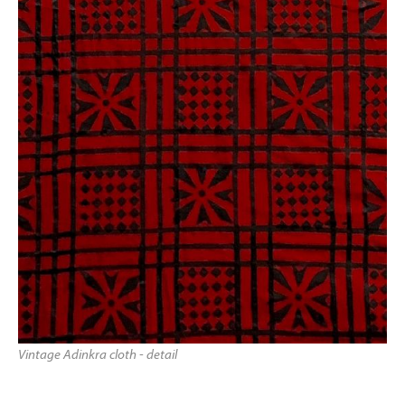
Vintage Adinkra cloth - detail