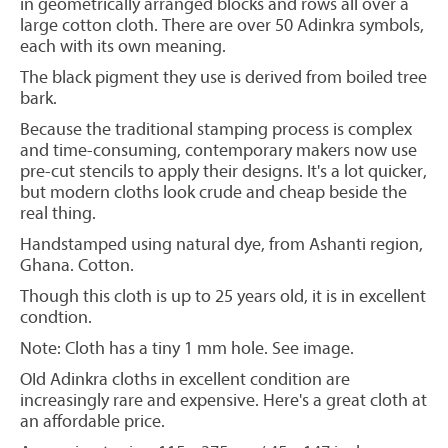
in geometrically arranged blocks and rows all over a
large cotton cloth. There are over 50 Adinkra symbols,
each with its own meaning.
The black pigment they use is derived from boiled tree
bark.
Because the traditional stamping process is complex
and time-consuming, contemporary makers now use
pre-cut stencils to apply their designs. It's a lot quicker,
but modern cloths look crude and cheap beside the
real thing.
Handstamped using natural dye, from Ashanti region,
Ghana. Cotton.
Though this cloth is up to 25 years old, it is in excellent
condtion.
Note: Cloth has a tiny 1 mm hole. See image.
OId Adinkra cloths in excellent condition are
increasingly rare and expensive. Here's a great cloth at
an affordable price.