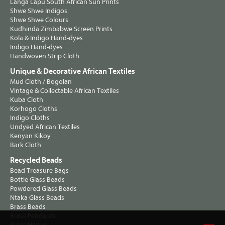
Langa Lapu South African Sun Prints
Shwe Shwe Indigos
Shwe Shwe Colours
Kudhinda Zimbabwe Screen Prints
Kola & Indigo Hand-dyes
Indigo Hand-dyes
Handwoven Strip Cloth
Unique & Decorative African Textiles
Mud Cloth / Bogolan
Vintage & Collectable African Textiles
Kuba Cloth
Korhogo Cloths
Indigo Cloths
Undyed African Textiles
Kenyan Kikoy
Bark Cloth
Recycled Beads
Bead Treasure Bags
Bottle Glass Beads
Powdered Glass Beads
Ntaka Glass Beads
Brass Beads
Brass Pendants
Brass Hooks