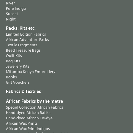
River
Pure Indigo
Sunset
Night
Packs, Kits etc.
Limited Edition Fabrics
African Adventure Packs
Textile Fragments
Bead Treasure Bags
Quilt Kits
Bag Kits
Jewellery Kits
Mitumba Kenya Embroidery
Books
Gift Vouchers
Fabrics & Textiles
African Fabrics by the metre
Special Collection African Fabrics
Hand-dyed African Batiks
Hand-dyed African Tie-dye
African Wax Prints
African Wax Print Indigos