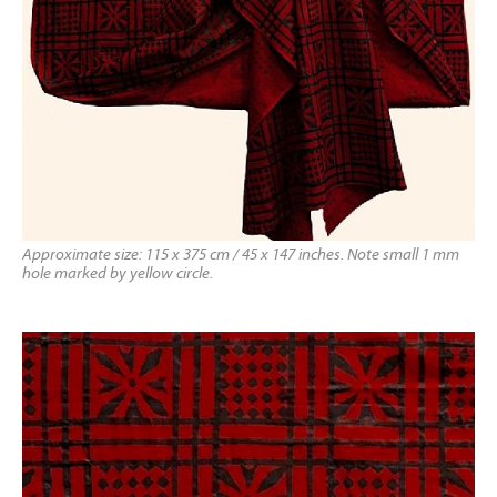
Approximate size: 115 x 375 cm / 45 x 147 inches. Note small 1 mm
hole marked by yellow circle.