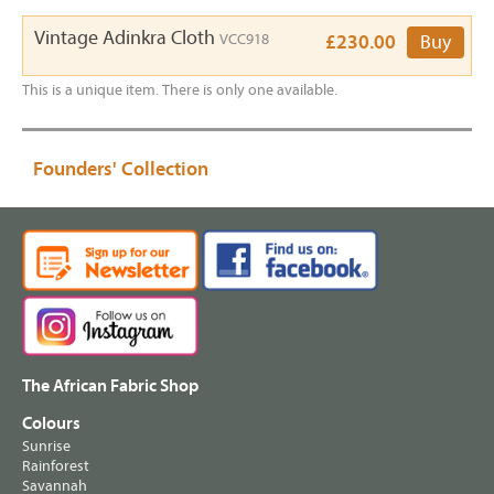
Vintage Adinkra Cloth
VCC918
£230.00
Buy
This is a unique item. There is only one available.
Founders' Collection
The African Fabric Shop
Colours
Sunrise
Rainforest
Savannah