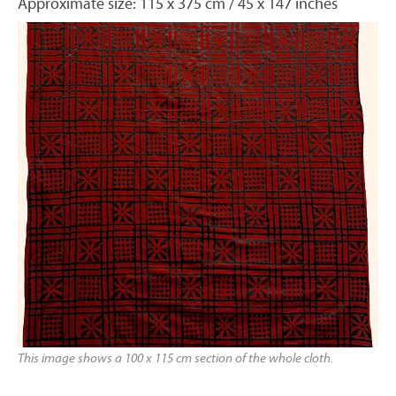
Approximate size: 115 x 375 cm / 45 x 147 inches
This image shows a 100 x 115 cm section of the whole cloth.