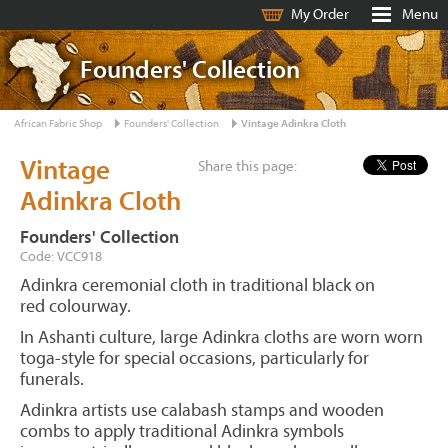
My Order
Menu
Founders' Collection
African Fabric Shop
Founders' Collection
Vintage Adinkra Cloth
Vintage
Share this page:
Adinkra Cloth
Founders' Collection
Code: VCC918
Adinkra ceremonial cloth in traditional black on
red colourway.
In Ashanti culture, large Adinkra cloths are worn worn
toga-style for special occasions, particularly for
funerals.
Adinkra artists use calabash stamps and wooden
combs to apply traditional Adinkra symbols