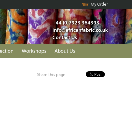
My Order
+44 (0)7923 364393
info@africanfabric.co.uk
Contact Us
lection
Workshops
About Us
Share this page: