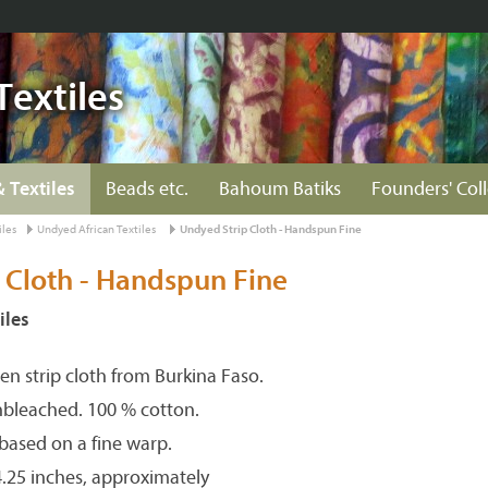
Textiles
& Textiles
Beads etc.
Bahoum Batiks
Founders' Col
iles
Undyed African Textiles
Undyed Strip Cloth - Handspun Fine
 Cloth - Handspun Fine
iles
n strip cloth from Burkina Faso.
nbleached. 100 % cotton.
 based on a fine warp.
4.25 inches, approximately