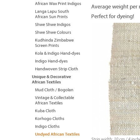
African Wax Print Indigos
Average weight per 
Langa Lapu South
Perfect for dyeing!
African Sun Prints
Shwe Shwe Indigos
Shwe Shwe Colours
Kudhinda Zimbabwe
Screen Prints
Kola & Indigo Hand-dyes
Indigo Hand-dyes
Handwoven Strip Cloth
Unique & Decorative
African Textiles
Mud Cloth / Bogolan
Vintage & Collectable
African Textiles
Kuba Cloth
Korhogo Cloths
Indigo Cloths
Undyed African Textiles
Strip width: 10 cm / 4 inc