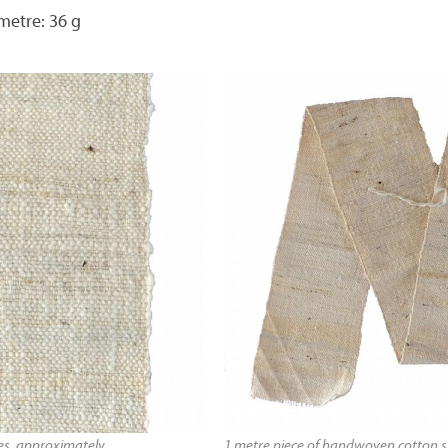
metre: 36 g
hes, approximately
1 metre piece of handwoven cotton st