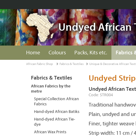
Undyed African 
Home
Colours
Packs, Kits etc.
Fabrics 
African Fabric Shop
Fabrics & Textiles
Unique & Decorative African Text
Undyed Strip
Fabrics & Textiles
African Fabrics by the
Undyed African Text
metre
Code: STR004
Special Collection African
Fabrics
Traditional handwove
Hand-dyed African Batiks
Plain, undyed and u
Hand-dyed African Tie-
Finer, tighter weave
dye
African Wax Prints
Strip width: 11 cm / 