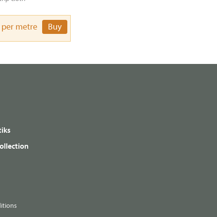
per metre
Buy
iks
ollection
itions