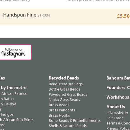
h - Handspun Fine
STR004
£5.50
les
Recycled Beads
Bahoum Bat
Bead Treasure Bags
s by the metre
Founders' C
Bottle Glass Beads
n African Fabrics
Powdered Glass Beads
Workshops
n Batiks
Ntaka Glass Beads
n Tie-dye
Brass Beads
About Us
ts
Brass Pendants
e-Newsletter
 Indigos
Brass Hooks
Fair Trade
 African Sun Prints
Bone Beads & Embellishments
Terms & Cond
os
Shells & Natural Beads
Privacy Policy