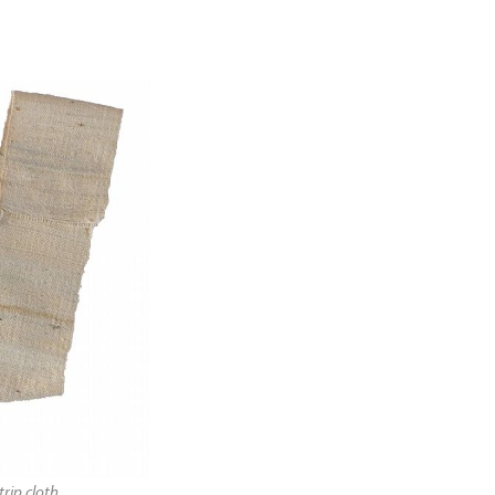
rip cloth