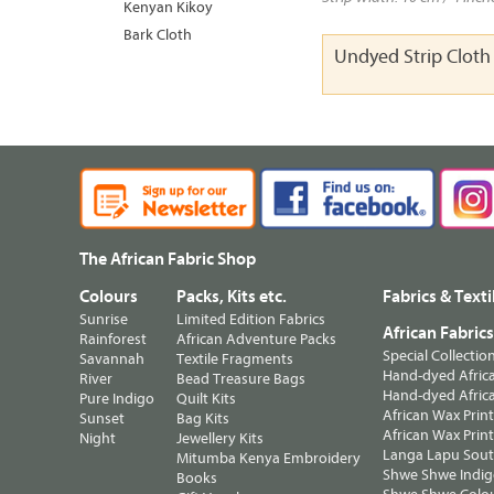
Kenyan Kikoy
Bark Cloth
Undyed Strip Clot
The African Fabric Shop
Colours
Packs, Kits etc.
Fabrics & Texti
Sunrise
Limited Edition Fabrics
African Fabric
Rainforest
African Adventure Packs
Special Collectio
Savannah
Textile Fragments
Hand-dyed Africa
River
Bead Treasure Bags
Hand-dyed Africa
Pure Indigo
Quilt Kits
African Wax Prin
Sunset
Bag Kits
African Wax Print
Night
Jewellery Kits
Langa Lapu South
Mitumba Kenya Embroidery
Shwe Shwe Indig
Books