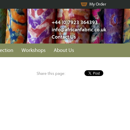
My Order
+44 (0)7923 364393
info@africanfabric.co.uk
Contact Us
lection
Workshops
About Us
Share this page: