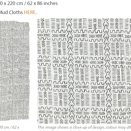
0 x 220 cm / 62 x 86 inches
 Mud Cloths
HERE
.
0 cm / 62 x
This image shows a close up of design, colour may dif