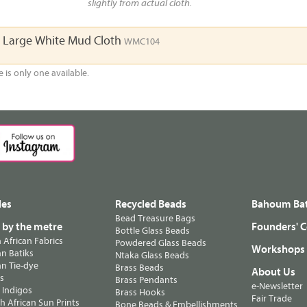
slightly from actual cloth.
a Large White Mud Cloth
WMC104
e is only one available.
les
Recycled Beads
Bahoum Bat
Bead Treasure Bags
s by the metre
Founders' C
Bottle Glass Beads
n African Fabrics
Powdered Glass Beads
Workshops
n Batiks
Ntaka Glass Beads
n Tie-dye
Brass Beads
About Us
ts
Brass Pendants
e-Newsletter
 Indigos
Brass Hooks
Fair Trade
 African Sun Prints
Bone Beads & Embellishments