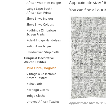
Approximate size: 16
African Wax Print Indigos
Langa Lapu South
You can find all our
African Sun Prints
Shwe Shwe Indigos
Shwe Shwe Colours
Kudhinda Zimbabwe
Screen Prints
Kola & Indigo Hand-dyes
Indigo Hand-dyes
Handwoven Strip Cloth
Unique & Decorative
African Textiles
Mud Cloth / Bogolan
Vintage & Collectable
African Textiles
Kuba Cloth
Korhogo Cloths
Indigo Cloths
Undyed African Textiles
Approximate size: 160 x 22