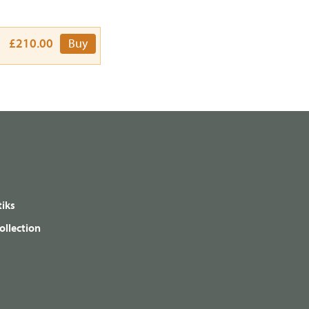
£210.00
Buy
iks
ollection