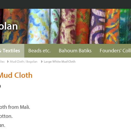
olan
& Textiles
Beads etc.
Bahoum Batiks
Founders' Col
iles
Mud Cloth / Bogolan
Large White Mud Cloth
Mud Cloth
n
th from Mali.
tton.
an
.