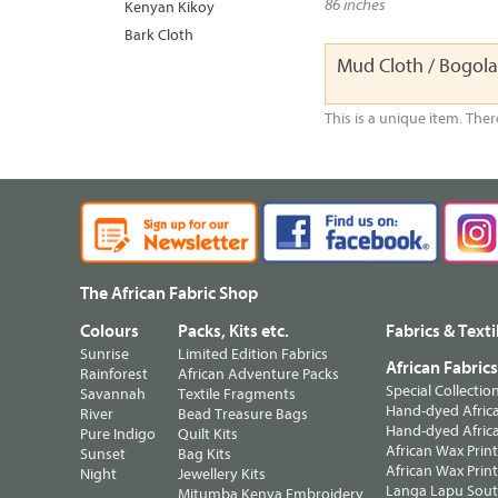
86 inches
Kenyan Kikoy
Bark Cloth
Mud Cloth / Bogol
This is a unique item. Ther
The African Fabric Shop
Colours
Packs, Kits etc.
Fabrics & Texti
Sunrise
Limited Edition Fabrics
African Fabric
Rainforest
African Adventure Packs
Special Collectio
Savannah
Textile Fragments
Hand-dyed Africa
River
Bead Treasure Bags
Hand-dyed Africa
Pure Indigo
Quilt Kits
African Wax Prin
Sunset
Bag Kits
African Wax Print
Night
Jewellery Kits
Langa Lapu South
Mitumba Kenya Embroidery