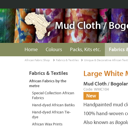
Mud Cloth / Bog
Home
Colours
Packs, Kits etc.
Fabrics 
African Fabric Shop
Fabrics & Textiles
Unique & Decorative African Text
Large White 
Fabrics & Textiles
African Fabrics by the
Mud Cloth / Bogola
metre
Code: WMC104
Special Collection African
New
Fabrics
Handpainted mud clo
Hand-dyed African Batiks
Hand-dyed African Tie-
100% hand-woven co
dye
Also known as
Bogol
African Wax Prints