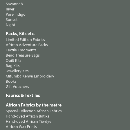
Savannah
River
Pure Indigo
Sunset
Night
Packs, Kits etc.
Limited Edition Fabrics
African Adventure Packs
Textile Fragments
Bead Treasure Bags
Quilt Kits
Bag Kits
Jewellery Kits
Mitumba Kenya Embroidery
Books
Gift Vouchers
Fabrics & Textiles
African Fabrics by the metre
Special Collection African Fabrics
Hand-dyed African Batiks
Hand-dyed African Tie-dye
African Wax Prints