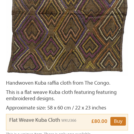
Handwoven Kuba raffia cloth from The Congo.
This is a flat weave Kuba cloth featuring featuring
embroidered designs.
Approximate size: 58 x 60 cm / 22 x 23 inches
Flat Weave Kuba Cloth
WKU366
£80.00
Buy