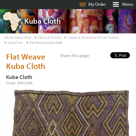
My Order
Menu
Kuba Cloth
African Fabric Shop
Fabrics & Textiles
Unique & Decorative African Textiles
Kuba Cloth
Flat Weave Kuba Cloth
Flat Weave
Share this page:
Kuba Cloth
Kuba Cloth
Code: WKU366