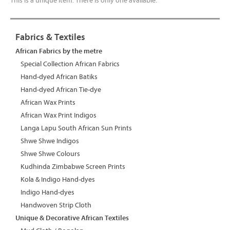
This is a unique item. There is only one available.
Fabrics & Textiles
African Fabrics by the metre
Special Collection African Fabrics
Hand-dyed African Batiks
Hand-dyed African Tie-dye
African Wax Prints
African Wax Print Indigos
Langa Lapu South African Sun Prints
Shwe Shwe Indigos
Shwe Shwe Colours
Kudhinda Zimbabwe Screen Prints
Kola & Indigo Hand-dyes
Indigo Hand-dyes
Handwoven Strip Cloth
Unique & Decorative African Textiles