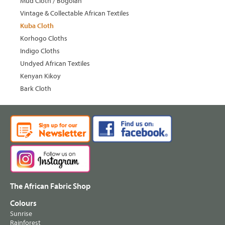
Mud Cloth / Bogolan
Vintage & Collectable African Textiles
Kuba Cloth
Korhogo Cloths
Indigo Cloths
Undyed African Textiles
Kenyan Kikoy
Bark Cloth
The African Fabric Shop
Colours
Sunrise
Rainforest