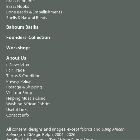
Brass Pendants
Brass Hooks
Bone Beads & Embellishments
Shells & Natural Beads
Bahoum Batiks
Founders' Collection
Workshops
About Us
e-Newsletter
Fair Trade
Terms & Conditions
Privacy Policy
Postage & Shipping
Visit our Shop
Helping Musa's Clinic
Washing African Fabrics
Useful Links
Contact Info
All content, designs and images, except fabrics and
Using African
, are ©Magie Relph, 2004 - 2026
Fabrics
Jennifer Hall trading as The African Fabric Shop