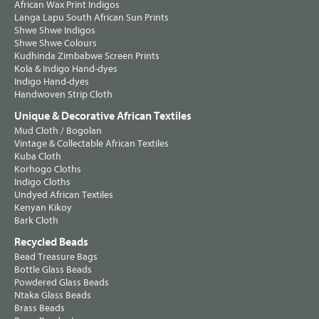
African Wax Print Indigos
Langa Lapu South African Sun Prints
Shwe Shwe Indigos
Shwe Shwe Colours
Kudhinda Zimbabwe Screen Prints
Kola & Indigo Hand-dyes
Indigo Hand-dyes
Handwoven Strip Cloth
Unique & Decorative African Textiles
Mud Cloth / Bogolan
Vintage & Collectable African Textiles
Kuba Cloth
Korhogo Cloths
Indigo Cloths
Undyed African Textiles
Kenyan Kikoy
Bark Cloth
Recycled Beads
Bead Treasure Bags
Bottle Glass Beads
Powdered Glass Beads
Ntaka Glass Beads
Brass Beads