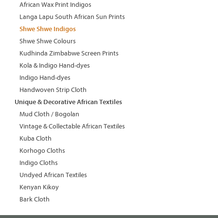
African Wax Print Indigos
Langa Lapu South African Sun Prints
Shwe Shwe Indigos
Shwe Shwe Colours
Kudhinda Zimbabwe Screen Prints
Kola & Indigo Hand-dyes
Indigo Hand-dyes
Handwoven Strip Cloth
Unique & Decorative African Textiles
Mud Cloth / Bogolan
Vintage & Collectable African Textiles
Kuba Cloth
Korhogo Cloths
Indigo Cloths
Undyed African Textiles
Kenyan Kikoy
Bark Cloth