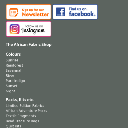
The African Fabric Shop
Colours
Sunrise
Rainforest
Savannah
River
Pure Indigo
Sunset
Night
Packs, Kits etc.
Limited Edition Fabrics
African Adventure Packs
Textile Fragments
Bead Treasure Bags
Quilt Kits