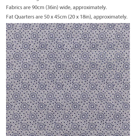
Fabrics are 90cm (36in) wide, approximately.
Fat Quarters are 50 x 45cm (20 x 18in), approximately.