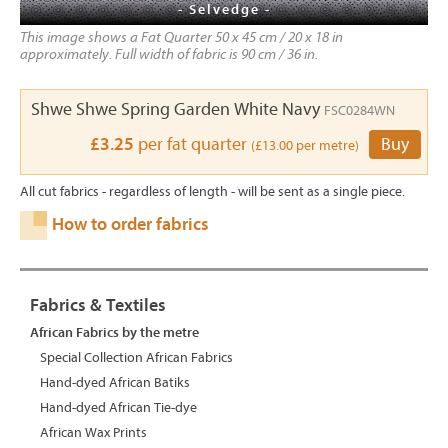
- Selvedge -
This image shows a Fat Quarter 50 x 45 cm / 20 x 18 in
approximately. Full width of fabric is 90 cm / 36 in.
Shwe Shwe Spring Garden White Navy
FSC0284WN
£3.25
per fat quarter
Buy
(£13.00 per metre)
All cut fabrics - regardless of length - will be sent as a single piece.
How to order fabrics
Fabrics & Textiles
African Fabrics by the metre
Special Collection African Fabrics
Hand-dyed African Batiks
Hand-dyed African Tie-dye
African Wax Prints