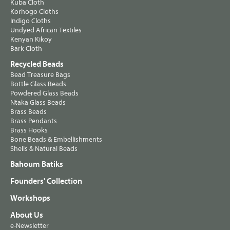
Kuba Cloth
Korhogo Cloths
Indigo Cloths
Undyed African Textiles
Kenyan Kikoy
Bark Cloth
Recycled Beads
Bead Treasure Bags
Bottle Glass Beads
Powdered Glass Beads
Ntaka Glass Beads
Brass Beads
Brass Pendants
Brass Hooks
Bone Beads & Embellishments
Shells & Natural Beads
Bahoum Batiks
Founders' Collection
Workshops
About Us
e-Newsletter