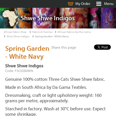
My Order
Menu
Shwe Shwe Indigos
African Fabric Shop
Fabrics & Textiles
African Fabrics by the metre
Shwe Shwe Indigos
Spring Garden - White Navy
Spring Garden
Share this page:
- White Navy
Shwe Shwe Indigos
Code: FSC0284WN
Genuine 100% cotton Three Cats Shwe Shwe fabric.
Made in South Africa by Da Gama Textiles.
Dressmaking, craft or light upholstery weight: 160
grams per metre, approximately.
Starched in factory. Wash at 30°C before use. Expect
some shrinkage.