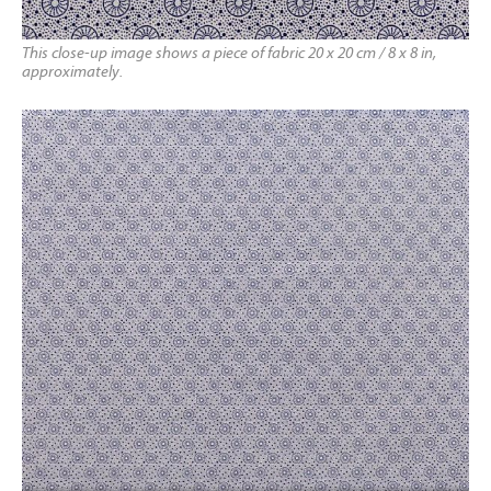
This close-up image shows a piece of fabric 20 x 20 cm / 8 x 8 in,
approximately.