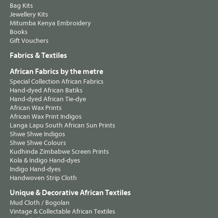
Bag Kits
Jewellery Kits
Mitumba Kenya Embroidery
Books
Gift Vouchers
Fabrics & Textiles
African Fabrics by the metre
Special Collection African Fabrics
Hand-dyed African Batiks
Hand-dyed African Tie-dye
African Wax Prints
African Wax Print Indigos
Langa Lapu South African Sun Prints
Shwe Shwe Indigos
Shwe Shwe Colours
Kudhinda Zimbabwe Screen Prints
Kola & Indigo Hand-dyes
Indigo Hand-dyes
Handwoven Strip Cloth
Unique & Decorative African Textiles
Mud Cloth / Bogolan
Vintage & Collectable African Textiles