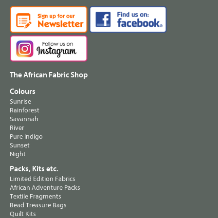
The African Fabric Shop
Colours
Sunrise
Rainforest
Savannah
River
Pure Indigo
Sunset
Night
Packs, Kits etc.
Limited Edition Fabrics
African Adventure Packs
Textile Fragments
Bead Treasure Bags
Quilt Kits