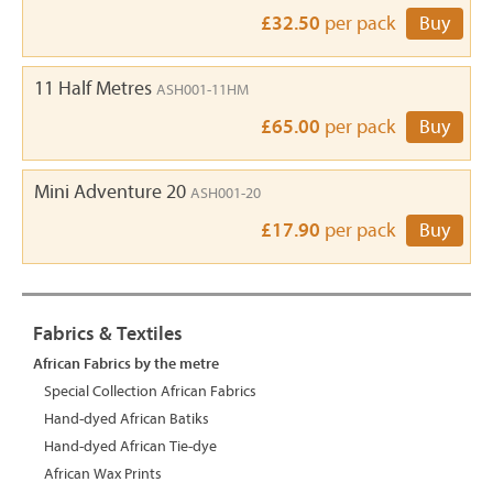
£32.50
per pack
Buy
11 Half Metres
ASH001-11HM
£65.00
per pack
Buy
Mini Adventure 20
ASH001-20
£17.90
per pack
Buy
Fabrics & Textiles
African Fabrics by the metre
Special Collection African Fabrics
Hand-dyed African Batiks
Hand-dyed African Tie-dye
African Wax Prints