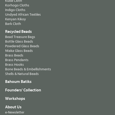
Kuba Cloth
Korhogo Cloths
Indigo Cloths
Undyed African Textiles
Kenyan Kikoy
Bark Cloth
Recycled Beads
Bead Treasure Bags
Bottle Glass Beads
Powdered Glass Beads
Ntaka Glass Beads
Brass Beads
Brass Pendants
Brass Hooks
Bone Beads & Embellishments
Shells & Natural Beads
Bahoum Batiks
Founders' Collection
Workshops
About Us
e-Newsletter