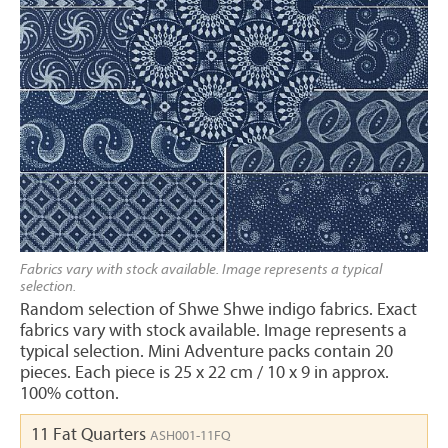
Fabrics vary with stock available. Image represents a typical
selection.
Random selection of Shwe Shwe indigo fabrics. Exact
fabrics vary with stock available. Image represents a
typical selection. Mini Adventure packs contain 20
pieces. Each piece is 25 x 22 cm / 10 x 9 in approx.
100% cotton.
11 Fat Quarters
ASH001-11FQ