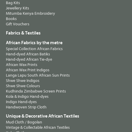
Bag Kits
Jewellery Kits
Mitumba Kenya Embroidery
Books
Gift Vouchers
Fabrics & Textiles
African Fabrics by the metre
Special Collection African Fabrics
Hand-dyed African Batiks
Hand-dyed African Tie-dye
African Wax Prints
African Wax Print Indigos
Langa Lapu South African Sun Prints
Shwe Shwe Indigos
Shwe Shwe Colours
Kudhinda Zimbabwe Screen Prints
Kola & Indigo Hand-dyes
Indigo Hand-dyes
Handwoven Strip Cloth
Unique & Decorative African Textiles
Mud Cloth / Bogolan
Vintage & Collectable African Textiles