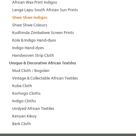
African Wax Print Indigos
Langa Lapu South African Sun Prints
Shwe Shwe Indigos
Shwe Shwe Colours
Kudhinda Zimbabwe Screen Prints
Kola & Indigo Hand-dyes
Indigo Hand-dyes
Handwoven Strip Cloth
Unique & Decorative African Textiles
Mud Cloth / Bogolan
Vintage & Collectable African Textiles
Kuba Cloth
Korhogo Cloths
Indigo Cloths
Undyed African Textiles
Kenyan Kikoy
Bark Cloth