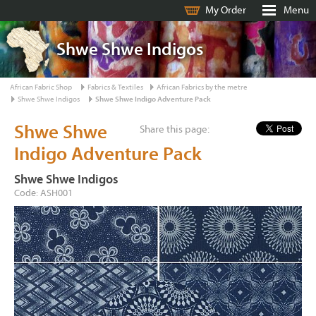
My Order
Menu
Shwe Shwe Indigos
African Fabric Shop
Fabrics & Textiles
African Fabrics by the metre
Shwe Shwe Indigos
Shwe Shwe Indigo Adventure Pack
Shwe Shwe
Share this page:
Indigo Adventure Pack
Shwe Shwe Indigos
Code: ASH001