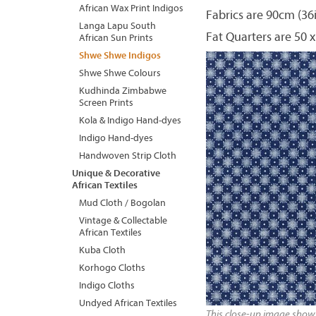
African Wax Print Indigos
Fabrics are 90cm (36
Langa Lapu South
Fat Quarters are 50 x
African Sun Prints
Shwe Shwe Indigos
Shwe Shwe Colours
Kudhinda Zimbabwe
Screen Prints
Kola & Indigo Hand-dyes
Indigo Hand-dyes
Handwoven Strip Cloth
Unique & Decorative
African Textiles
Mud Cloth / Bogolan
Vintage & Collectable
African Textiles
Kuba Cloth
Korhogo Cloths
Indigo Cloths
Undyed African Textiles
This close-up image shows 