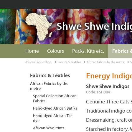
Shwe Shwe Indi
Home
Colours
Packs, Kits etc.
Fabrics 
African Fabric Shop
Fabrics & Textiles
African Fabrics by the metre
S
Energy Indig
Fabrics & Textiles
African Fabrics by the
Shwe Shwe Indigos
metre
Code: FSH0841
Special Collection African
Fabrics
Genuine Three Cats S
Hand-dyed African Batiks
Traditional indigo c
Hand-dyed African Tie-
Dressmaking, craft o
dye
African Wax Prints
Starched in factory.