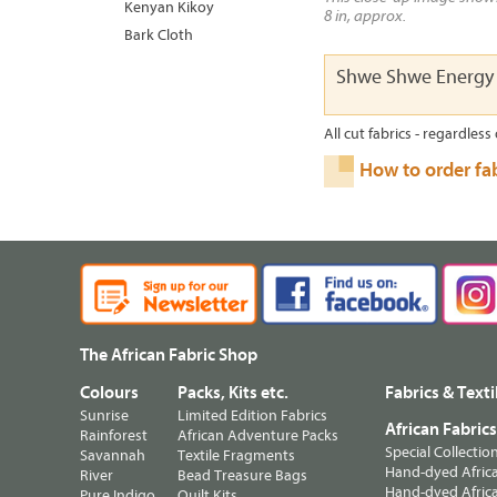
Kenyan Kikoy
8 in, approx.
Bark Cloth
Shwe Shwe Energy
All cut fabrics - regardless 
How to order fa
The African Fabric Shop
Colours
Packs, Kits etc.
Fabrics & Texti
Sunrise
Limited Edition Fabrics
African Fabric
Rainforest
African Adventure Packs
Special Collectio
Savannah
Textile Fragments
Hand-dyed Africa
River
Bead Treasure Bags
Hand-dyed Africa
Pure Indigo
Quilt Kits