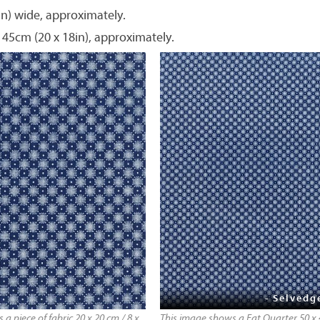
in) wide, approximately.
 45cm (20 x 18in), approximately.
- Selvedg
a piece of fabric 20 x 20 cm / 8 x
This image shows a Fat Quarter 50 x 4