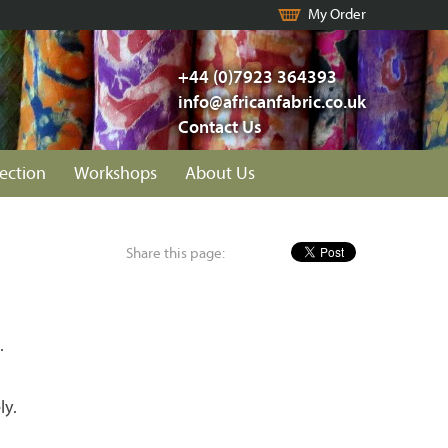
My Order
+44 (0)7923 364393
info@africanfabric.co.uk
Contact Us
lection
Workshops
About Us
Share this page:
.
ly.