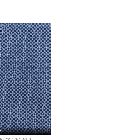
e -
5 cm / 20 x 18 in