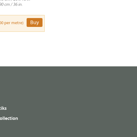
90 cm / 36 in.
Buy
00 per metre)
iks
ollection