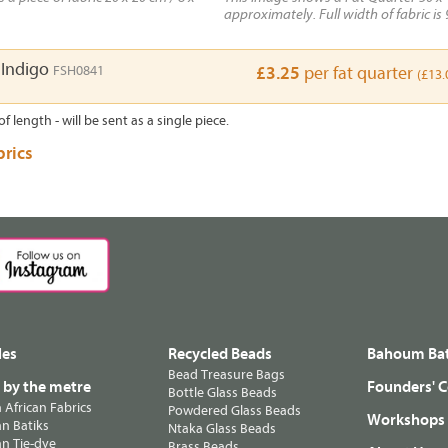
approximately. Full width of fabric is 
 Indigo
FSH0841
£3.25
per fat quarter
(£13.
of length - will be sent as a single piece.
brics
les
Recycled Beads
Bahoum Bat
Bead Treasure Bags
s by the metre
Founders' C
Bottle Glass Beads
n African Fabrics
Powdered Glass Beads
Workshops
n Batiks
Ntaka Glass Beads
n Tie-dye
Brass Beads