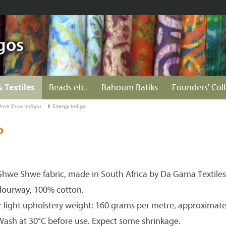
gos
& Textiles
Beads etc.
Bahoum Batiks
Founders' Col
hwe Shwe Indigos
Energy Indigo
o
hwe Shwe fabric, made in South Africa by Da Gama Textiles
olourway, 100% cotton.
r light upholstery weight: 160 grams per metre, approximate
 Wash at 30°C before use. Expect some shrinkage.