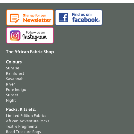
The African Fabric Shop
Colours
Sunrise
Rainforest
Savannah
River
Pure Indigo
Sunset
Night
Packs, Kits etc.
Limited Edition Fabrics
African Adventure Packs
Textile Fragments
Bead Treasure Bags