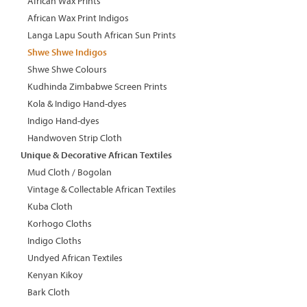
African Wax Prints
African Wax Print Indigos
Langa Lapu South African Sun Prints
Shwe Shwe Indigos
Shwe Shwe Colours
Kudhinda Zimbabwe Screen Prints
Kola & Indigo Hand-dyes
Indigo Hand-dyes
Handwoven Strip Cloth
Unique & Decorative African Textiles
Mud Cloth / Bogolan
Vintage & Collectable African Textiles
Kuba Cloth
Korhogo Cloths
Indigo Cloths
Undyed African Textiles
Kenyan Kikoy
Bark Cloth