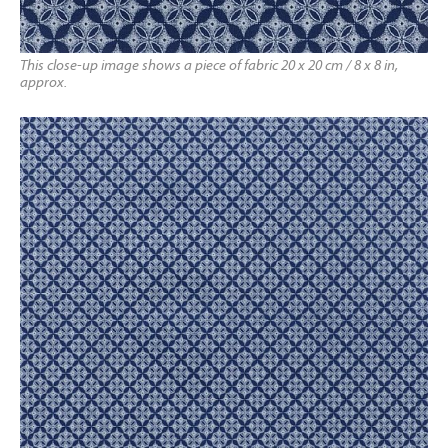
This close-up image shows a piece of fabric 20 x 20 cm / 8 x 8 in,
approx.