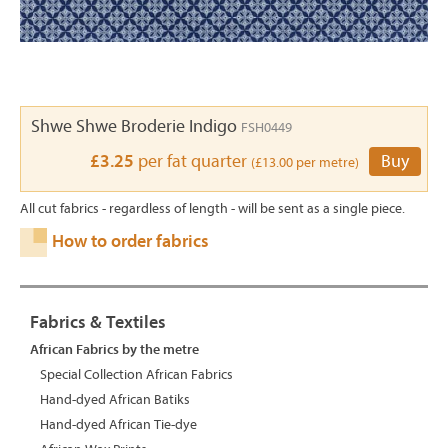
Shwe Shwe Broderie Indigo
FSH0449
£3.25
per fat quarter
Buy
(£13.00 per metre)
All cut fabrics - regardless of length - will be sent as a single piece.
How to order fabrics
Fabrics & Textiles
African Fabrics by the metre
Special Collection African Fabrics
Hand-dyed African Batiks
Hand-dyed African Tie-dye