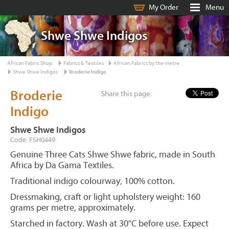
My Order
Menu
Shwe Shwe Indigos
African Fabric Shop
Fabrics & Textiles
African Fabrics by the metre
Shwe Shwe Indigos
Broderie Indigo
Broderie
Share this page:
Indigo
Shwe Shwe Indigos
Code: FSH0449
Genuine Three Cats Shwe Shwe fabric, made in South
Africa by Da Gama Textiles.
Traditional indigo colourway, 100% cotton.
Dressmaking, craft or light upholstery weight: 160
grams per metre, approximately.
Starched in factory. Wash at 30°C before use. Expect