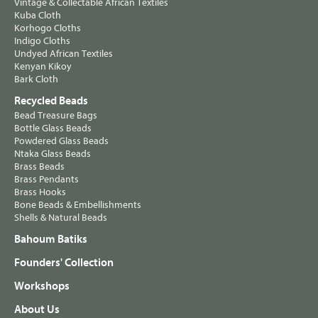
Vintage & Collectable African Textiles
Kuba Cloth
Korhogo Cloths
Indigo Cloths
Undyed African Textiles
Kenyan Kikoy
Bark Cloth
Recycled Beads
Bead Treasure Bags
Bottle Glass Beads
Powdered Glass Beads
Ntaka Glass Beads
Brass Beads
Brass Pendants
Brass Hooks
Bone Beads & Embellishments
Shells & Natural Beads
Bahoum Batiks
Founders' Collection
Workshops
About Us