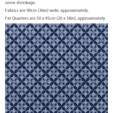
some shrinkage.
Fabrics are 90cm (36in) wide, approximately.
Fat Quarters are 50 x 45cm (20 x 18in), approximately.