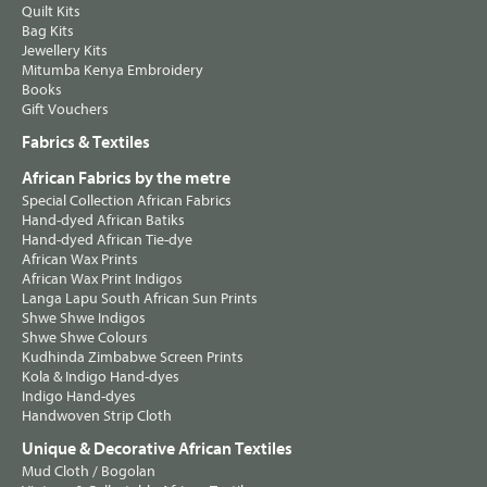
Quilt Kits
Bag Kits
Jewellery Kits
Mitumba Kenya Embroidery
Books
Gift Vouchers
Fabrics & Textiles
African Fabrics by the metre
Special Collection African Fabrics
Hand-dyed African Batiks
Hand-dyed African Tie-dye
African Wax Prints
African Wax Print Indigos
Langa Lapu South African Sun Prints
Shwe Shwe Indigos
Shwe Shwe Colours
Kudhinda Zimbabwe Screen Prints
Kola & Indigo Hand-dyes
Indigo Hand-dyes
Handwoven Strip Cloth
Unique & Decorative African Textiles
Mud Cloth / Bogolan