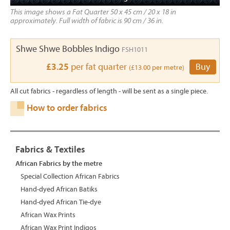
This image shows a Fat Quarter 50 x 45 cm / 20 x 18 in
approximately. Full width of fabric is 90 cm / 36 in.
Shwe Shwe Bobbles Indigo
FSH1011
£3.25
per fat quarter
Buy
(£13.00 per metre)
All cut fabrics - regardless of length - will be sent as a single piece.
How to order fabrics
Fabrics & Textiles
African Fabrics by the metre
Special Collection African Fabrics
Hand-dyed African Batiks
Hand-dyed African Tie-dye
African Wax Prints
African Wax Print Indigos