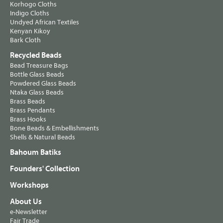
Korhogo Cloths
Indigo Cloths
Undyed African Textiles
Kenyan Kikoy
Bark Cloth
Recycled Beads
Bead Treasure Bags
Bottle Glass Beads
Powdered Glass Beads
Ntaka Glass Beads
Brass Beads
Brass Pendants
Brass Hooks
Bone Beads & Embellishments
Shells & Natural Beads
Bahoum Batiks
Founders' Collection
Workshops
About Us
e-Newsletter
Fair Trade