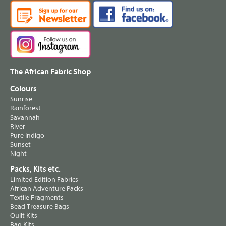
The African Fabric Shop
Colours
Sunrise
Rainforest
Savannah
River
Pure Indigo
Sunset
Night
Packs, Kits etc.
Limited Edition Fabrics
African Adventure Packs
Textile Fragments
Bead Treasure Bags
Quilt Kits
Bag Kits