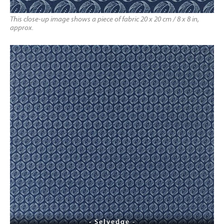
This close-up image shows a piece of fabric 20 x 20 cm / 8 x 8 in,
approx.
- Selvedge -