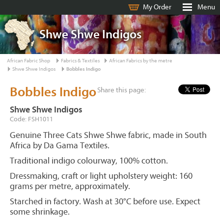
My Order
Menu
Shwe Shwe Indigos
African Fabric Shop
Fabrics & Textiles
African Fabrics by the metre
Shwe Shwe Indigos
Bobbles Indigo
Bobbles Indigo
Share this page:
Shwe Shwe Indigos
Code: FSH1011
Genuine Three Cats Shwe Shwe fabric, made in South
Africa by Da Gama Textiles.
Traditional indigo colourway, 100% cotton.
Dressmaking, craft or light upholstery weight: 160
grams per metre, approximately.
Starched in factory. Wash at 30°C before use. Expect
some shrinkage.