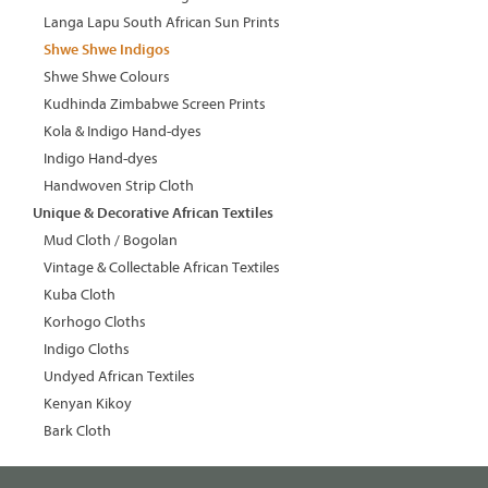
Langa Lapu South African Sun Prints
Shwe Shwe Indigos
Shwe Shwe Colours
Kudhinda Zimbabwe Screen Prints
Kola & Indigo Hand-dyes
Indigo Hand-dyes
Handwoven Strip Cloth
Unique & Decorative African Textiles
Mud Cloth / Bogolan
Vintage & Collectable African Textiles
Kuba Cloth
Korhogo Cloths
Indigo Cloths
Undyed African Textiles
Kenyan Kikoy
Bark Cloth