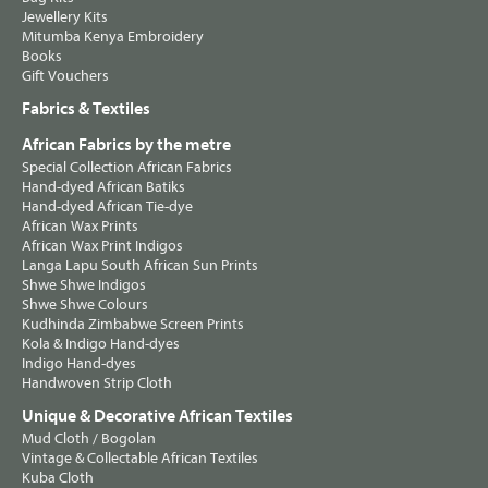
Jewellery Kits
Mitumba Kenya Embroidery
Books
Gift Vouchers
Fabrics & Textiles
African Fabrics by the metre
Special Collection African Fabrics
Hand-dyed African Batiks
Hand-dyed African Tie-dye
African Wax Prints
African Wax Print Indigos
Langa Lapu South African Sun Prints
Shwe Shwe Indigos
Shwe Shwe Colours
Kudhinda Zimbabwe Screen Prints
Kola & Indigo Hand-dyes
Indigo Hand-dyes
Handwoven Strip Cloth
Unique & Decorative African Textiles
Mud Cloth / Bogolan
Vintage & Collectable African Textiles
Kuba Cloth