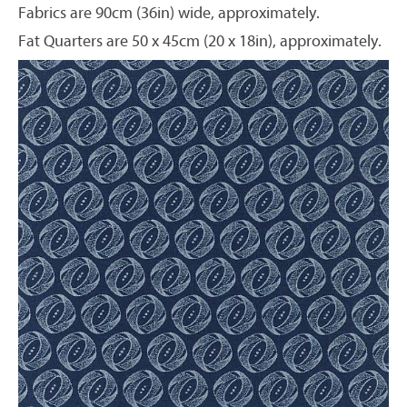
Fabrics are 90cm (36in) wide, approximately.
Fat Quarters are 50 x 45cm (20 x 18in), approximately.