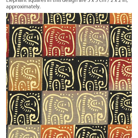
Elephant squares in this design are 5 x 5 cm / 2 x 2 in,
approximately.