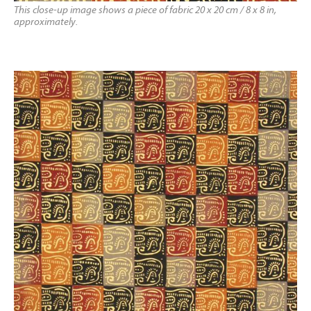
This close-up image shows a piece of fabric 20 x 20 cm / 8 x 8 in,
approximately.