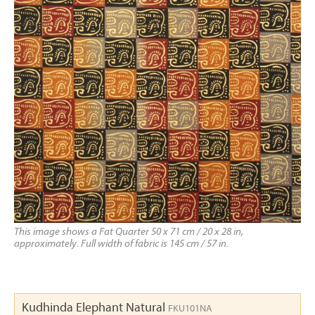
This image shows a Fat Quarter 50 x 71 cm / 20 x 28 in,
approximately. Full width of fabric is 145 cm / 57 in.
Kudhinda Elephant Natural
FKU101NA