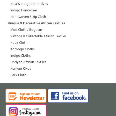
Kola & Indigo Hand-dyes
Indigo Hand-dyes
Handwoven Strip Cloth
Unique & Decorative African Textiles
Mud Cloth / Bogolan
Vintage & Collectable African Textiles
Kuba Cloth
Korhogo Cloths
Indigo Cloths
Undyed African Textiles
Kenyan Kikoy
Bark Cloth