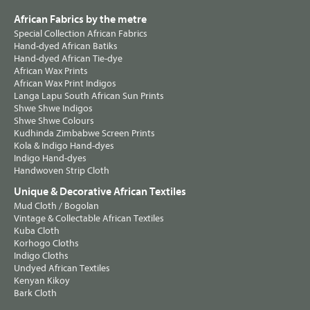
African Fabrics by the metre
Special Collection African Fabrics
Hand-dyed African Batiks
Hand-dyed African Tie-dye
African Wax Prints
African Wax Print Indigos
Langa Lapu South African Sun Prints
Shwe Shwe Indigos
Shwe Shwe Colours
Kudhinda Zimbabwe Screen Prints
Kola & Indigo Hand-dyes
Indigo Hand-dyes
Handwoven Strip Cloth
Unique & Decorative African Textiles
Mud Cloth / Bogolan
Vintage & Collectable African Textiles
Kuba Cloth
Korhogo Cloths
Indigo Cloths
Undyed African Textiles
Kenyan Kikoy
Bark Cloth