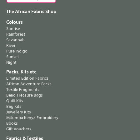
The African Fabric Shop
Colours
Sunrise
Rainforest
Savannah
River
Pure Indigo
Sunset
Night
Packs, Kits etc.
Limited Edition Fabrics
African Adventure Packs
Textile Fragments
Bead Treasure Bags
Quilt Kits
Bag Kits
Jewellery Kits
Mitumba Kenya Embroidery
Books
Gift Vouchers
Fabrics & Textiles