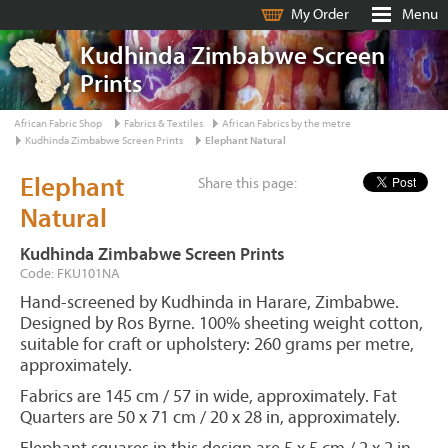
My Order
Menu
Kudhinda Zimbabwe Screen
Prints
African Fabric Shop
Fabrics & Textiles
African Fabrics by the metre
Kudhinda Zimbabwe Screen Prints
Elephant Natural
Elephant
Share this page:
Natural
Kudhinda Zimbabwe Screen Prints
Code: FKU101NA
Hand-screened by Kudhinda in Harare, Zimbabwe.
Designed by Ros Byrne. 100% sheeting weight cotton,
suitable for craft or upholstery: 260 grams per metre,
approximately.
Fabrics are 145 cm / 57 in wide, approximately. Fat
Quarters are 50 x 71 cm / 20 x 28 in, approximately.