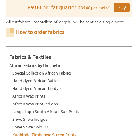
£9.00
per fat quarter
Buy
(£36.00 per metre)
All cut fabrics - regardless of length - will be sent as a single piece.
How to order fabrics
Fabrics & Textiles
African Fabrics by the metre
Special Collection African Fabrics
Hand-dyed African Batiks
Hand-dyed African Tie-dye
African Wax Prints
African Wax Print Indigos
Langa Lapu South African Sun Prints
Shwe Shwe Indigos
Shwe Shwe Colours
Kudhinda Zimbabwe Screen Prints