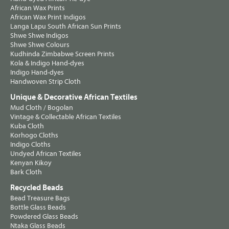
African Wax Prints
African Wax Print Indigos
Langa Lapu South African Sun Prints
Shwe Shwe Indigos
Shwe Shwe Colours
Kudhinda Zimbabwe Screen Prints
Kola & Indigo Hand-dyes
Indigo Hand-dyes
Handwoven Strip Cloth
Unique & Decorative African Textiles
Mud Cloth / Bogolan
Vintage & Collectable African Textiles
Kuba Cloth
Korhogo Cloths
Indigo Cloths
Undyed African Textiles
Kenyan Kikoy
Bark Cloth
Recycled Beads
Bead Treasure Bags
Bottle Glass Beads
Powdered Glass Beads
Ntaka Glass Beads