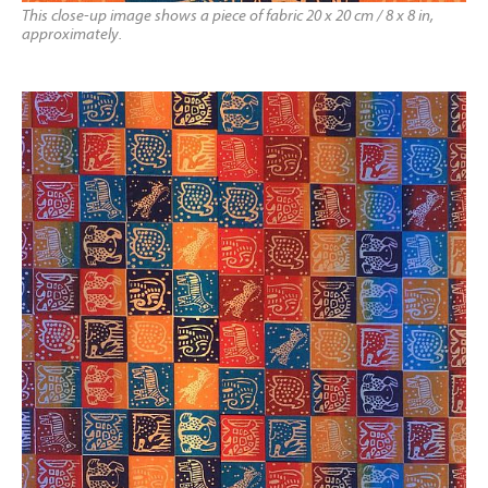
This close-up image shows a piece of fabric 20 x 20 cm / 8 x 8 in,
approximately.