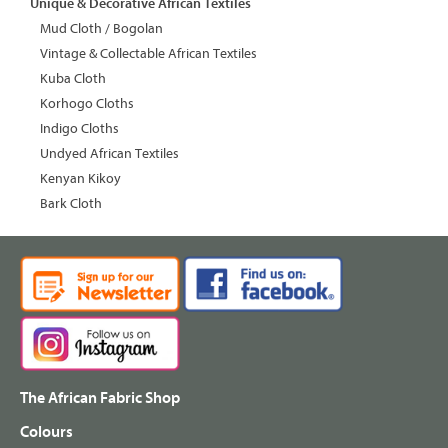
Unique & Decorative African Textiles
Mud Cloth / Bogolan
Vintage & Collectable African Textiles
Kuba Cloth
Korhogo Cloths
Indigo Cloths
Undyed African Textiles
Kenyan Kikoy
Bark Cloth
The African Fabric Shop
Colours