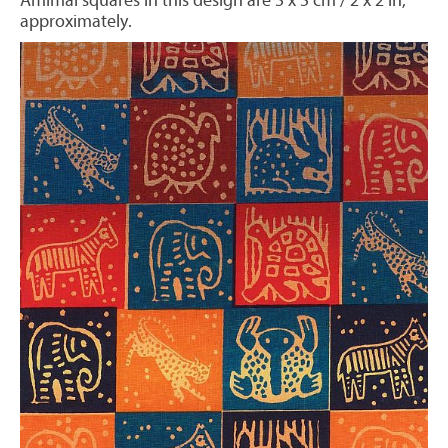
Amimal squares in this design are 5 x 5 cm / 2 x 2 in,
approximately.