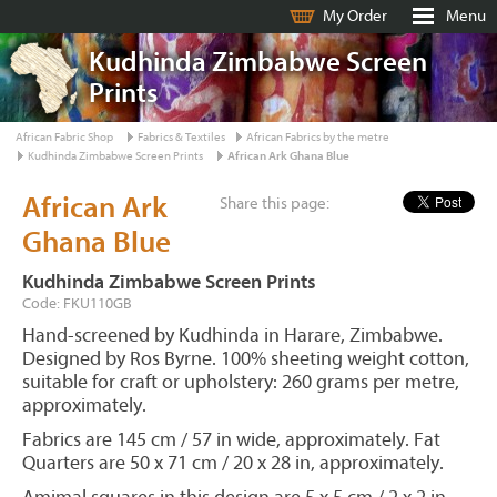
My Order
Menu
Kudhinda Zimbabwe Screen
Prints
African Fabric Shop
Fabrics & Textiles
African Fabrics by the metre
Kudhinda Zimbabwe Screen Prints
African Ark Ghana Blue
African Ark
Share this page:
Ghana Blue
Kudhinda Zimbabwe Screen Prints
Code: FKU110GB
Hand-screened by Kudhinda in Harare, Zimbabwe.
Designed by Ros Byrne. 100% sheeting weight cotton,
suitable for craft or upholstery: 260 grams per metre,
approximately.
Fabrics are 145 cm / 57 in wide, approximately. Fat
Quarters are 50 x 71 cm / 20 x 28 in, approximately.