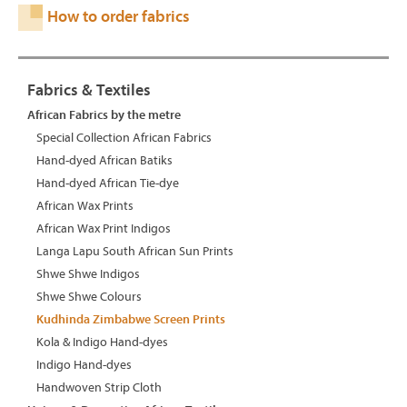
How to order fabrics
Fabrics & Textiles
African Fabrics by the metre
Special Collection African Fabrics
Hand-dyed African Batiks
Hand-dyed African Tie-dye
African Wax Prints
African Wax Print Indigos
Langa Lapu South African Sun Prints
Shwe Shwe Indigos
Shwe Shwe Colours
Kudhinda Zimbabwe Screen Prints
Kola & Indigo Hand-dyes
Indigo Hand-dyes
Handwoven Strip Cloth