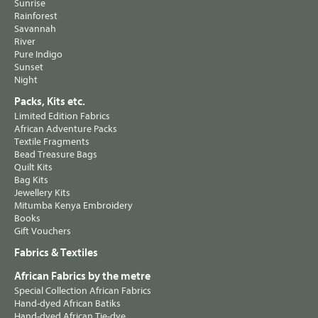
Sunrise
Rainforest
Savannah
River
Pure Indigo
Sunset
Night
Packs, Kits etc.
Limited Edition Fabrics
African Adventure Packs
Textile Fragments
Bead Treasure Bags
Quilt Kits
Bag Kits
Jewellery Kits
Mitumba Kenya Embroidery
Books
Gift Vouchers
Fabrics & Textiles
African Fabrics by the metre
Special Collection African Fabrics
Hand-dyed African Batiks
Hand-dyed African Tie-dye