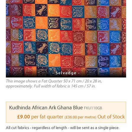
- Selvedge -
This image shows a Fat Quarter 50 x 71 cm / 20 x 28 in,
approximately. Full width of fabric is 145 cm / 57 in.
Kudhinda African Ark Ghana Blue
FKU110GB
£9.00
per fat quarter
Out of Stock
(£36.00 per metre)
All cut fabrics - regardless of length - will be sent as a single piece.