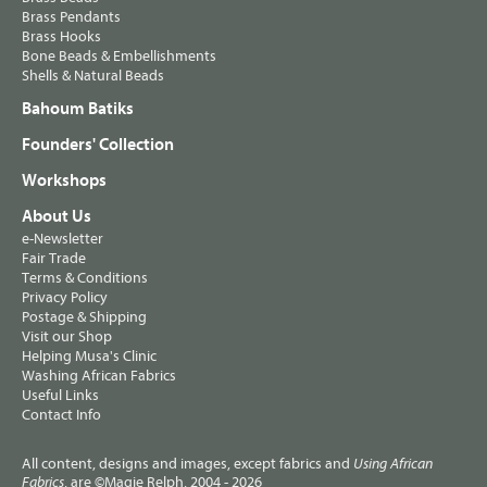
Brass Pendants
Brass Hooks
Bone Beads & Embellishments
Shells & Natural Beads
Bahoum Batiks
Founders' Collection
Workshops
About Us
e-Newsletter
Fair Trade
Terms & Conditions
Privacy Policy
Postage & Shipping
Visit our Shop
Helping Musa's Clinic
Washing African Fabrics
Useful Links
Contact Info
All content, designs and images, except fabrics and
Using African
, are ©Magie Relph, 2004 - 2026
Fabrics