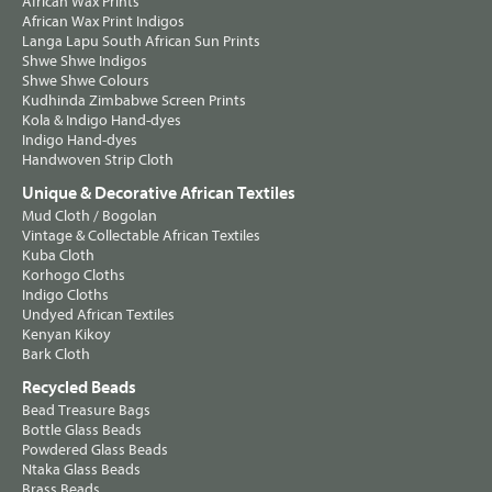
African Wax Prints
African Wax Print Indigos
Langa Lapu South African Sun Prints
Shwe Shwe Indigos
Shwe Shwe Colours
Kudhinda Zimbabwe Screen Prints
Kola & Indigo Hand-dyes
Indigo Hand-dyes
Handwoven Strip Cloth
Unique & Decorative African Textiles
Mud Cloth / Bogolan
Vintage & Collectable African Textiles
Kuba Cloth
Korhogo Cloths
Indigo Cloths
Undyed African Textiles
Kenyan Kikoy
Bark Cloth
Recycled Beads
Bead Treasure Bags
Bottle Glass Beads
Powdered Glass Beads
Ntaka Glass Beads
Brass Beads