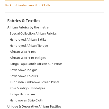
Back to Handwoven Strip Cloth
Fabrics & Textiles
African Fabrics by the metre
Special Collection African Fabrics
Hand-dyed African Batiks
Hand-dyed African Tie-dye
African Wax Prints
African Wax Print Indigos
Langa Lapu South African Sun Prints
Shwe Shwe Indigos
Shwe Shwe Colours
Kudhinda Zimbabwe Screen Prints
Kola & Indigo Hand-dyes
Indigo Hand-dyes
Handwoven Strip Cloth
Unique & Decorative African Textiles