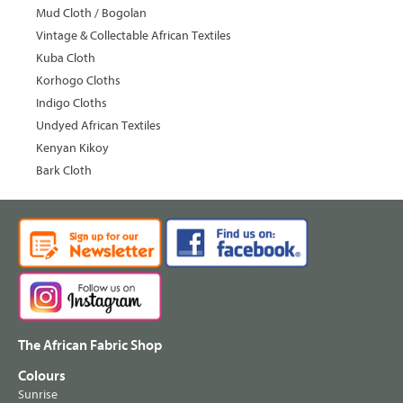
Mud Cloth / Bogolan
Vintage & Collectable African Textiles
Kuba Cloth
Korhogo Cloths
Indigo Cloths
Undyed African Textiles
Kenyan Kikoy
Bark Cloth
The African Fabric Shop
Colours
Sunrise