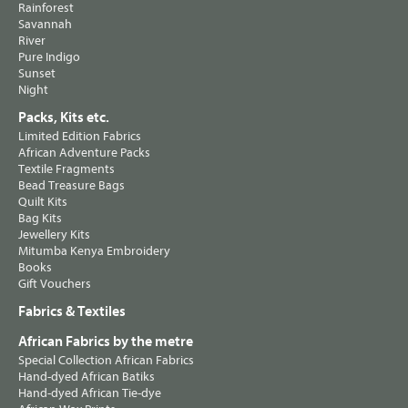
Rainforest
Savannah
River
Pure Indigo
Sunset
Night
Packs, Kits etc.
Limited Edition Fabrics
African Adventure Packs
Textile Fragments
Bead Treasure Bags
Quilt Kits
Bag Kits
Jewellery Kits
Mitumba Kenya Embroidery
Books
Gift Vouchers
Fabrics & Textiles
African Fabrics by the metre
Special Collection African Fabrics
Hand-dyed African Batiks
Hand-dyed African Tie-dye