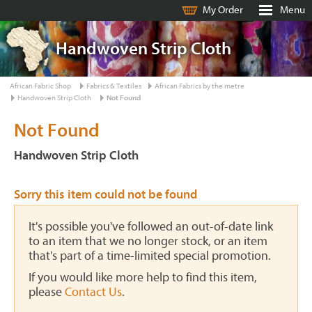
My Order
Menu
Handwoven Strip Cloth
African Fabric Shop
Fabrics & Textiles
African Fabrics by the metre
Handwoven Strip Cloth
Not Found
Not Found
Handwoven Strip Cloth
Sorry this item could not be found
It's possible you've followed an out-of-date link
to an item that we no longer stock, or an item
that's part of a time-limited special promotion.
If you would like more help to find this item,
please
Contact Us
.