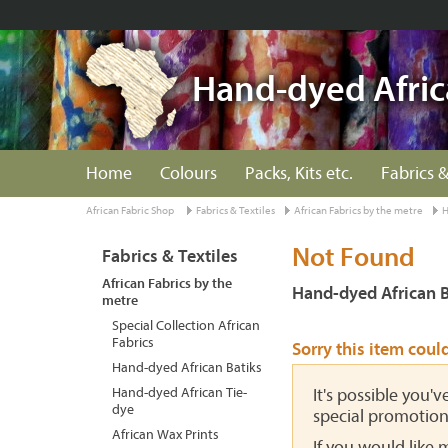
Hand-dyed Afric
Home
Colours
Packs, Kits etc.
Fabrics &
African Fabric Shop
Fabrics & Textiles
African Fabrics by the metre
H
Not Found
Fabrics & Textiles
African Fabrics by the
Hand-dyed African B
metre
Special Collection African
Fabrics
Sorry this item coul
Hand-dyed African Batiks
Hand-dyed African Tie-
It's possible you'
dye
special promotion
African Wax Prints
If you would like 