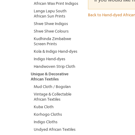
African Wax Print Indigos
Langa Lapu South
Back to Hand-dyed African
African Sun Prints
Shwe Shwe Indigos
Shwe Shwe Colours
Kudhinda Zimbabwe
Screen Prints
Kola & Indigo Hand-dyes
Indigo Hand-dyes
Handwoven Strip Cloth
Unique & Decorative
African Textiles
Mud Cloth / Bogolan
Vintage & Collectable
African Textiles
Kuba Cloth
Korhogo Cloths
Indigo Cloths
Undyed African Textiles