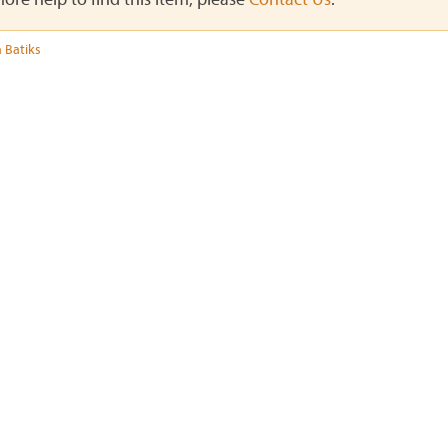
 Batiks