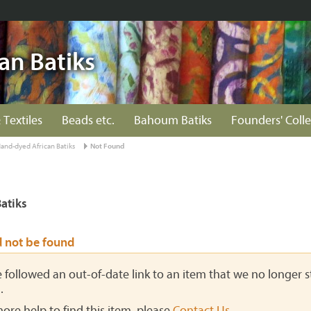
an Batiks
 Textiles
Beads etc.
Bahoum Batiks
Founders' Colle
and-dyed African Batiks
Not Found
atiks
d not be found
ve followed an out-of-date link to an item that we no longer st
.
more help to find this item, please
Contact Us
.