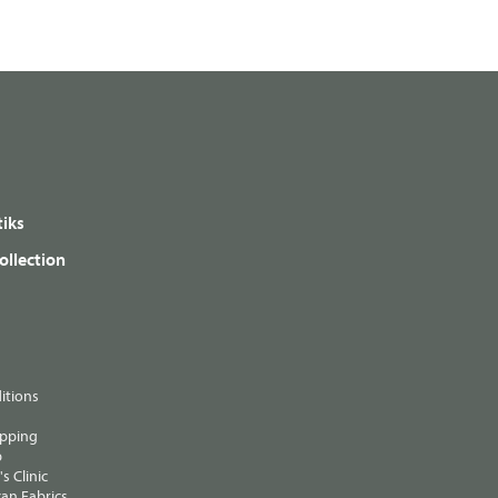
iks
ollection
itions
ipping
p
s Clinic
an Fabrics