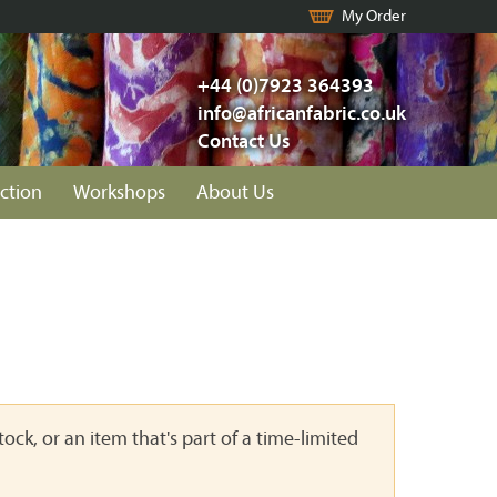
My Order
+44 (0)7923 364393
info@africanfabric.co.uk
Contact Us
ction
Workshops
About Us
ock, or an item that's part of a time-limited