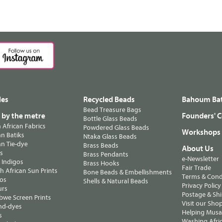
les
Recycled Beads
Bahoum Bat
Bead Treasure Bags
s by the metre
Founders' C
Bottle Glass Beads
n African Fabrics
Powdered Glass Beads
Workshops
n Batiks
Ntaka Glass Beads
n Tie-dye
Brass Beads
About Us
ts
Brass Pendants
e-Newsletter
 Indigos
Brass Hooks
Fair Trade
 African Sun Prints
Bone Beads & Embellishments
Terms & Cond
os
Shells & Natural Beads
Privacy Policy
urs
Postage & Sh
we Screen Prints
Visit our Sho
nd-dyes
Helping Musa'
s
Washing Afric