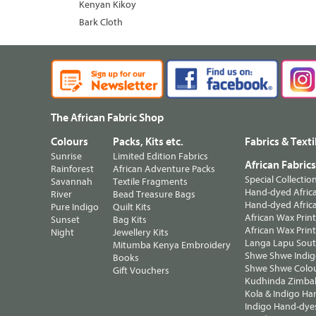
Kenyan Kikoy
Bark Cloth
The African Fabric Shop
Colours
Packs, Kits etc.
Fabrics & Texti
Sunrise
Limited Edition Fabrics
African Fabric
Rainforest
African Adventure Packs
Special Collectio
Savannah
Textile Fragments
Hand-dyed Africa
River
Bead Treasure Bags
Hand-dyed Africa
Pure Indigo
Quilt Kits
African Wax Prin
Sunset
Bag Kits
African Wax Print
Night
Jewellery Kits
Langa Lapu South
Mitumba Kenya Embroidery
Shwe Shwe Indig
Books
Shwe Shwe Colo
Gift Vouchers
Kudhinda Zimbab
Kola & Indigo Ha
Indigo Hand-dye