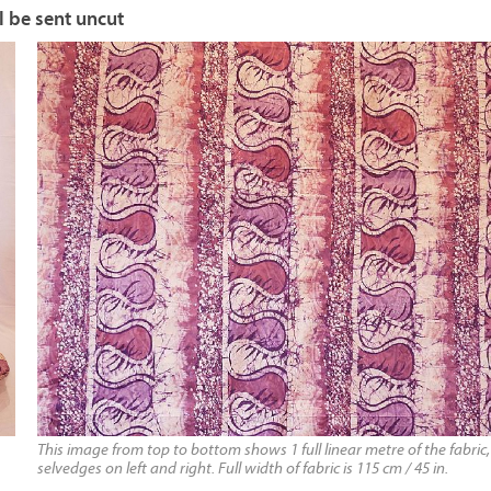
l be sent uncut
This image from top to bottom shows 1 full linear metre of the fabric,
selvedges on left and right. Full width of fabric is 115 cm / 45 in.