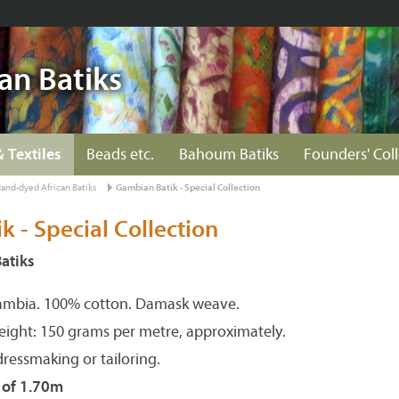
an Batiks
& Textiles
Beads etc.
Bahoum Batiks
Founders' Col
and-dyed African Batiks
Gambian Batik - Special Collection
 - Special Collection
atiks
ambia. 100% cotton. Damask weave.
eight: 150 grams per metre, approximately.
dressmaking or tailoring.
s of 1.70m