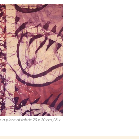
a piece of fabric 20 x 20 cm / 8 x