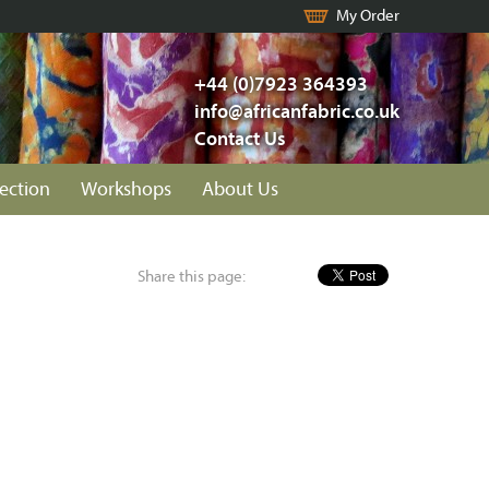
My Order
+44 (0)7923 364393
info@africanfabric.co.uk
Contact Us
lection
Workshops
About Us
Share this page: