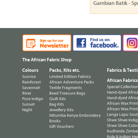
Gambian Batik - Sp
The African Fabric Shop
Colours
Packs, Kits etc.
Fabrics & Texti
Sunrise
Limited Edition Fabrics
African Fabric
Rainforest
African Adventure Packs
Special Collectio
Savannah
Textile Fragments
Hand-dyed Africa
River
Bead Treasure Bags
Hand-dyed Africa
Pure Indigo
Quilt Kits
African Wax Prin
Sunset
Bag Kits
African Wax Print
Night
Jewellery Kits
Langa Lapu South
Mitumba Kenya Embroidery
Shwe Shwe Indig
Books
Shwe Shwe Colo
Gift Vouchers
Kudhinda Zimbab
Kola & Indigo Ha