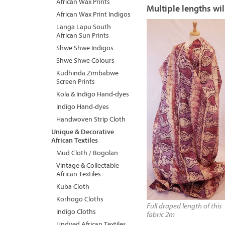
African Wax Prints
Multiple lengths wil
African Wax Print Indigos
Langa Lapu South
African Sun Prints
Shwe Shwe Indigos
Shwe Shwe Colours
Kudhinda Zimbabwe
Screen Prints
Kola & Indigo Hand-dyes
Indigo Hand-dyes
Handwoven Strip Cloth
Unique & Decorative
African Textiles
Mud Cloth / Bogolan
Vintage & Collectable
African Textiles
Kuba Cloth
Korhogo Cloths
Full draped length of this
Indigo Cloths
fabric 2m
Undyed African Textiles