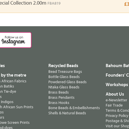
ecial Collection 2.00m
FBA819
£
les
Recycled Beads
Bahoum Bat
Bead Treasure Bags
s by the metre
Founders' C
Bottle Glass Beads
n African Fabrics
Powdered Glass Beads
Workshops
n Batiks
Ntaka Glass Beads
n Tie-dye
Brass Beads
About Us
ts
Brass Pendants
e-Newsletter
 Indigos
Brass Hooks
Fair Trade
 African Sun Prints
Bone Beads & Embellishments
Terms & Cond
os
Shells & Natural Beads
Privacy Policy
urs
Postage & Sh
we Screen Prints
Visit our Sho
nd-dyes