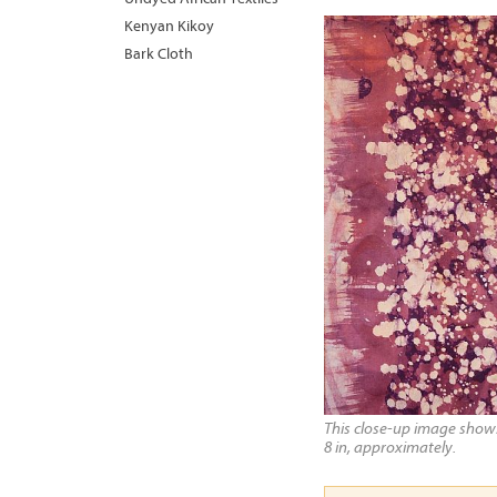
Kenyan Kikoy
Bark Cloth
This close-up image shows 
8 in, approximately.