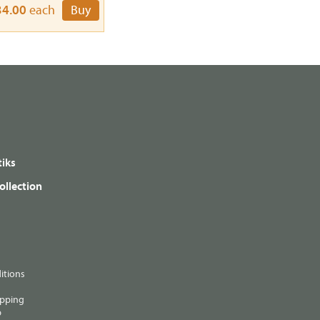
34.00
each
Buy
iks
ollection
itions
ipping
p