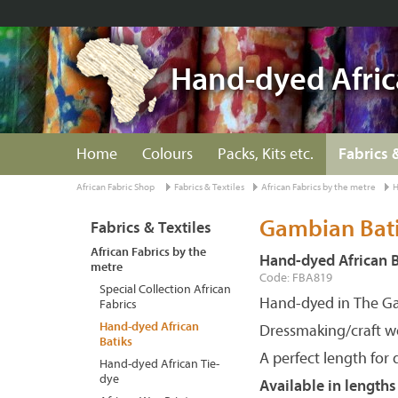
Hand-dyed Afric
Home
Colours
Packs, Kits etc.
Fabrics 
African Fabric Shop
Fabrics & Textiles
African Fabrics by the metre
H
Gambian Batik
Fabrics & Textiles
African Fabrics by the
Hand-dyed African B
metre
Code: FBA819
Special Collection African
Hand-dyed in The G
Fabrics
Hand-dyed African
Dressmaking/craft w
Batiks
A perfect length for 
Hand-dyed African Tie-
dye
Available in length