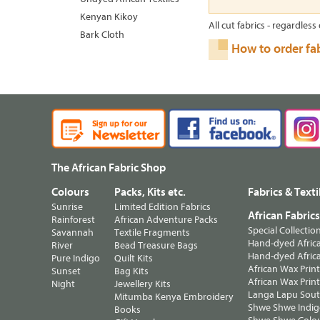
Kenyan Kikoy
All cut fabrics - regardless 
Bark Cloth
How to order fa
The African Fabric Shop
Colours
Packs, Kits etc.
Fabrics & Texti
Sunrise
Limited Edition Fabrics
African Fabric
Rainforest
African Adventure Packs
Special Collectio
Savannah
Textile Fragments
Hand-dyed Africa
River
Bead Treasure Bags
Hand-dyed Africa
Pure Indigo
Quilt Kits
African Wax Prin
Sunset
Bag Kits
African Wax Print
Night
Jewellery Kits
Langa Lapu South
Mitumba Kenya Embroidery
Shwe Shwe Indig
Books