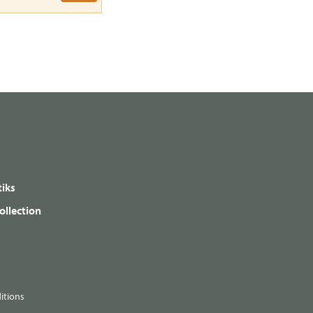
iks
ollection
itions