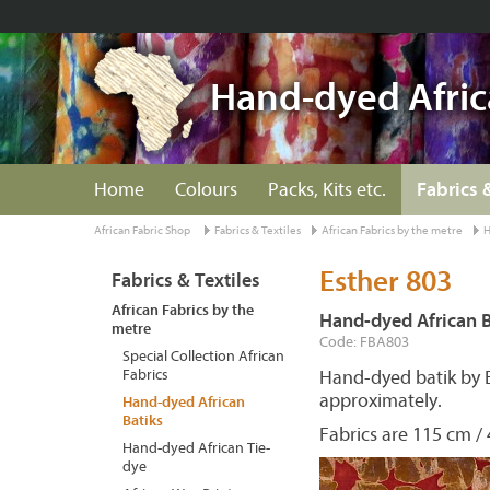
Hand-dyed Afric
Home
Colours
Packs, Kits etc.
Fabrics 
African Fabric Shop
Fabrics & Textiles
African Fabrics by the metre
H
Esther 803
Fabrics & Textiles
African Fabrics by the
Hand-dyed African B
metre
Code: FBA803
Special Collection African
Fabrics
Hand-dyed batik by 
approximately.
Hand-dyed African
Batiks
Fabrics are 115 cm / 
Hand-dyed African Tie-
dye