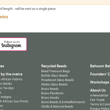
of length - will be sent as a single piece.
brics
les
Recycled Beads
Bahoum Bat
Bead Treasure Bags
s by the metre
Founders' C
Bottle Glass Beads
n African Fabrics
Powdered Glass Beads
Workshops
n Batiks
Ntaka Glass Beads
n Tie-dye
Brass Beads
About Us
ts
Brass Pendants
e-Newsletter
 Indigos
Brass Hooks
Fair Trade
 African Sun Prints
Bone Beads & Embellishments
Terms & Cond
os
Shells & Natural Beads
Privacy Policy