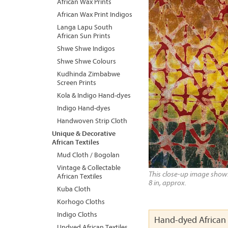
African Wax Prints
African Wax Print Indigos
Langa Lapu South
African Sun Prints
Shwe Shwe Indigos
Shwe Shwe Colours
Kudhinda Zimbabwe
Screen Prints
Kola & Indigo Hand-dyes
Indigo Hand-dyes
Handwoven Strip Cloth
Unique & Decorative
African Textiles
Mud Cloth / Bogolan
Vintage & Collectable
This close-up image shows 
African Textiles
8 in, approx.
Kuba Cloth
Korhogo Cloths
Indigo Cloths
Hand-dyed African 
Undyed African Textiles