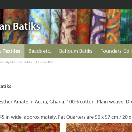
an Batiks
& Textiles
Beads etc.
Bahoum Batiks
Founders' Col
and-dyed African Batiks
Esther 803
atiks
Esther Amate in Accra, Ghana. 100% cotton. Plain weave. Dr
45 in wide, approximately. Fat Quarters are 50 x 57 cm / 20 x