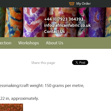
My Order
+44 (0)7923 364393
info@africanfabric.co.uk
Contact Us
lection
Workshops
About Us
Share this page:
essmaking/craft weight: 150 grams per metre,
 22 in, approximately.