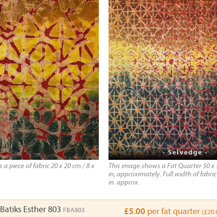
- Selvedge -
a piece of fabric 20 x 20 cm / 8 x
This image shows a Fat Quarter 50 x 
in, approximately. Full width of fabric
in. approx.
Batiks Esther 803
FBA803
£5.00
per fat quarter
(£20.