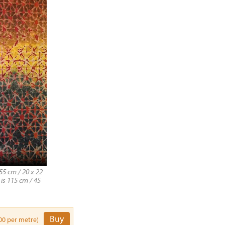
55 cm / 20 x 22
 is 115 cm / 45
Buy
00 per metre)