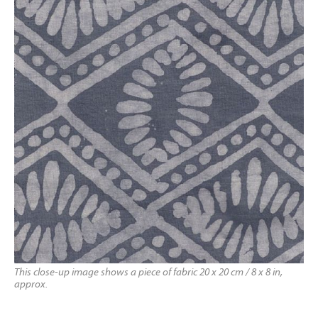
This close-up image shows a piece of fabric 20 x 20 cm / 8 x 8 in,
approx.