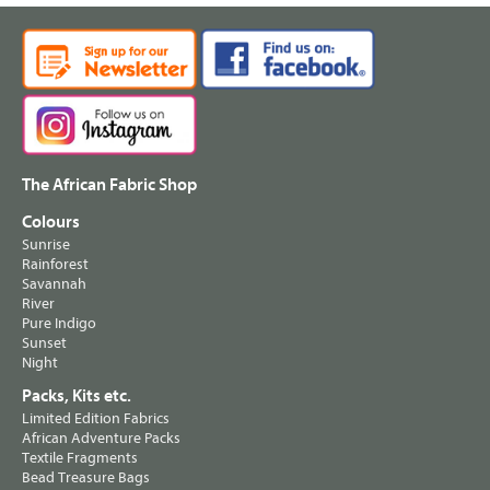
The African Fabric Shop
Colours
Sunrise
Rainforest
Savannah
River
Pure Indigo
Sunset
Night
Packs, Kits etc.
Limited Edition Fabrics
African Adventure Packs
Textile Fragments
Bead Treasure Bags