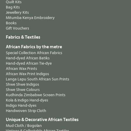
Quilt Kits
Bag Kits
Jewellery Kits
Mitumba Kenya Embroidery
Books
Gift Vouchers
Fabrics & Textiles
African Fabrics by the metre
Special Collection African Fabrics
Hand-dyed African Batiks
Hand-dyed African Tie-dye
African Wax Prints
African Wax Print Indigos
Langa Lapu South African Sun Prints
Shwe Shwe Indigos
Shwe Shwe Colours
Kudhinda Zimbabwe Screen Prints
Kola & Indigo Hand-dyes
Indigo Hand-dyes
Handwoven Strip Cloth
Unique & Decorative African Textiles
Mud Cloth / Bogolan
Vintage & Collectable African Textiles