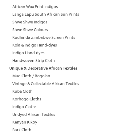
African Wax Print Indigos
Langa Lapu South African Sun Prints
Shwe Shwe Indigos
Shwe Shwe Colours
Kudhinda Zimbabwe Screen Prints
Kola & Indigo Hand-dyes
Indigo Hand-dyes
Handwoven Strip Cloth
Unique & Decorative African Textiles
Mud Cloth / Bogolan
Vintage & Collectable African Textiles
Kuba Cloth
Korhogo Cloths
Indigo Cloths
Undyed African Textiles
Kenyan Kikoy
Bark Cloth