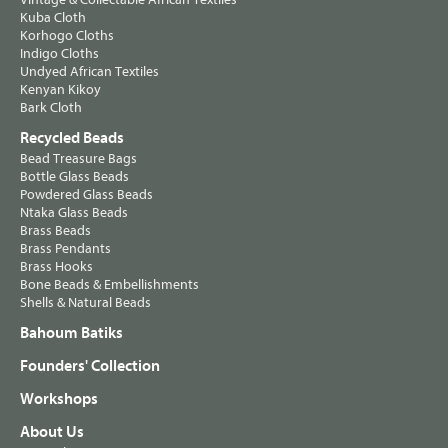
Kuba Cloth
Korhogo Cloths
Indigo Cloths
Undyed African Textiles
Kenyan Kikoy
Bark Cloth
Recycled Beads
Bead Treasure Bags
Bottle Glass Beads
Powdered Glass Beads
Ntaka Glass Beads
Brass Beads
Brass Pendants
Brass Hooks
Bone Beads & Embellishments
Shells & Natural Beads
Bahoum Batiks
Founders' Collection
Workshops
About Us