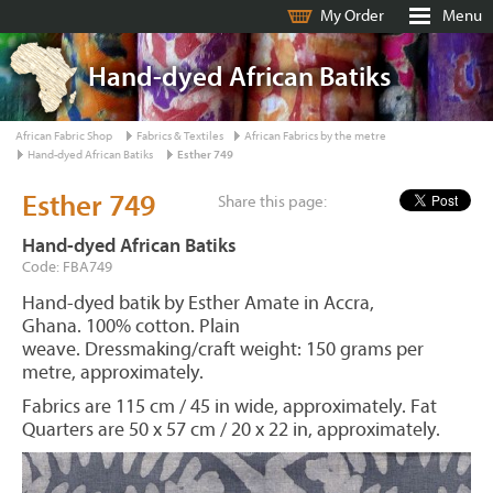
My Order
Menu
Hand-dyed African Batiks
African Fabric Shop
Fabrics & Textiles
African Fabrics by the metre
Hand-dyed African Batiks
Esther 749
Esther 749
Share this page:
Hand-dyed African Batiks
Code: FBA749
Hand-dyed batik by Esther Amate in Accra,
Ghana. 100% cotton. Plain
weave. Dressmaking/craft weight: 150 grams per
metre, approximately.
Fabrics are 115 cm / 45 in wide, approximately. Fat
Quarters are 50 x 57 cm / 20 x 22 in, approximately.