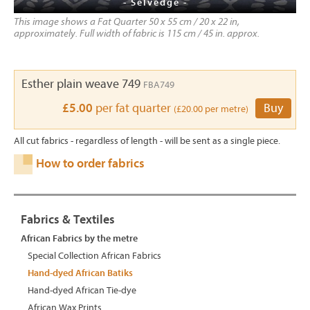
- Selvedge -
This image shows a Fat Quarter 50 x 55 cm / 20 x 22 in,
approximately. Full width of fabric is 115 cm / 45 in. approx.
Esther plain weave 749
FBA749
£5.00
per fat quarter
Buy
(£20.00 per metre)
All cut fabrics - regardless of length - will be sent as a single piece.
How to order fabrics
Fabrics & Textiles
African Fabrics by the metre
Special Collection African Fabrics
Hand-dyed African Batiks
Hand-dyed African Tie-dye
African Wax Prints