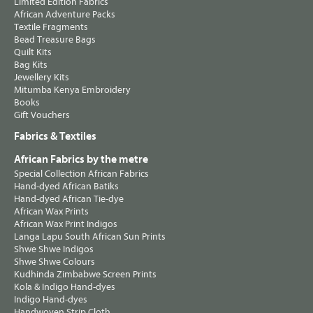
Limited Edition Fabrics
African Adventure Packs
Textile Fragments
Bead Treasure Bags
Quilt Kits
Bag Kits
Jewellery Kits
Mitumba Kenya Embroidery
Books
Gift Vouchers
Fabrics & Textiles
African Fabrics by the metre
Special Collection African Fabrics
Hand-dyed African Batiks
Hand-dyed African Tie-dye
African Wax Prints
African Wax Print Indigos
Langa Lapu South African Sun Prints
Shwe Shwe Indigos
Shwe Shwe Colours
Kudhinda Zimbabwe Screen Prints
Kola & Indigo Hand-dyes
Indigo Hand-dyes
Handwoven Strip Cloth