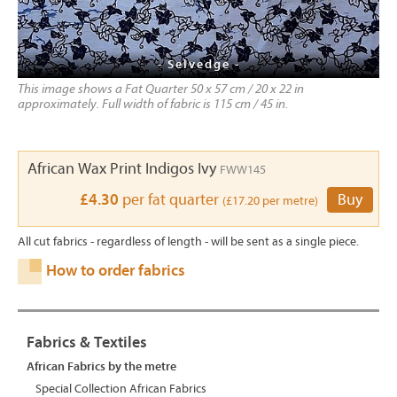
- Selvedge -
This image shows a Fat Quarter 50 x 57 cm / 20 x 22 in
approximately. Full width of fabric is 115 cm / 45 in.
African Wax Print Indigos Ivy
FWW145
£4.30
per fat quarter
Buy
(£17.20 per metre)
All cut fabrics - regardless of length - will be sent as a single piece.
How to order fabrics
Fabrics & Textiles
African Fabrics by the metre
Special Collection African Fabrics