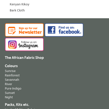
Kenyan Kikoy
Bark Cloth
The African Fabric Shop
Colours
Sunrise
Rainforest
Savannah
River
Pure Indigo
Sunset
Night
Packs, Kits etc.