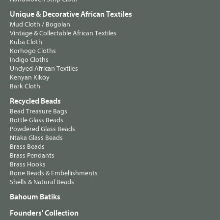
Unique & Decorative African Textiles
Mud Cloth / Bogolan
Vintage & Collectable African Textiles
Kuba Cloth
Korhogo Cloths
Indigo Cloths
Undyed African Textiles
Kenyan Kikoy
Bark Cloth
Recycled Beads
Bead Treasure Bags
Bottle Glass Beads
Powdered Glass Beads
Ntaka Glass Beads
Brass Beads
Brass Pendants
Brass Hooks
Bone Beads & Embellishments
Shells & Natural Beads
Bahoum Batiks
Founders' Collection