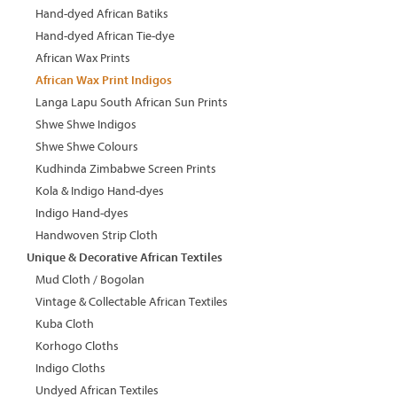
Hand-dyed African Batiks
Hand-dyed African Tie-dye
African Wax Prints
African Wax Print Indigos
Langa Lapu South African Sun Prints
Shwe Shwe Indigos
Shwe Shwe Colours
Kudhinda Zimbabwe Screen Prints
Kola & Indigo Hand-dyes
Indigo Hand-dyes
Handwoven Strip Cloth
Unique & Decorative African Textiles
Mud Cloth / Bogolan
Vintage & Collectable African Textiles
Kuba Cloth
Korhogo Cloths
Indigo Cloths
Undyed African Textiles