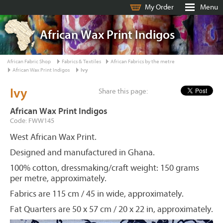
My Order
Menu
African Wax Print Indigos
African Fabric Shop
Fabrics & Textiles
African Fabrics by the metre
African Wax Print Indigos
Ivy
Ivy
Share this page:
African Wax Print Indigos
Code: FWW145
West African Wax Print.
Designed and manufactured in Ghana.
100% cotton, dressmaking/craft weight: 150 grams
per metre, approximately.
Fabrics are 115 cm / 45 in wide, approximately.
Fat Quarters are 50 x 57 cm / 20 x 22 in, approximately.