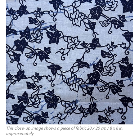
This close-up image shows a piece of fabric 20 x 20 cm / 8 x 8 in,
approximately.