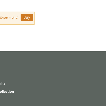
Buy
00 per metre)
iks
ollection