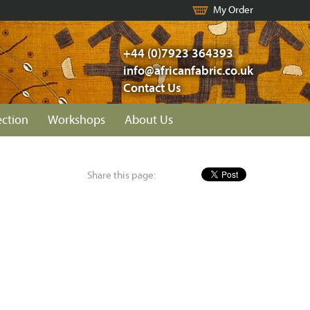
My Order
+44 (0)7923 364393
info@africanfabric.co.uk
Contact Us
ection
Workshops
About Us
Share this page: