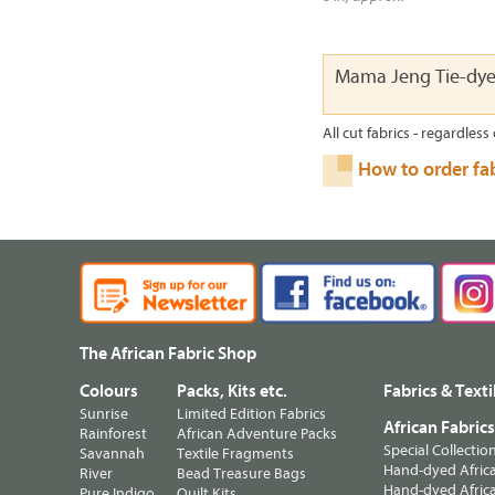
Mama Jeng Tie-dy
All cut fabrics - regardless 
How to order fa
The African Fabric Shop
Colours
Packs, Kits etc.
Fabrics & Texti
Sunrise
Limited Edition Fabrics
African Fabric
Rainforest
African Adventure Packs
Special Collectio
Savannah
Textile Fragments
Hand-dyed Africa
River
Bead Treasure Bags
Hand-dyed Africa
Pure Indigo
Quilt Kits