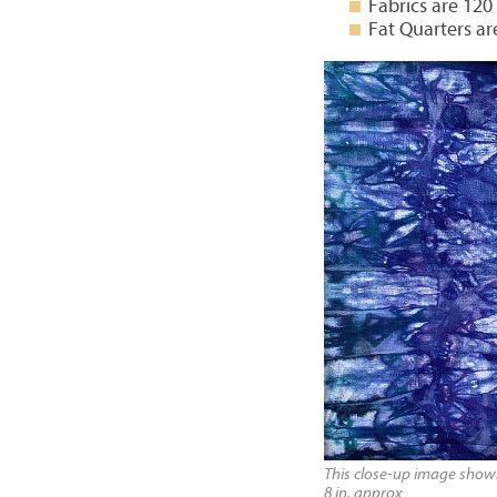
Fabrics are 120
Fat Quarters ar
This close-up image shows 
8 in, approx.