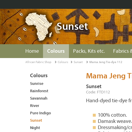
Sunset
Home
Colours
Packs, Kits etc.
Fabrics &
African Fabric Shop
Colours
Sunset
Mama Jeng Tie-dye 112
Mama Jeng T
Colours
Sunrise
Sunset
Rainforest
Code: FTD112
Savannah
Hand-dyed tie-dye 
River
Pure Indigo
100% cotton.
Sunset
Damask weave
Dressmaking/cr
Night