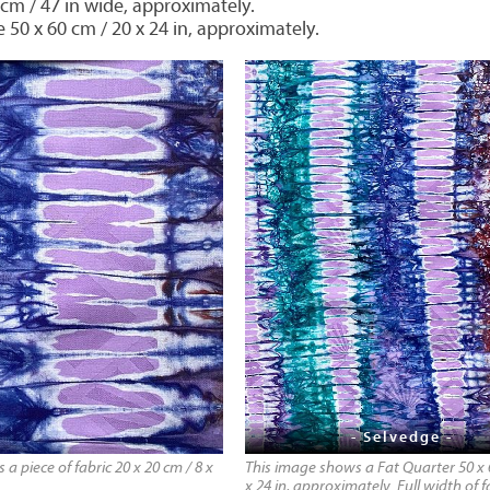
 cm / 47 in wide, approximately.
e 50 x 60 cm / 20 x 24 in, approximately.
- Selvedge -
a piece of fabric 20 x 20 cm / 8 x
This image shows a Fat Quarter 50 x 
x 24 in, approximately. Full width of f