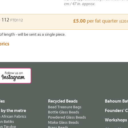
cm / 47 in. approx.
e 112
FTD112
£5.00
per fat quarter
(£20.
of length - will be sent as a single piece.
brics
les
Recycled Beads
Bahoum Bat
Bead Treasure Bags
s by the metre
Founders' C
Bottle Glass Beads
n African Fabrics
Powdered Glass Beads
Workshops
n Batiks
Ntaka Glass Beads
n Tie-dye
Brass Beads