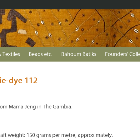
 Textiles
Beads etc.
Bahoum Batiks
Founders' Coll
ie-dye 112
from Mama Jeng in The Gambia.
.
aft weight: 150 grams per metre, approximately.