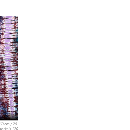
60 cm / 20
abric is 120