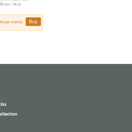
90 cm / 36 in.
Buy
00 per metre)
iks
ollection