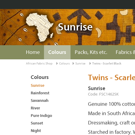
Sunrise
Home
Colours
Packs, Kits etc.
Fabrics &
African Fabric Shop
Colours
Sunrise
Twins - Scarlet Black
Twins - Scarl
Colours
Sunrise
Sunrise
Rainforest
Code: FSC1462SK
Savannah
Genuine 100% cotton
River
Made in South Africa
Pure Indigo
Dressmaking, craft o
Sunset
Night
Starched in factory.