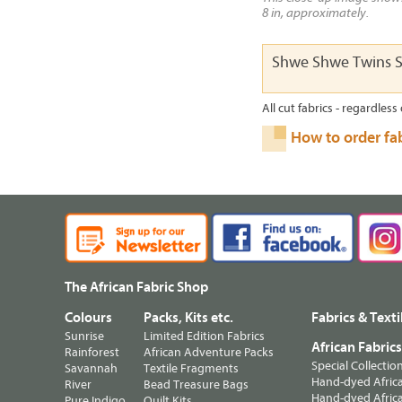
8 in, approximately.
Shwe Shwe Twins S
All cut fabrics - regardless 
How to order fa
The African Fabric Shop
Colours
Packs, Kits etc.
Fabrics & Texti
Sunrise
Limited Edition Fabrics
African Fabric
Rainforest
African Adventure Packs
Special Collectio
Savannah
Textile Fragments
Hand-dyed Africa
River
Bead Treasure Bags
Hand-dyed Africa
Pure Indigo
Quilt Kits