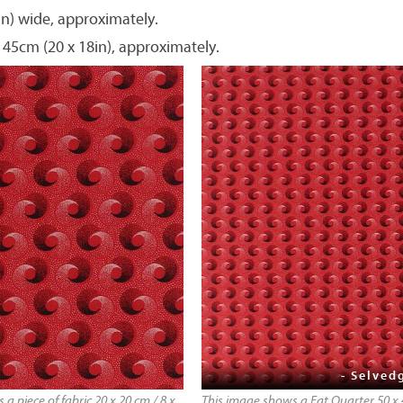
in) wide, approximately.
 45cm (20 x 18in), approximately.
- Selved
a piece of fabric 20 x 20 cm / 8 x
This image shows a Fat Quarter 50 x 4