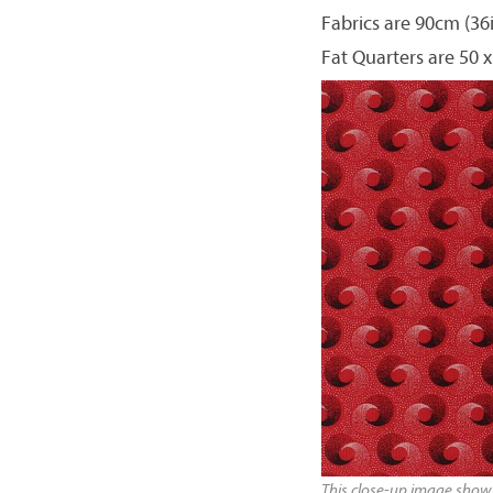
Fabrics are 90cm (36
Fat Quarters are 50 x
This close-up image shows 