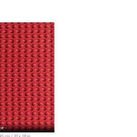
ge -
5 cm / 20 x 18 in