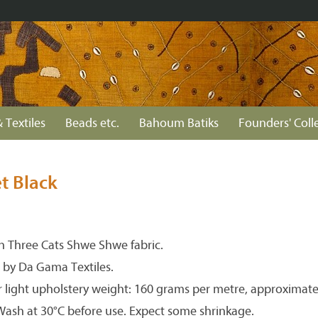
 Textiles
Beads etc.
Bahoum Batiks
Founders' Coll
et Black
 Three Cats Shwe Shwe fabric.
 by Da Gama Textiles.
r light upholstery weight: 160 grams per metre, approximate
 Wash at 30°C before use. Expect some shrinkage.