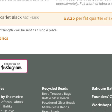
approximately. Full width of fabric is 
carlet Black
FSC1462SK
£3.25
per fat quarter
(£13.
of length - will be sent as a single piece.
brics
les
Recycled Beads
Bahoum Bat
Bead Treasure Bags
s by the metre
Founders' C
Bottle Glass Beads
n African Fabrics
Powdered Glass Beads
Workshops
n Batiks
Ntaka Glass Beads
n Tie-dye
Brass Beads