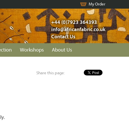
My Order
+44 (0)7923 364393
info@africanfabric.co.uk
Contact Us
ection
Workshops
About Us
Share this page:
ly.