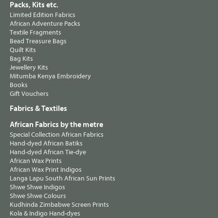
Packs, Kits etc.
Limited Edition Fabrics
African Adventure Packs
Textile Fragments
Bead Treasure Bags
Quilt Kits
Bag Kits
Jewellery Kits
Mitumba Kenya Embroidery
Books
Gift Vouchers
Fabrics & Textiles
African Fabrics by the metre
Special Collection African Fabrics
Hand-dyed African Batiks
Hand-dyed African Tie-dye
African Wax Prints
African Wax Print Indigos
Langa Lapu South African Sun Prints
Shwe Shwe Indigos
Shwe Shwe Colours
Kudhinda Zimbabwe Screen Prints
Kola & Indigo Hand-dyes