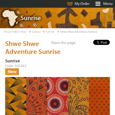
My Order
Menu
Sunrise
African Fabric Shop
Colours
Sunrise
Shwe Shwe Adventure Sunrise
Shwe Shwe
Share this page:
Adventure Sunrise
Sunrise
Code: ASC052
New