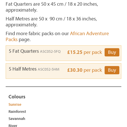
Fat Quarters are 50 x 45 cm / 18 x 20 inches,
approximately.
Half Metres are 50 x 90 cm / 18 x 36 inches,
approximately.
Find more fabric packs on our
African Adventure
Packs
page.
5 Fat Quarters
ASC052-5FQ
£15.25
per pack
Buy
5 Half Metres
ASC052-5HM
£30.30
per pack
Buy
Colours
Sunrise
Rainforest
Savannah
River