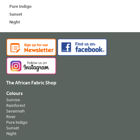
Pure Indigo
Sunset
Night
The African Fabric Shop
Colours
Sunrise
Rainforest
Savannah
River
Pure Indigo
Sunset
Night