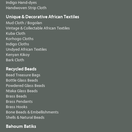
Indigo Hand-dyes
Handwoven Strip Cloth
Unique & Decorative African Textiles
Mud Cloth / Bogolan
Vintage & Collectable African Textiles
Kuba Cloth
Korhogo Cloths
Indigo Cloths
Undyed African Textiles
Kenyan Kikoy
Bark Cloth
Recycled Beads
Bead Treasure Bags
Bottle Glass Beads
Powdered Glass Beads
Ntaka Glass Beads
Brass Beads
Brass Pendants
Brass Hooks
Bone Beads & Embellishments
Shells & Natural Beads
Bahoum Batiks