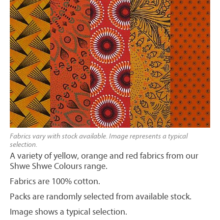
Fabrics vary with stock available. Image represents a typical
selection.
A variety of yellow, orange and red fabrics from our
Shwe Shwe Colours range.
Fabrics are 100% cotton.
Packs are randomly selected from available stock.
Image shows a typical selection.