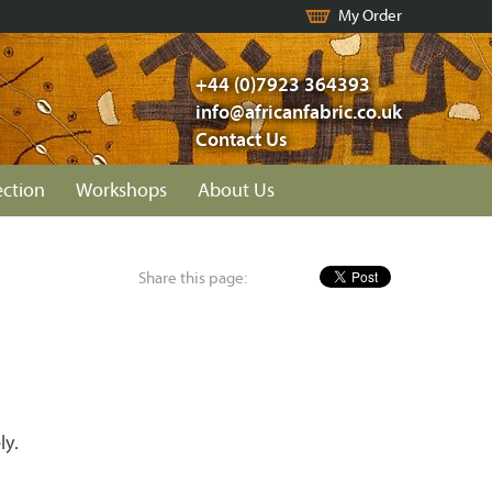
My Order
+44 (0)7923 364393
info@africanfabric.co.uk
Contact Us
ection
Workshops
About Us
Share this page:
ly.