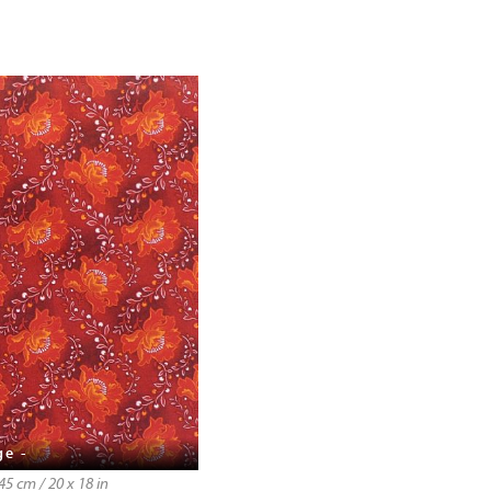
ge -
5 cm / 20 x 18 in