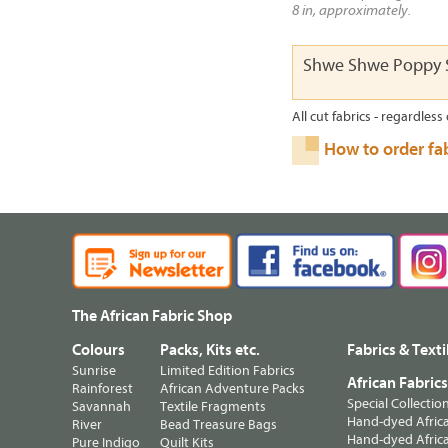
8 in, approximately.
Shwe Shwe Poppy S
All cut fabrics - regardless 
How to order fa
The African Fabric Shop
Colours
Packs, Kits etc.
Fabrics & Texti
Sunrise
Limited Edition Fabrics
African Fabric
Rainforest
African Adventure Packs
Special Collectio
Savannah
Textile Fragments
Hand-dyed Africa
River
Bead Treasure Bags
Hand-dyed Africa
Pure Indigo
Quilt Kits