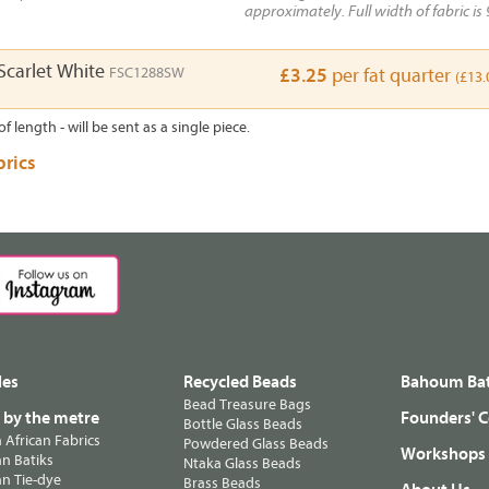
approximately. Full width of fabric is 
carlet White
FSC1288SW
£3.25
per fat quarter
(£13.
of length - will be sent as a single piece.
brics
les
Recycled Beads
Bahoum Bat
Bead Treasure Bags
s by the metre
Founders' C
Bottle Glass Beads
n African Fabrics
Powdered Glass Beads
Workshops
n Batiks
Ntaka Glass Beads
n Tie-dye
Brass Beads