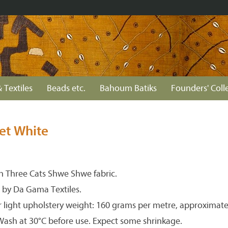
 Textiles
Beads etc.
Bahoum Batiks
Founders' Coll
et White
 Three Cats Shwe Shwe fabric.
 by Da Gama Textiles.
r light upholstery weight: 160 grams per metre, approximate
 Wash at 30°C before use. Expect some shrinkage.