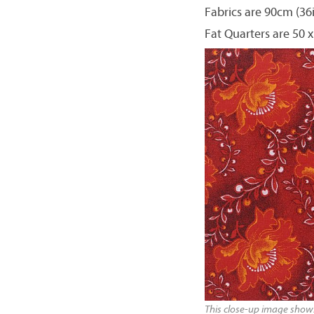
Fabrics are 90cm (36
Fat Quarters are 50 x
This close-up image shows 