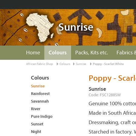
Sunrise
Home
Colours
Packs, Kits etc.
Fabrics &
African Fabric Shop
Colours
Sunrise
Poppy - Scarlet White
Poppy - Scarl
Colours
Sunrise
Sunrise
Rainforest
Code: FSC1288SW
Savannah
Genuine 100% cotton
River
Made in South Africa
Pure Indigo
Dressmaking, craft o
Sunset
Starched in factory.
Night