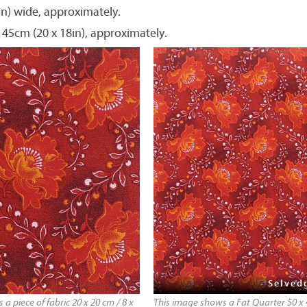
in) wide, approximately.
 45cm (20 x 18in), approximately.
- Selved
a piece of fabric 20 x 20 cm / 8 x
This image shows a Fat Quarter 50 x 4