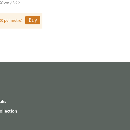
90 cm / 36 in.
Buy
00 per metre)
iks
ollection