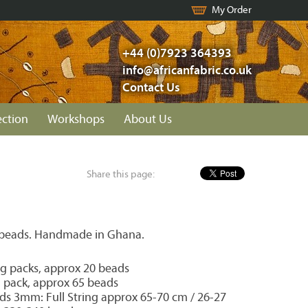
My Order
+44 (0)7923 364393
info@africanfabric.co.uk
Contact Us
ection
Workshops
About Us
Share this page:
 beads. Handmade in Ghana.
 packs, approx 20 beads
pack, approx 65 beads
ds 3mm: Full String approx 65-70 cm / 26-27