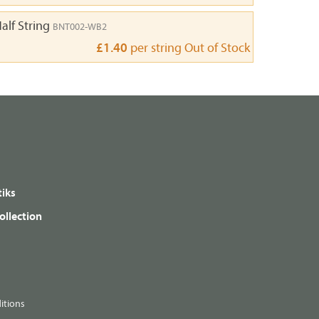
alf String
BNT002-WB2
£1.40
per string
Out of Stock
iks
ollection
itions