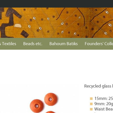
 Textiles
Beads etc.
Bahoum Batiks
Founders' Coll
Recycled glass
15mm: 25g
9mm: 20g 
Waist Bea