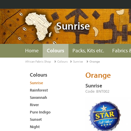
Sunrise
Home
Colours
Packs, Kits etc.
Fabrics &
African Fabric Shop
Colours
Sunrise
Orange
Orange
Colours
Sunrise
Sunrise
Rainforest
Code: BNT002
Savannah
River
Pure Indigo
Sunset
Night