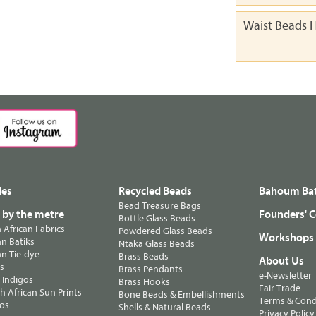
Waist Beads H
les
Recycled Beads
Bahoum Bat
Bead Treasure Bags
s by the metre
Founders' C
Bottle Glass Beads
n African Fabrics
Powdered Glass Beads
Workshops
n Batiks
Ntaka Glass Beads
n Tie-dye
Brass Beads
About Us
ts
Brass Pendants
e-Newsletter
 Indigos
Brass Hooks
Fair Trade
 African Sun Prints
Bone Beads & Embellishments
Terms & Cond
os
Shells & Natural Beads
Privacy Policy