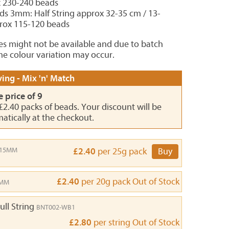
x 230-240 beads
ds 3mm: Half String approx 32-35 cm / 13-
prox 115-120 beads
es might not be available and due to batch
e colour variation may occur.
ing - Mix 'n' Match
e price of 9
 £2.40 packs of beads. Your discount will be
atically at the checkout.
-15MM
£2.40
per 25g pack
Buy
£2.40
per 20g pack
Out of Stock
9MM
ull String
BNT002-WB1
£2.80
per string
Out of Stock