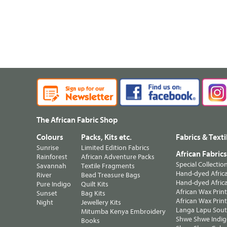
The African Fabric Shop
Colours
Packs, Kits etc.
Fabrics & Texti
Sunrise
Limited Edition Fabrics
African Fabric
Rainforest
African Adventure Packs
Special Collectio
Savannah
Textile Fragments
Hand-dyed Africa
River
Bead Treasure Bags
Hand-dyed Africa
Pure Indigo
Quilt Kits
African Wax Prin
Sunset
Bag Kits
African Wax Print
Night
Jewellery Kits
Langa Lapu South
Mitumba Kenya Embroidery
Shwe Shwe Indig
Books