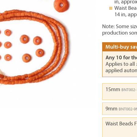
in, appro
Waist Bea
14 in, ap
Note: Some siz
production som
Multi-buy sav
Any 10 for th
Applies to all
applied autom
15mm
BNT002
9mm
BNT002-
Waist Beads F