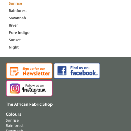
Sunrise
Rainforest
Savannah
River
Pure Indigo
Sunset
Night
The African Fabric Shop
Colours
Sunrise
Rainforest
Savannah