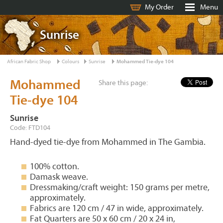
My Order
Menu
Sunrise
African Fabric Shop
Colours
Sunrise
Mohammed Tie-dye 104
Mohammed
Share this page:
Tie-dye 104
Sunrise
Code: FTD104
Hand-dyed tie-dye from Mohammed in The Gambia.
100% cotton.
Damask weave.
Dressmaking/craft weight: 150 grams per metre,
approximately.
Fabrics are 120 cm / 47 in wide, approximately.
Fat Quarters are 50 x 60 cm / 20 x 24 in,