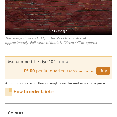
- Selvedge -
This image shows a Fat Quarter 50 x 60 cm / 20 x 24 in,
approximately. Full width of fabric is 120 cm / 47 in. approx.
Mohammed Tie-dye 104
FTD104
£5.00
per fat quarter
Buy
(£20.00 per metre)
All cut fabrics - regardless of length - will be sent as a single piece.
How to order fabrics
Colours