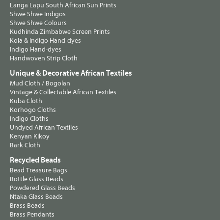
Langa Lapu South African Sun Prints
Shwe Shwe Indigos
Shwe Shwe Colours
Kudhinda Zimbabwe Screen Prints
Kola & Indigo Hand-dyes
Indigo Hand-dyes
Handwoven Strip Cloth
Unique & Decorative African Textiles
Mud Cloth / Bogolan
Vintage & Collectable African Textiles
Kuba Cloth
Korhogo Cloths
Indigo Cloths
Undyed African Textiles
Kenyan Kikoy
Bark Cloth
Recycled Beads
Bead Treasure Bags
Bottle Glass Beads
Powdered Glass Beads
Ntaka Glass Beads
Brass Beads
Brass Pendants