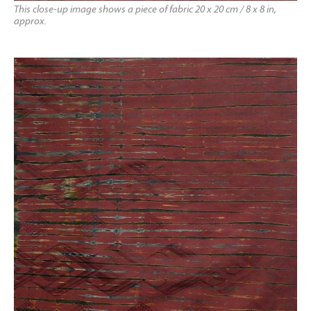
This close-up image shows a piece of fabric 20 x 20 cm / 8 x 8 in,
approx.