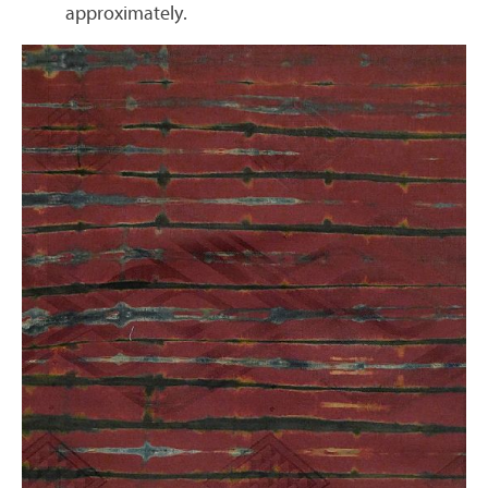
approximately.