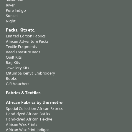
River
Pure Indigo
Sunset
Night
Packs, Kits etc.
Limited Edition Fabrics
African Adventure Packs
Textile Fragments
Bead Treasure Bags
Quilt Kits
Bag Kits
Jewellery Kits
Mitumba Kenya Embroidery
Books
Gift Vouchers
Fabrics & Textiles
African Fabrics by the metre
Special Collection African Fabrics
Hand-dyed African Batiks
Hand-dyed African Tie-dye
African Wax Prints
African Wax Print Indigos