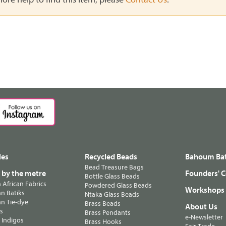
les
Recycled Beads
Bahoum Bat
Bead Treasure Bags
s by the metre
Founders' C
Bottle Glass Beads
n African Fabrics
Powdered Glass Beads
Workshops
n Batiks
Ntaka Glass Beads
n Tie-dye
Brass Beads
About Us
ts
Brass Pendants
e-Newsletter
 Indigos
Brass Hooks