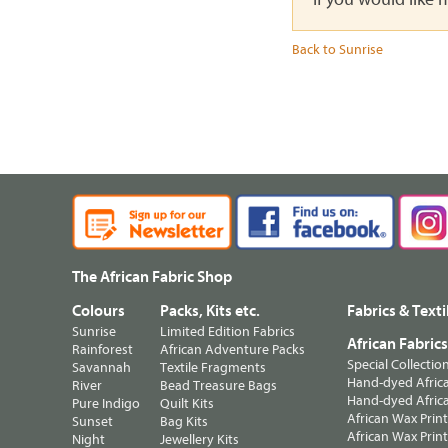
Back to Sunrise
The African Fabric Shop
Colours
Packs, Kits etc.
Fabrics & Texti
Sunrise
Limited Edition Fabrics
African Fabric
Rainforest
African Adventure Packs
Special Collectio
Savannah
Textile Fragments
Hand-dyed Africa
River
Bead Treasure Bags
Hand-dyed Africa
Pure Indigo
Quilt Kits
African Wax Prin
Sunset
Bag Kits
African Wax Print
Night
Jewellery Kits