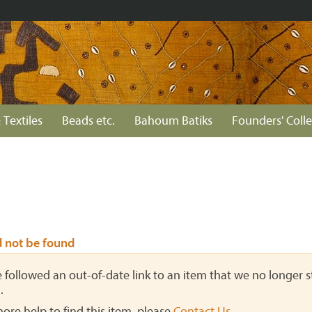
 Textiles
Beads etc.
Bahoum Batiks
Founders' Colle
d not be found
ve followed an out-of-date link to an item that we no longer st
.
more help to find this item, please
Contact Us
.