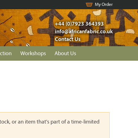
My Order
+44 (0)7923 364393
info@africanfabric.co.uk
Contact Us
ction
Workshops
About Us
ock, or an item that's part of a time-limited