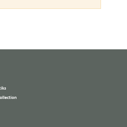
iks
ollection