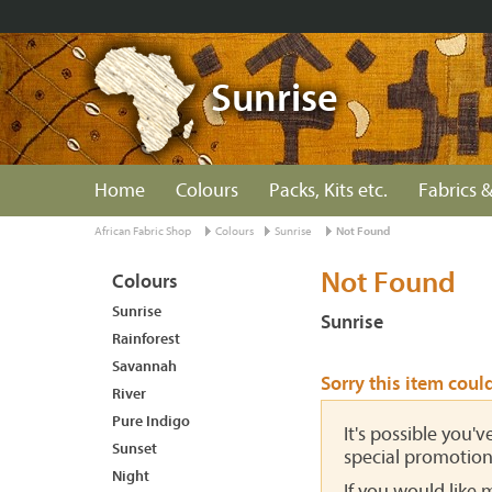
Sunrise
Home
Colours
Packs, Kits etc.
Fabrics &
African Fabric Shop
Colours
Sunrise
Not Found
Not Found
Colours
Sunrise
Sunrise
Rainforest
Savannah
Sorry this item coul
River
Pure Indigo
It's possible you'
Sunset
special promotion
Night
If you would like 