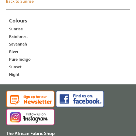
Back to Sunrise
Colours
Sunrise
Rainforest
Savannah
River
Pure Indigo
Sunset
Night
The African Fabric Shop