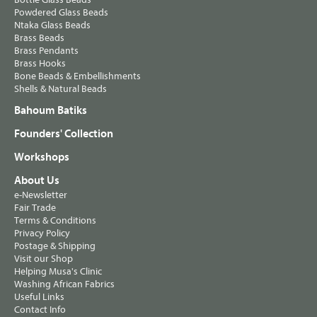
Powdered Glass Beads
Ntaka Glass Beads
Brass Beads
Brass Pendants
Brass Hooks
Bone Beads & Embellishments
Shells & Natural Beads
Bahoum Batiks
Founders' Collection
Workshops
About Us
e-Newsletter
Fair Trade
Terms & Conditions
Privacy Policy
Postage & Shipping
Visit our Shop
Helping Musa's Clinic
Washing African Fabrics
Useful Links
Contact Info