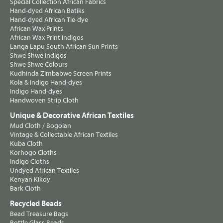
Special Collection African Fabrics
Hand-dyed African Batiks
Hand-dyed African Tie-dye
African Wax Prints
African Wax Print Indigos
Langa Lapu South African Sun Prints
Shwe Shwe Indigos
Shwe Shwe Colours
Kudhinda Zimbabwe Screen Prints
Kola & Indigo Hand-dyes
Indigo Hand-dyes
Handwoven Strip Cloth
Unique & Decorative African Textiles
Mud Cloth / Bogolan
Vintage & Collectable African Textiles
Kuba Cloth
Korhogo Cloths
Indigo Cloths
Undyed African Textiles
Kenyan Kikoy
Bark Cloth
Recycled Beads
Bead Treasure Bags
Bottle Glass Beads