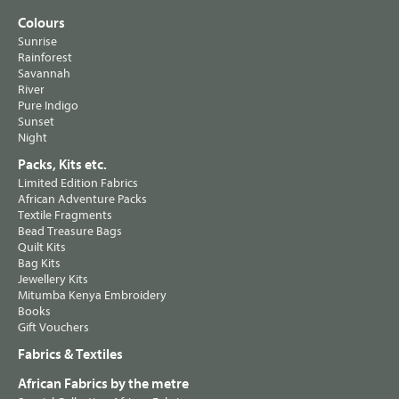
Colours
Sunrise
Rainforest
Savannah
River
Pure Indigo
Sunset
Night
Packs, Kits etc.
Limited Edition Fabrics
African Adventure Packs
Textile Fragments
Bead Treasure Bags
Quilt Kits
Bag Kits
Jewellery Kits
Mitumba Kenya Embroidery
Books
Gift Vouchers
Fabrics & Textiles
African Fabrics by the metre