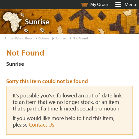
My Order
Menu
Sunrise
African Fabric Shop
Colours
Sunrise
Not Found
Not Found
Sunrise
Sorry this item could not be found
It's possible you've followed an out-of-date link
to an item that we no longer stock, or an item
that's part of a time-limited special promotion.
If you would like more help to find this item,
please
Contact Us
.