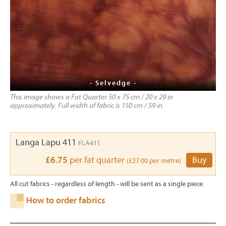
- Selvedge -
This image shows a Fat Quarter 50 x 75 cm / 20 x 29 in
approximately. Full width of fabric is 150 cm / 59 in.
Langa Lapu 411
FLA411
£6.75
per fat quarter
Buy
(£27.00 per metre)
All cut fabrics - regardless of length - will be sent as a single piece.
How to order fabrics