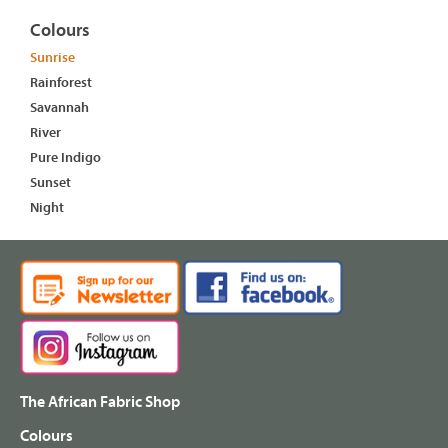
Colours
Sunrise
Rainforest
Savannah
River
Pure Indigo
Sunset
Night
The African Fabric Shop
Colours