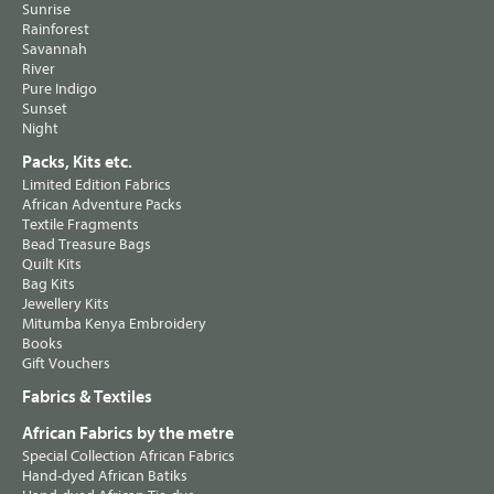
Sunrise
Rainforest
Savannah
River
Pure Indigo
Sunset
Night
Packs, Kits etc.
Limited Edition Fabrics
African Adventure Packs
Textile Fragments
Bead Treasure Bags
Quilt Kits
Bag Kits
Jewellery Kits
Mitumba Kenya Embroidery
Books
Gift Vouchers
Fabrics & Textiles
African Fabrics by the metre
Special Collection African Fabrics
Hand-dyed African Batiks