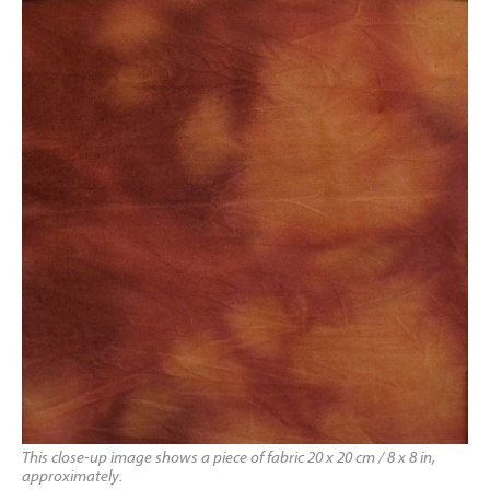
This close-up image shows a piece of fabric 20 x 20 cm / 8 x 8 in,
approximately.