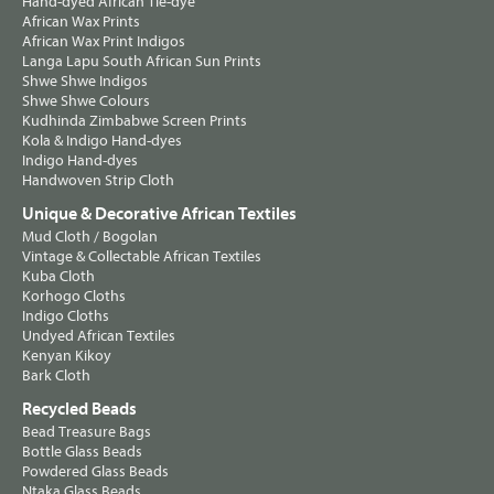
Hand-dyed African Tie-dye
African Wax Prints
African Wax Print Indigos
Langa Lapu South African Sun Prints
Shwe Shwe Indigos
Shwe Shwe Colours
Kudhinda Zimbabwe Screen Prints
Kola & Indigo Hand-dyes
Indigo Hand-dyes
Handwoven Strip Cloth
Unique & Decorative African Textiles
Mud Cloth / Bogolan
Vintage & Collectable African Textiles
Kuba Cloth
Korhogo Cloths
Indigo Cloths
Undyed African Textiles
Kenyan Kikoy
Bark Cloth
Recycled Beads
Bead Treasure Bags
Bottle Glass Beads
Powdered Glass Beads
Ntaka Glass Beads