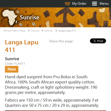
My Order
Menu
Sunrise
African Fabric Shop
Colours
Sunrise
Langa Lapu 411
Langa Lapu
Share this page:
411
Sunrise
Code: FLA411
New
Hand-dyed sunprint from Pru Bolus in South
Africa. 100% South African export quality cotton.
Dressmaking, craft or light upholstery weight: 190
grams per metre, approximately.
Fabrics are 150 cm / 59 in wide, approximately. Fat
Quarters are 50 x 75 cm / 20 x 29 in, approximately.