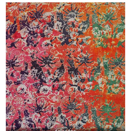
- Selvedge -