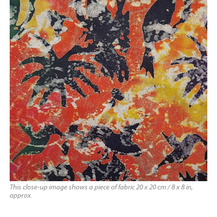
This close-up image shows a piece of fabric 20 x 20 cm / 8 x 8 in,
approx.