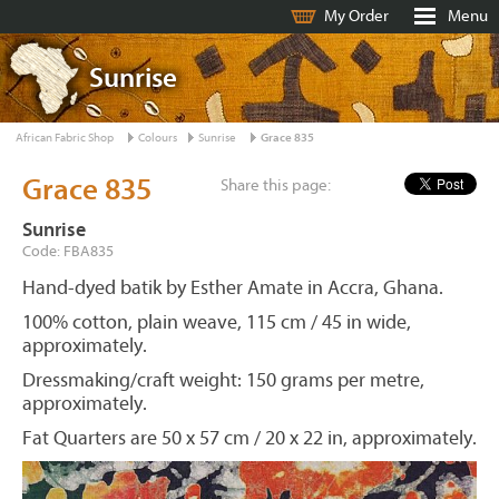
My Order
Menu
Sunrise
African Fabric Shop
Colours
Sunrise
Grace 835
Grace 835
Share this page:
Sunrise
Code: FBA835
Hand-dyed batik by Esther Amate in Accra, Ghana.
100% cotton, plain weave, 115 cm / 45 in wide,
approximately.
Dressmaking/craft weight: 150 grams per metre,
approximately.
Fat Quarters are 50 x 57 cm / 20 x 22 in, approximately.