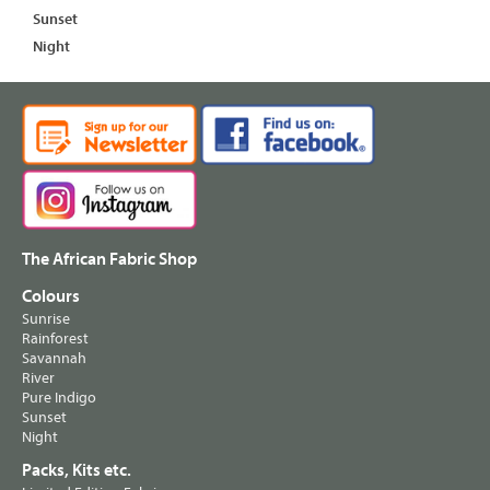
Sunset
Night
The African Fabric Shop
Colours
Sunrise
Rainforest
Savannah
River
Pure Indigo
Sunset
Night
Packs, Kits etc.