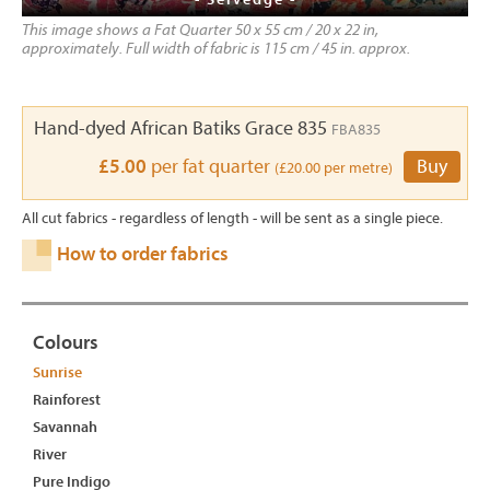
This image shows a Fat Quarter 50 x 55 cm / 20 x 22 in,
approximately. Full width of fabric is 115 cm / 45 in. approx.
Hand-dyed African Batiks Grace 835
FBA835
£5.00
per fat quarter
Buy
(£20.00 per metre)
All cut fabrics - regardless of length - will be sent as a single piece.
How to order fabrics
Colours
Sunrise
Rainforest
Savannah
River
Pure Indigo