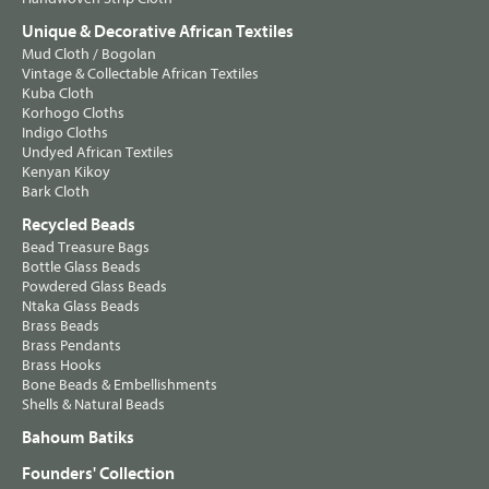
Unique & Decorative African Textiles
Mud Cloth / Bogolan
Vintage & Collectable African Textiles
Kuba Cloth
Korhogo Cloths
Indigo Cloths
Undyed African Textiles
Kenyan Kikoy
Bark Cloth
Recycled Beads
Bead Treasure Bags
Bottle Glass Beads
Powdered Glass Beads
Ntaka Glass Beads
Brass Beads
Brass Pendants
Brass Hooks
Bone Beads & Embellishments
Shells & Natural Beads
Bahoum Batiks
Founders' Collection