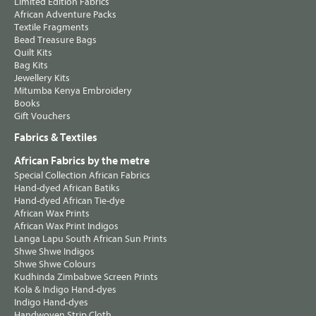
Limited Edition Fabrics
African Adventure Packs
Textile Fragments
Bead Treasure Bags
Quilt Kits
Bag Kits
Jewellery Kits
Mitumba Kenya Embroidery
Books
Gift Vouchers
Fabrics & Textiles
African Fabrics by the metre
Special Collection African Fabrics
Hand-dyed African Batiks
Hand-dyed African Tie-dye
African Wax Prints
African Wax Print Indigos
Langa Lapu South African Sun Prints
Shwe Shwe Indigos
Shwe Shwe Colours
Kudhinda Zimbabwe Screen Prints
Kola & Indigo Hand-dyes
Indigo Hand-dyes
Handwoven Strip Cloth