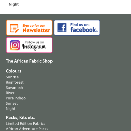
Night
The African Fabric Shop
Colours
Sunrise
Rainforest
Savannah
River
Pure Indigo
Sunset
Night
Packs, Kits etc.
Limited Edition Fabrics
African Adventure Packs