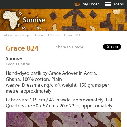
My Order
Menu
Sunrise
African Fabric Shop
Colours
Sunrise
Grace 824
Grace 824
Share this page:
Sunrise
Code: FBA824G
Hand-dyed batik by Grace Adover in Accra,
Ghana. 100% cotton. Plain
weave. Dressmaking/craft weight: 150 grams per
metre, approximately.
Fabrics are 115 cm / 45 in wide, approximately. Fat
Quarters are 50 x 57 cm / 20 x 22 in, approximately.