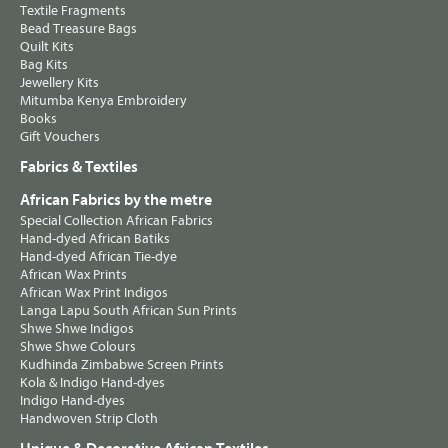
Textile Fragments
Bead Treasure Bags
Quilt Kits
Bag Kits
Jewellery Kits
Mitumba Kenya Embroidery
Books
Gift Vouchers
Fabrics & Textiles
African Fabrics by the metre
Special Collection African Fabrics
Hand-dyed African Batiks
Hand-dyed African Tie-dye
African Wax Prints
African Wax Print Indigos
Langa Lapu South African Sun Prints
Shwe Shwe Indigos
Shwe Shwe Colours
Kudhinda Zimbabwe Screen Prints
Kola & Indigo Hand-dyes
Indigo Hand-dyes
Handwoven Strip Cloth