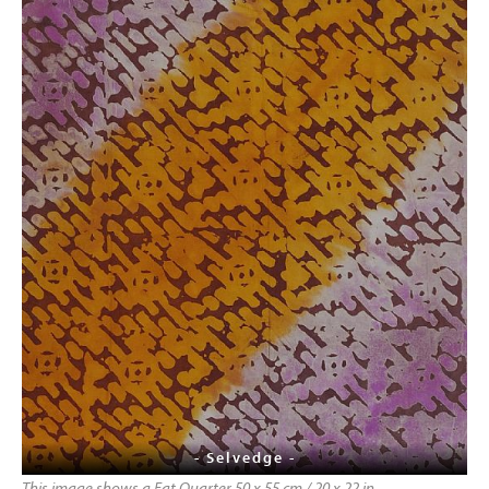
- Selvedge -
This image shows a Fat Quarter 50 x 55 cm / 20 x 22 in,