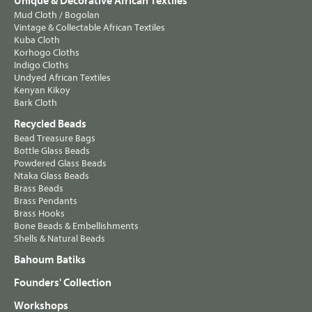
Unique & Decorative African Textiles
Mud Cloth / Bogolan
Vintage & Collectable African Textiles
Kuba Cloth
Korhogo Cloths
Indigo Cloths
Undyed African Textiles
Kenyan Kikoy
Bark Cloth
Recycled Beads
Bead Treasure Bags
Bottle Glass Beads
Powdered Glass Beads
Ntaka Glass Beads
Brass Beads
Brass Pendants
Brass Hooks
Bone Beads & Embellishments
Shells & Natural Beads
Bahoum Batiks
Founders' Collection
Workshops