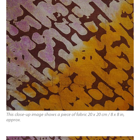
This close-up image shows a piece of fabric 20 x 20 cm / 8 x 8 in,
approx.