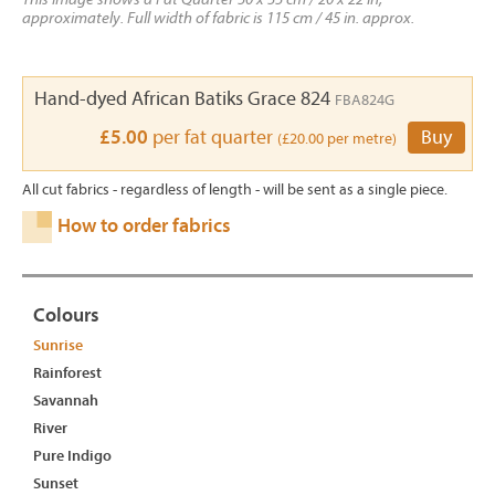
approximately. Full width of fabric is 115 cm / 45 in. approx.
Hand-dyed African Batiks Grace 824
FBA824G
£5.00
per fat quarter
Buy
(£20.00 per metre)
All cut fabrics - regardless of length - will be sent as a single piece.
How to order fabrics
Colours
Sunrise
Rainforest
Savannah
River
Pure Indigo
Sunset