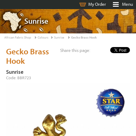
My Order
Menu
Sunrise
African Fabric Shop
Colours
Sunrise
Gecko Brass Hook
Gecko Brass
Share this page:
Hook
Sunrise
Code: BBR723