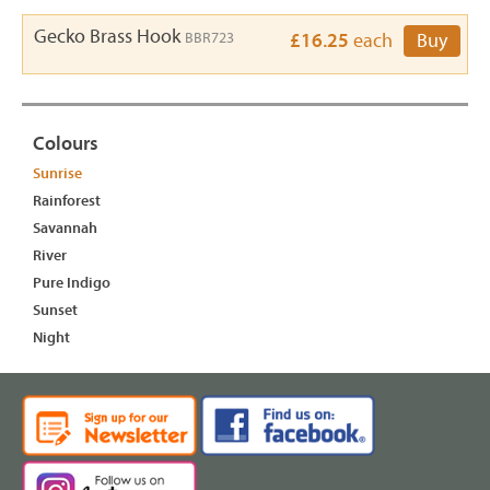
Gecko Brass Hook
BBR723
£16.25
each
Buy
Colours
Sunrise
Rainforest
Savannah
River
Pure Indigo
Sunset
Night