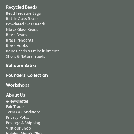
Recycled Beads
Bead Treasure Bags
Bottle Glass Beads
Powdered Glass Beads
Ntaka Glass Beads
Brass Beads
Brass Pendants
Brass Hooks
Bone Beads & Embellishments
Shells & Natural Beads
Bahoum Batiks
Founders' Collection
Workshops
About Us
e-Newsletter
Fair Trade
Terms & Conditions
Privacy Policy
Postage & Shipping
Visit our Shop
Helping Musa's Clinic