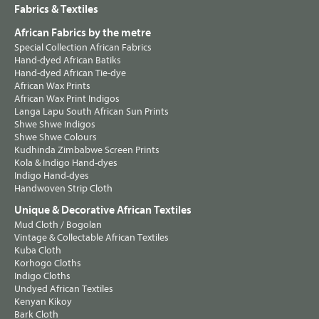
Fabrics & Textiles
African Fabrics by the metre
Special Collection African Fabrics
Hand-dyed African Batiks
Hand-dyed African Tie-dye
African Wax Prints
African Wax Print Indigos
Langa Lapu South African Sun Prints
Shwe Shwe Indigos
Shwe Shwe Colours
Kudhinda Zimbabwe Screen Prints
Kola & Indigo Hand-dyes
Indigo Hand-dyes
Handwoven Strip Cloth
Unique & Decorative African Textiles
Mud Cloth / Bogolan
Vintage & Collectable African Textiles
Kuba Cloth
Korhogo Cloths
Indigo Cloths
Undyed African Textiles
Kenyan Kikoy
Bark Cloth