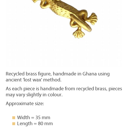
Recycled brass figure, handmade in Ghana using
ancient 'lost wax' method.
As each piece is handmade from recycled brass, pieces
may vary slightly in colour.
Approximate size:
Width = 35 mm
Length = 80 mm