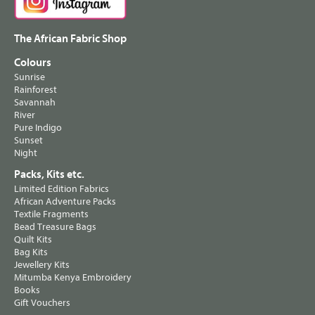
The African Fabric Shop
Colours
Sunrise
Rainforest
Savannah
River
Pure Indigo
Sunset
Night
Packs, Kits etc.
Limited Edition Fabrics
African Adventure Packs
Textile Fragments
Bead Treasure Bags
Quilt Kits
Bag Kits
Jewellery Kits
Mitumba Kenya Embroidery
Books
Gift Vouchers