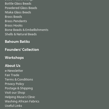
Bottle Glass Beads
Powdered Glass Beads
Ntaka Glass Beads
Brass Beads
Brass Pendants
Brass Hooks
Bone Beads & Embellishments
Shells & Natural Beads
Bahoum Batiks
Founders' Collection
Workshops
About Us
e-Newsletter
Fair Trade
Terms & Conditions
Privacy Policy
Postage & Shipping
Visit our Shop
Helping Musa's Clinic
Washing African Fabrics
Useful Links