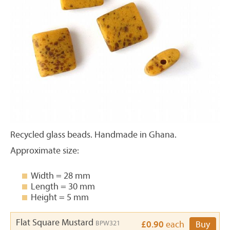
Recycled glass beads. Handmade in Ghana.
Approximate size:
Width = 28 mm
Length = 30 mm
Height = 5 mm
Flat Square Mustard
BPW321
£0.90
each
Buy