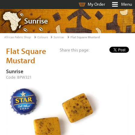
My Order
Menu
Sunrise
African Fabric Shop
Colours
Sunrise
Flat Square Mustard
Flat Square
Share this page:
Mustard
Sunrise
Code: BPW321