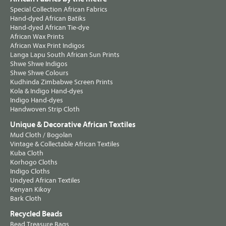
Special Collection African Fabrics
Hand-dyed African Batiks
Hand-dyed African Tie-dye
African Wax Prints
African Wax Print Indigos
Langa Lapu South African Sun Prints
Shwe Shwe Indigos
Shwe Shwe Colours
Kudhinda Zimbabwe Screen Prints
Kola & Indigo Hand-dyes
Indigo Hand-dyes
Handwoven Strip Cloth
Unique & Decorative African Textiles
Mud Cloth / Bogolan
Vintage & Collectable African Textiles
Kuba Cloth
Korhogo Cloths
Indigo Cloths
Undyed African Textiles
Kenyan Kikoy
Bark Cloth
Recycled Beads
Bead Treasure Bags