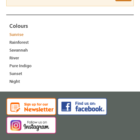
Colours
Sunrise
Rainforest
Savannah
River
Pure Indigo
Sunset
Night