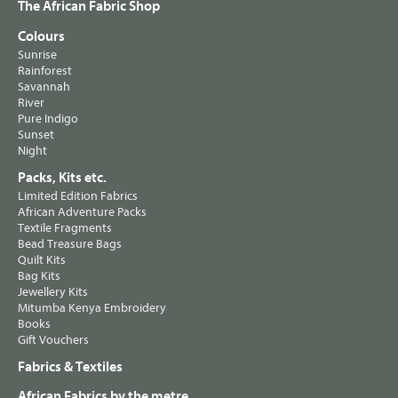
The African Fabric Shop
Colours
Sunrise
Rainforest
Savannah
River
Pure Indigo
Sunset
Night
Packs, Kits etc.
Limited Edition Fabrics
African Adventure Packs
Textile Fragments
Bead Treasure Bags
Quilt Kits
Bag Kits
Jewellery Kits
Mitumba Kenya Embroidery
Books
Gift Vouchers
Fabrics & Textiles
African Fabrics by the metre