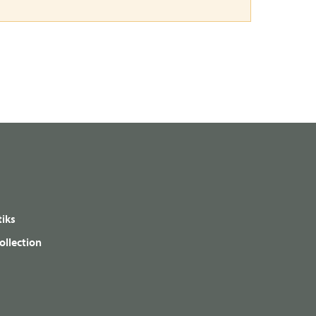
iks
ollection