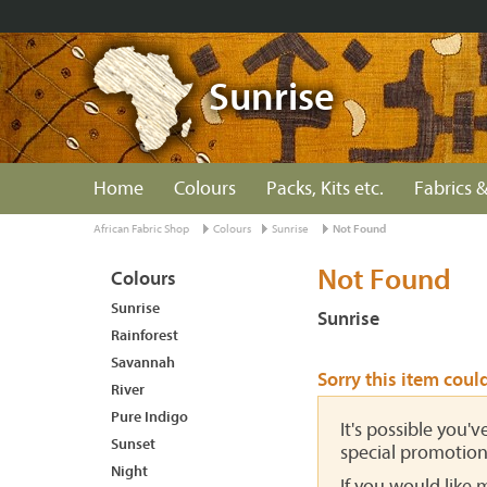
Sunrise
Home
Colours
Packs, Kits etc.
Fabrics &
African Fabric Shop
Colours
Sunrise
Not Found
Not Found
Colours
Sunrise
Sunrise
Rainforest
Savannah
Sorry this item coul
River
Pure Indigo
It's possible you'
Sunset
special promotion
Night
If you would like 