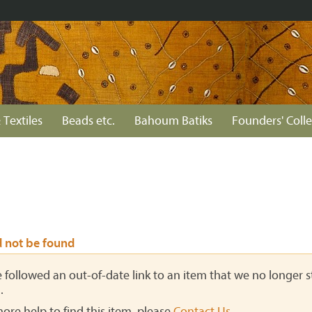
 Textiles
Beads etc.
Bahoum Batiks
Founders' Colle
d not be found
ve followed an out-of-date link to an item that we no longer st
.
more help to find this item, please
Contact Us
.