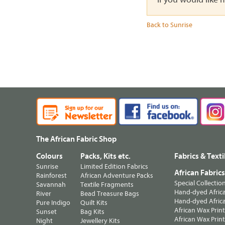
Back to Sunrise
The African Fabric Shop
Colours
Packs, Kits etc.
Fabrics & Texti
Sunrise
Limited Edition Fabrics
African Fabric
Rainforest
African Adventure Packs
Special Collectio
Savannah
Textile Fragments
Hand-dyed Africa
River
Bead Treasure Bags
Hand-dyed Africa
Pure Indigo
Quilt Kits
African Wax Prin
Sunset
Bag Kits
African Wax Print
Night
Jewellery Kits