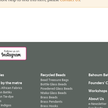
les
Recycled Beads
Bahoum Bat
Bead Treasure Bags
s by the metre
Founders' C
Bottle Glass Beads
n African Fabrics
Powdered Glass Beads
Workshops
n Batiks
Ntaka Glass Beads
n Tie-dye
Brass Beads
About Us
ts
Brass Pendants
e-Newsletter
 Indigos
Brass Hooks