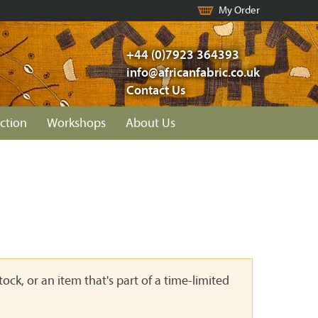
My Order
+44 (0)7923 364393
info@africanfabric.co.uk
Contact Us
ction
Workshops
About Us
ock, or an item that's part of a time-limited