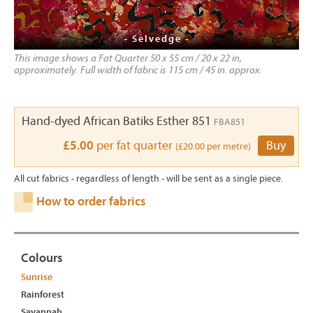
- Selvedge -
This image shows a Fat Quarter 50 x 55 cm / 20 x 22 in,
approximately. Full width of fabric is 115 cm / 45 in. approx.
Hand-dyed African Batiks Esther 851
FBA851
£5.00
per fat quarter
Buy
(£20.00 per metre)
All cut fabrics - regardless of length - will be sent as a single piece.
How to order fabrics
Colours
Sunrise
Rainforest
Savannah