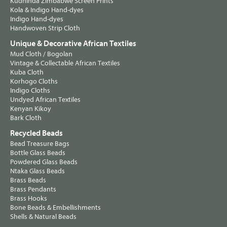
Kudhinda Zimbabwe Screen Prints
Kola & Indigo Hand-dyes
Indigo Hand-dyes
Handwoven Strip Cloth
Unique & Decorative African Textiles
Mud Cloth / Bogolan
Vintage & Collectable African Textiles
Kuba Cloth
Korhogo Cloths
Indigo Cloths
Undyed African Textiles
Kenyan Kikoy
Bark Cloth
Recycled Beads
Bead Treasure Bags
Bottle Glass Beads
Powdered Glass Beads
Ntaka Glass Beads
Brass Beads
Brass Pendants
Brass Hooks
Bone Beads & Embellishments
Shells & Natural Beads