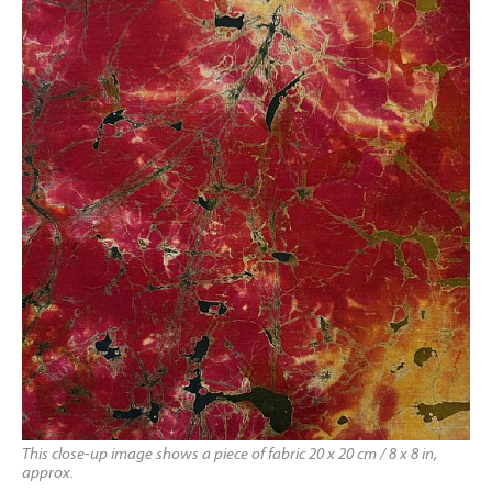
This close-up image shows a piece of fabric 20 x 20 cm / 8 x 8 in,
approx.