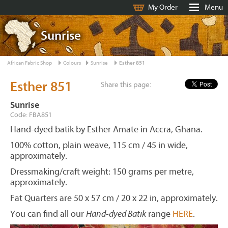
My Order
Menu
Sunrise
African Fabric Shop
Colours
Sunrise
Esther 851
Esther 851
Share this page:
Sunrise
Code: FBA851
Hand-dyed batik by Esther Amate in Accra, Ghana.
100% cotton, plain weave, 115 cm / 45 in wide,
approximately.
Dressmaking/craft weight: 150 grams per metre,
approximately.
Fat Quarters are 50 x 57 cm / 20 x 22 in, approximately.
You can find all our
Hand-dyed Batik
range
HERE
.