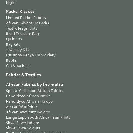
Night
Packs, Kits etc.
Limited Edition Fabrics
African Adventure Packs
Textile Fragments
Bead Treasure Bags
Quilt Kits
Bag Kits
Jewellery Kits
Mitumba Kenya Embroidery
Books
Gift Vouchers
Fabrics & Textiles
African Fabrics by the metre
Special Collection African Fabrics
Hand-dyed African Batiks
Hand-dyed African Tie-dye
African Wax Prints
African Wax Print Indigos
Langa Lapu South African Sun Prints
Shwe Shwe Indigos
Shwe Shwe Colours