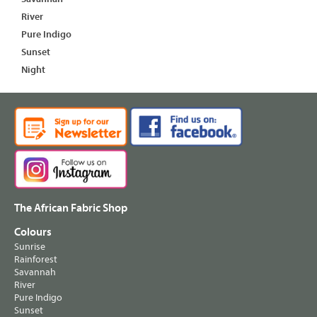
River
Pure Indigo
Sunset
Night
The African Fabric Shop
Colours
Sunrise
Rainforest
Savannah
River
Pure Indigo
Sunset