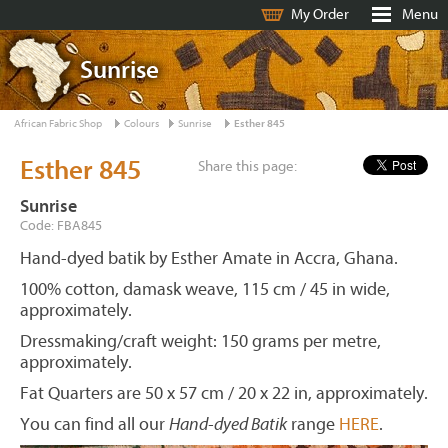
My Order
Menu
Sunrise
African Fabric Shop
Colours
Sunrise
Esther 845
Esther 845
Share this page:
Sunrise
Code: FBA845
Hand-dyed batik by Esther Amate in Accra, Ghana.
100% cotton, damask weave, 115 cm / 45 in wide,
approximately.
Dressmaking/craft weight: 150 grams per metre,
approximately.
Fat Quarters are 50 x 57 cm / 20 x 22 in, approximately.
You can find all our
Hand-dyed Batik
range
HERE
.