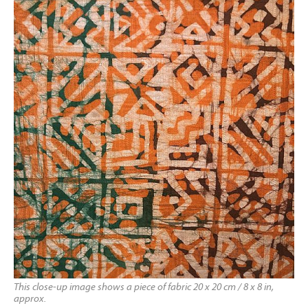
This close-up image shows a piece of fabric 20 x 20 cm / 8 x 8 in,
approx.