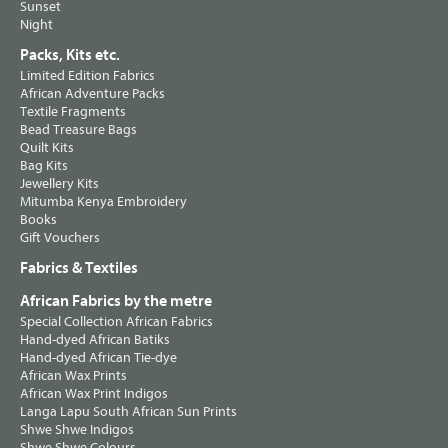
Sunset
Night
Packs, Kits etc.
Limited Edition Fabrics
African Adventure Packs
Textile Fragments
Bead Treasure Bags
Quilt Kits
Bag Kits
Jewellery Kits
Mitumba Kenya Embroidery
Books
Gift Vouchers
Fabrics & Textiles
African Fabrics by the metre
Special Collection African Fabrics
Hand-dyed African Batiks
Hand-dyed African Tie-dye
African Wax Prints
African Wax Print Indigos
Langa Lapu South African Sun Prints
Shwe Shwe Indigos
Shwe Shwe Colours