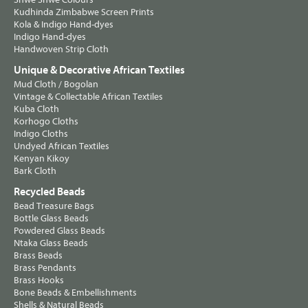
Kudhinda Zimbabwe Screen Prints
Kola & Indigo Hand-dyes
Indigo Hand-dyes
Handwoven Strip Cloth
Unique & Decorative African Textiles
Mud Cloth / Bogolan
Vintage & Collectable African Textiles
Kuba Cloth
Korhogo Cloths
Indigo Cloths
Undyed African Textiles
Kenyan Kikoy
Bark Cloth
Recycled Beads
Bead Treasure Bags
Bottle Glass Beads
Powdered Glass Beads
Ntaka Glass Beads
Brass Beads
Brass Pendants
Brass Hooks
Bone Beads & Embellishments
Shells & Natural Beads