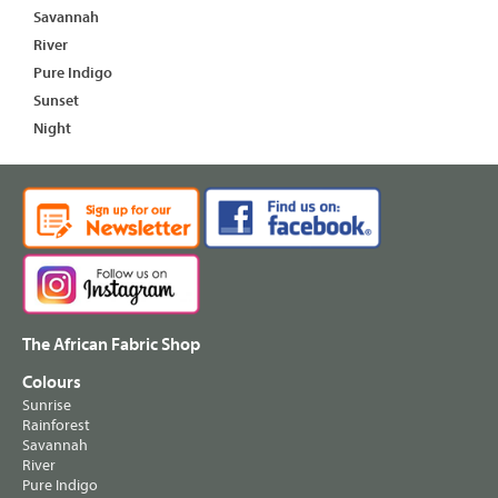
Savannah
River
Pure Indigo
Sunset
Night
The African Fabric Shop
Colours
Sunrise
Rainforest
Savannah
River
Pure Indigo