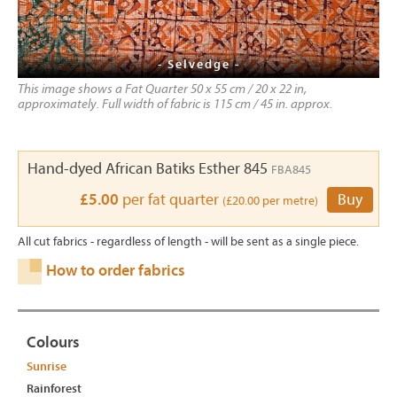
- Selvedge -
This image shows a Fat Quarter 50 x 55 cm / 20 x 22 in,
approximately. Full width of fabric is 115 cm / 45 in. approx.
Hand-dyed African Batiks Esther 845
FBA845
£5.00
per fat quarter
Buy
(£20.00 per metre)
All cut fabrics - regardless of length - will be sent as a single piece.
How to order fabrics
Colours
Sunrise
Rainforest