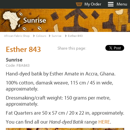
My Order
Menu
Sunrise
African Fabric Shop
Colours
Sunrise
Esther 843
Esther 843
Share this page:
Sunrise
Code: FBA843
Hand-dyed batik by Esther Amate in Accra, Ghana.
100% cotton, damask weave, 115 cm / 45 in wide,
approximately.
Dressmaking/craft weight: 150 grams per metre,
approximately.
Fat Quarters are 50 x 57 cm / 20 x 22 in, approximately.
You can find all our
Hand-dyed Batik
range
HERE
.