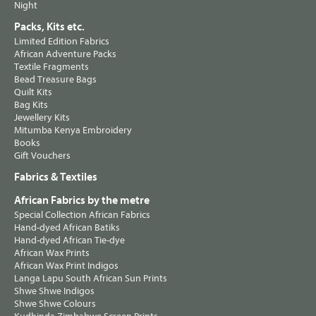
Night
Packs, Kits etc.
Limited Edition Fabrics
African Adventure Packs
Textile Fragments
Bead Treasure Bags
Quilt Kits
Bag Kits
Jewellery Kits
Mitumba Kenya Embroidery
Books
Gift Vouchers
Fabrics & Textiles
African Fabrics by the metre
Special Collection African Fabrics
Hand-dyed African Batiks
Hand-dyed African Tie-dye
African Wax Prints
African Wax Print Indigos
Langa Lapu South African Sun Prints
Shwe Shwe Indigos
Shwe Shwe Colours