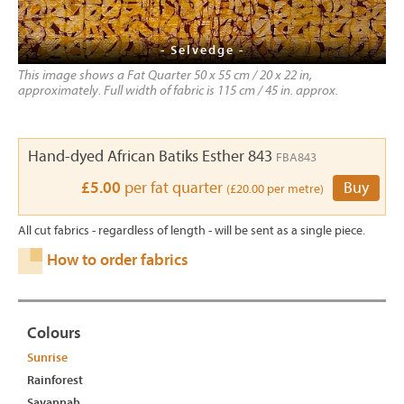
- Selvedge -
This image shows a Fat Quarter 50 x 55 cm / 20 x 22 in,
approximately. Full width of fabric is 115 cm / 45 in. approx.
Hand-dyed African Batiks Esther 843
FBA843
£5.00
per fat quarter
Buy
(£20.00 per metre)
All cut fabrics - regardless of length - will be sent as a single piece.
How to order fabrics
Colours
Sunrise
Rainforest
Savannah