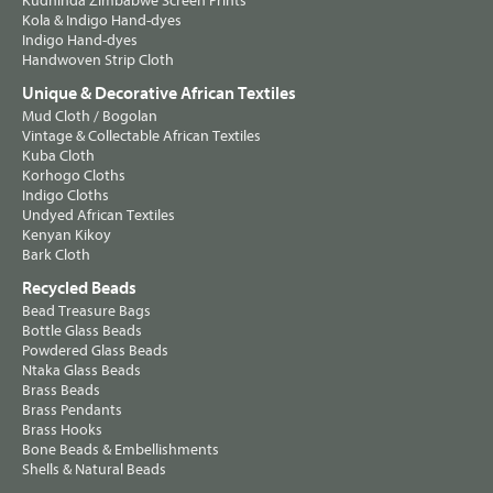
Kudhinda Zimbabwe Screen Prints
Kola & Indigo Hand-dyes
Indigo Hand-dyes
Handwoven Strip Cloth
Unique & Decorative African Textiles
Mud Cloth / Bogolan
Vintage & Collectable African Textiles
Kuba Cloth
Korhogo Cloths
Indigo Cloths
Undyed African Textiles
Kenyan Kikoy
Bark Cloth
Recycled Beads
Bead Treasure Bags
Bottle Glass Beads
Powdered Glass Beads
Ntaka Glass Beads
Brass Beads
Brass Pendants
Brass Hooks
Bone Beads & Embellishments
Shells & Natural Beads