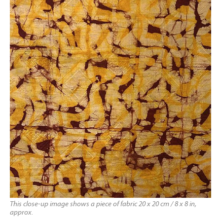
This close-up image shows a piece of fabric 20 x 20 cm / 8 x 8 in,
approx.