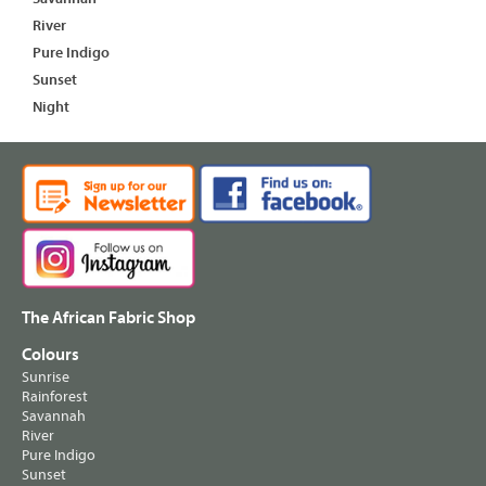
River
Pure Indigo
Sunset
Night
The African Fabric Shop
Colours
Sunrise
Rainforest
Savannah
River
Pure Indigo
Sunset