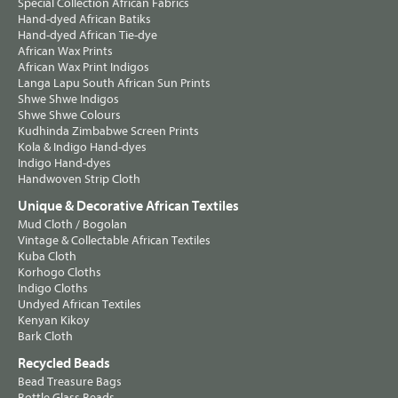
Special Collection African Fabrics
Hand-dyed African Batiks
Hand-dyed African Tie-dye
African Wax Prints
African Wax Print Indigos
Langa Lapu South African Sun Prints
Shwe Shwe Indigos
Shwe Shwe Colours
Kudhinda Zimbabwe Screen Prints
Kola & Indigo Hand-dyes
Indigo Hand-dyes
Handwoven Strip Cloth
Unique & Decorative African Textiles
Mud Cloth / Bogolan
Vintage & Collectable African Textiles
Kuba Cloth
Korhogo Cloths
Indigo Cloths
Undyed African Textiles
Kenyan Kikoy
Bark Cloth
Recycled Beads
Bead Treasure Bags
Bottle Glass Beads