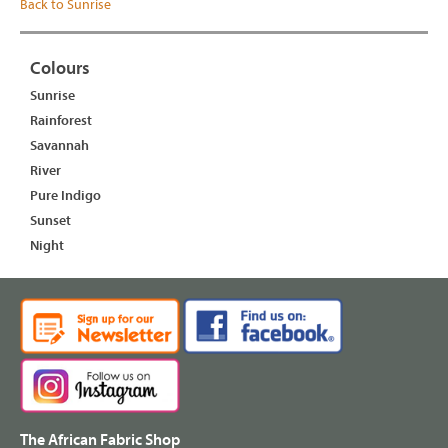
Back to Sunrise
Colours
Sunrise
Rainforest
Savannah
River
Pure Indigo
Sunset
Night
The African Fabric Shop