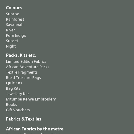
Colours
Sunrise
Rainforest
Savannah
River
Pure Indigo
Sunset
Night
Packs, Kits etc.
Limited Edition Fabrics
African Adventure Packs
Textile Fragments
Bead Treasure Bags
Quilt Kits
Bag Kits
Jewellery Kits
Mitumba Kenya Embroidery
Books
Gift Vouchers
Fabrics & Textiles
African Fabrics by the metre