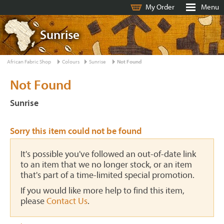
My Order
Menu
Sunrise
African Fabric Shop
Colours
Sunrise
Not Found
Not Found
Sunrise
Sorry this item could not be found
It's possible you've followed an out-of-date link
to an item that we no longer stock, or an item
that's part of a time-limited special promotion.
If you would like more help to find this item,
please
Contact Us
.