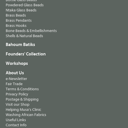
Powdered Glass Beads
Ntaka Glass Beads
Brass Beads
Brass Pendants
Brass Hooks
Bone Beads & Embellishments
Shells & Natural Beads
Bahoum Batiks
Founders' Collection
Workshops
About Us
e-Newsletter
Fair Trade
Terms & Conditions
Privacy Policy
Postage & Shipping
Visit our Shop
Helping Musa's Clinic
Washing African Fabrics
Useful Links
Contact Info